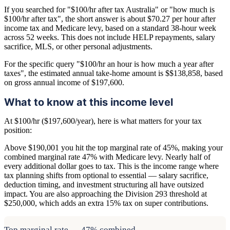
If you searched for "$100/hr after tax Australia" or "how much is
$100/hr after tax", the short answer is about $70.27 per hour after
income tax and Medicare levy, based on a standard 38-hour week
across 52 weeks. This does not include HELP repayments, salary
sacrifice, MLS, or other personal adjustments.
For the specific query "$100/hr an hour is how much a year after
taxes", the estimated annual take-home amount is $$138,858, based
on gross annual income of $197,600.
What to know at this income level
At $100/hr ($197,600/year), here is what matters for your tax
position:
Above $190,001 you hit the top marginal rate of 45%, making your
combined marginal rate 47% with Medicare levy. Nearly half of
every additional dollar goes to tax. This is the income range where
tax planning shifts from optional to essential — salary sacrifice,
deduction timing, and investment structuring all have outsized
impact. You are also approaching the Division 293 threshold at
$250,000, which adds an extra 15% tax on super contributions.
Top marginal rate — 47% combined