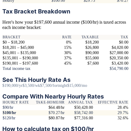
Hourly
$100.00
$29.73
$70.27
Tax Bracket Breakdown
Here's how your $197,600 annual income ($100/hr) is taxed across
each income bracket:
BRACKET
RATE
TAXABLE
TAX
$0 – $18,200
0%
$18,200
$0.00
$18,201 – $45,000
15%
$26,800
$4,020.00
$45,001 – $135,000
30%
$90,000
$27,000.00
$135,001 – $190,000
37%
$55,000
$20,350.00
$190,001 – $197,600
45%
$7,600
$3,420.00
Total income tax
$54,790.00
See This Hourly Rate As
$190,000/yr
$3,500/wk
$7,500/fortnight
$15,000/mo
Compare With Nearby Hourly Rates
HOURLY RATE
TAKE-HOME/HR
ANNUAL TAX
EFFECTIVE RATE
$90/hr
$64.48/hr
$50,428.00
28.4%
$100/hr
$70.27/hr
$58,742.00
29.7%
$120/hr
$80.87/hr
$77,316.00
32.6%
How to calculate tax on $100/hr