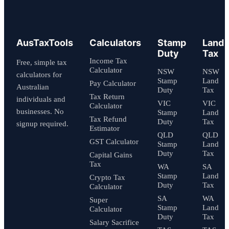
AusTaxTools
Calculators
Stamp
Land
Duty
Tax
Income Tax
Free, simple tax
Calculator
NSW
NSW
calculators for
Stamp
Land
Pay Calculator
Australian
Duty
Tax
Tax Return
individuals and
VIC
VIC
Calculator
businesses. No
Stamp
Land
Tax Refund
Duty
Tax
signup required.
Estimator
QLD
QLD
GST Calculator
Stamp
Land
Duty
Tax
Capital Gains
Tax
WA
SA
Stamp
Land
Crypto Tax
Duty
Tax
Calculator
SA
WA
Super
Stamp
Land
Calculator
Duty
Tax
Salary Sacrifice