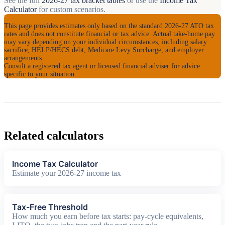
See the full
2026-27 tax bracket tables
or use the
Income Tax
Calculator
for custom scenarios.
Disclaimer
This page provides estimates only based on the standard 2026-27 ATO tax
rates and does not constitute financial or tax advice. Actual take-home pay
may vary depending on your individual circumstances, including salary
sacrifice, HELP/HECS debt, Medicare Levy Surcharge, and employer
arrangements.
Consult a registered tax agent or licensed financial adviser for advice
specific to your situation.
Related calculators
Income Tax Calculator
Estimate your 2026-27 income tax
Tax-Free Threshold
How much you earn before tax starts: pay-cycle equivalents,