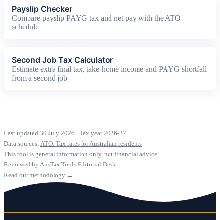
Payslip Checker
Compare payslip PAYG tax and net pay with the ATO
schedule
Second Job Tax Calculator
Estimate extra final tax, take-home income and PAYG shortfall
from a second job
Last updated 30 July 2026
·
Tax year 2026-27
Data sources:
ATO: Tax rates for Australian residents
This tool is general information only, not financial advice.
Reviewed by AusTax Tools Editorial Desk
Read our methodology →