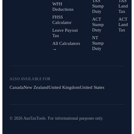
TAS
TAS
WFH
Stamp
Land
Deductions
Duty
Tax
FHSS
ACT
ACT
Calculator
Stamp
Land
Duty
Tax
Leave Payout
Tax
NT
Stamp
All Calculators
Duty
→
ALSO AVAILABLE FOR
Canada
New Zealand
United Kingdom
United States
© 2026 AusTaxTools. For informational purposes only.