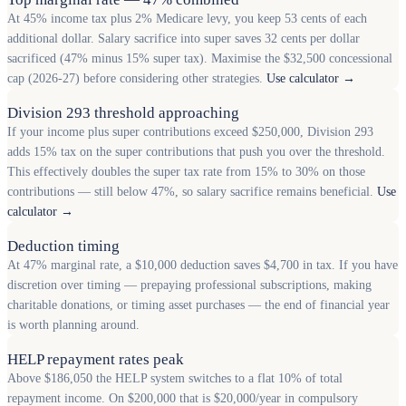
At 45% income tax plus 2% Medicare levy, you keep 53 cents of each
additional dollar. Salary sacrifice into super saves 32 cents per dollar
sacrificed (47% minus 15% super tax). Maximise the $32,500 concessional
cap (2026-27) before considering other strategies.
Use calculator →
Division 293 threshold approaching
If your income plus super contributions exceed $250,000, Division 293
adds 15% tax on the super contributions that push you over the threshold.
This effectively doubles the super tax rate from 15% to 30% on those
contributions — still below 47%, so salary sacrifice remains beneficial.
Use
calculator →
Deduction timing
At 47% marginal rate, a $10,000 deduction saves $4,700 in tax. If you have
discretion over timing — prepaying professional subscriptions, making
charitable donations, or timing asset purchases — the end of financial year
is worth planning around.
HELP repayment rates peak
Above $186,050 the HELP system switches to a flat 10% of total
repayment income. On $200,000 that is $20,000/year in compulsory