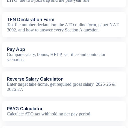
LITO, the two-jobs trap and the part-year rule
TFN Declaration Form
Tax file number declaration: the ATO online form, paper NAT
3092, and how to answer every Section A question
Pay App
Compare salary, bonus, HELP, sacrifice and contractor
scenarios
Reverse Salary Calculator
Enter target take-home, get required gross salary. 2025-26 &
2026-27.
PAYG Calculator
Calculate ATO tax withholding per pay period