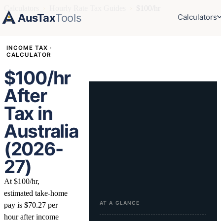
Calculators
›
Hourly Rate Tax Guides
›
$100/hr
AusTax
Tools
Calculators
INCOME TAX ·
CALCULATOR
$100/hr
After
Tax in
Australia
(2026-
27)
At $100/hr,
estimated take-home
AT A GLANCE
pay is $70.27 per
hour after income