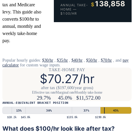
138,858
$
tax and Medicare
ANNUAL TAKE-
HOME —
levy. This guide also
$100/HR
converts $100/hr to
annual, monthly and
weekly take-home
pay.
Popular hourly guides:
$30/hr
,
$35/hr
,
$40/hr
,
$50/hr
,
$70/hr
, and
pay
calculator
for custom wage inputs.
TAKE-HOME PAY
$70.27/hr
after tax ($197,600/year gross)
Effective tax rate
Marginal rate
Monthly take-home
29.7%
45.0%
$11,572.00
ANNUAL-EQUIVALENT BRACKET POSITION
15
%
30
%
37
%
45
%
$18.2k
$45.0k
$135.0k
$190.0k
What does $100/hr look like after tax?