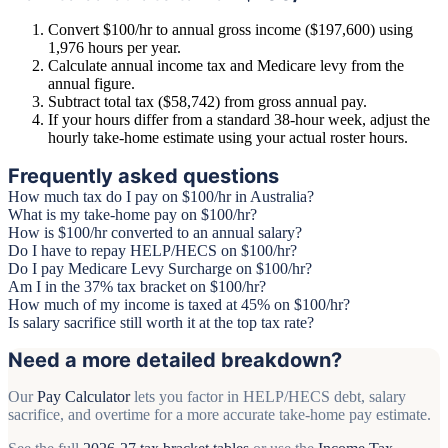
Convert $100/hr to annual gross income ($197,600) using
1,976 hours per year.
Calculate annual income tax and Medicare levy from the
annual figure.
Subtract total tax ($58,742) from gross annual pay.
If your hours differ from a standard 38-hour week, adjust the
hourly take-home estimate using your actual roster hours.
Frequently asked questions
How much tax do I pay on $100/hr in Australia?
What is my take-home pay on $100/hr?
How is $100/hr converted to an annual salary?
Do I have to repay HELP/HECS on $100/hr?
Do I pay Medicare Levy Surcharge on $100/hr?
Am I in the 37% tax bracket on $100/hr?
How much of my income is taxed at 45% on $100/hr?
Is salary sacrifice still worth it at the top tax rate?
Need a more detailed breakdown?
Our
Pay Calculator
lets you factor in HELP/HECS debt, salary
sacrifice, and overtime for a more accurate take-home pay estimate.