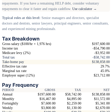
repayments. If you have a remaining HELP debt, consider voluntary
repayments to clear it faster and regain cashflow.
Use calculator →
Typical roles at this level:
Senior managers and directors, specialist
doctors and dentists, senior lawyers, principal engineers, senior consultants,
and experienced mining professionals.
Tax Breakdown
Gross salary ($100/hr × 1,976 hrs)
$197,600.00
Income tax
-$54,790.00
Medicare levy (2%)
-$3,952.00
Total tax
-$58,742.00
Take-home pay
$138,858.00
Effective tax rate
29.7%
Marginal tax rate
45.0%
Employer super (12%)
$23,712.00
Pay Frequency
PERIOD
GROSS
TAX
NET
Annual
$197,600.00
$58,742.00
$138,858.00
Monthly
$16,467.00
$4,895.00
$11,572.00
Fortnightly
$7,600.00
$2,259.00
$5,341.00
Weekly
$3,800.00
$1,130.00
$2,670.00