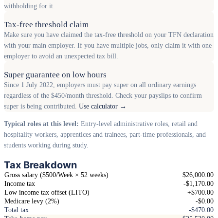
withholding for it.
Tax-free threshold claim
Make sure you have claimed the tax-free threshold on your TFN declaration
with your main employer. If you have multiple jobs, only claim it with one
employer to avoid an unexpected tax bill.
Super guarantee on low hours
Since 1 July 2022, employers must pay super on all ordinary earnings
regardless of the $450/month threshold. Check your payslips to confirm
super is being contributed.
Use calculator →
Typical roles at this level:
Entry-level administrative roles, retail and
hospitality workers, apprentices and trainees, part-time professionals, and
students working during study.
Tax Breakdown
Gross salary ($500/Week × 52 weeks)
$26,000.00
Income tax
-$1,170.00
Low income tax offset (LITO)
+$700.00
Medicare levy (2%)
-$0.00
Total tax
-$470.00