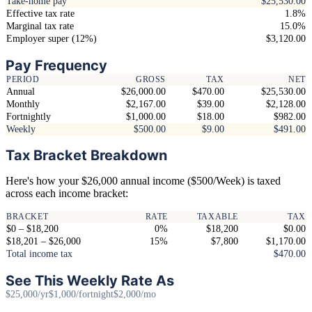
Take-home pay
$25,530.00
Effective tax rate
1.8%
Marginal tax rate
15.0%
Employer super (12%)
$3,120.00
Pay Frequency
PERIOD
GROSS
TAX
NET
Annual
$26,000.00
$470.00
$25,530.00
Monthly
$2,167.00
$39.00
$2,128.00
Fortnightly
$1,000.00
$18.00
$982.00
Weekly
$500.00
$9.00
$491.00
Tax Bracket Breakdown
Here's how your $26,000 annual income ($500/Week) is taxed
across each income bracket:
BRACKET
RATE
TAXABLE
TAX
$0 – $18,200
0%
$18,200
$0.00
$18,201 – $26,000
15%
$7,800
$1,170.00
Total income tax
$470.00
See This Weekly Rate As
$25,000/yr
$1,000/fortnight
$2,000/mo