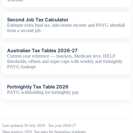
Second Job Tax Calculator
Estimate extra final tax, take-home income and PAYG shortfall
from a second job
Australian Tax Tables 2026-27
Current-year reference — brackets, Medicare levy, HELP
thresholds, offsets and super caps with weekly and fortnightly
PAYG lookups
Fortnightly Tax Table 2026
PAYG withholding for fortnightly pay
Last updated 30 July 2026
·
Tax year 2026-27
Data sources:
ATO: Tax rates for Australian residents