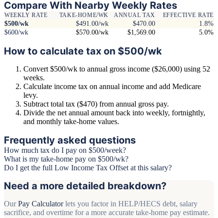
Compare With Nearby Weekly Rates
WEEKLY RATE
TAKE-HOME/WK
ANNUAL TAX
EFFECTIVE RATE
$500/wk
$491.00/wk
$470.00
1.8%
$600/wk
$570.00/wk
$1,569.00
5.0%
How to calculate tax on $500/wk
Convert $500/wk to annual gross income ($26,000) using 52
weeks.
Calculate income tax on annual income and add Medicare
levy.
Subtract total tax ($470) from annual gross pay.
Divide the net annual amount back into weekly, fortnightly,
and monthly take-home values.
Frequently asked questions
How much tax do I pay on $500/week?
What is my take-home pay on $500/wk?
Do I get the full Low Income Tax Offset at this salary?
Need a more detailed breakdown?
Our
Pay Calculator
lets you factor in HELP/HECS debt, salary
sacrifice, and overtime for a more accurate take-home pay estimate.