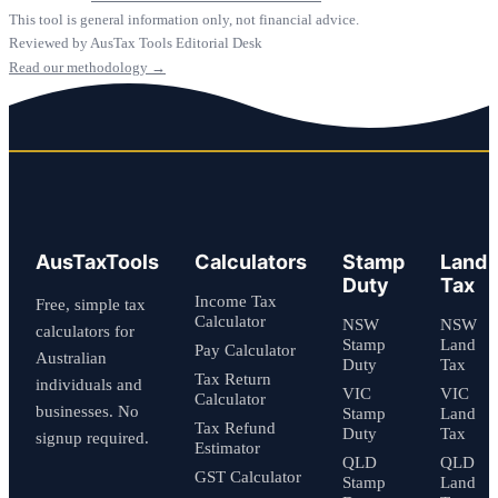
This tool is general information only, not financial advice.
Reviewed by AusTax Tools Editorial Desk
Read our methodology →
AusTaxTools
Calculators
Stamp
Land
Duty
Tax
Income Tax
Free, simple tax
Calculator
NSW
NSW
calculators for
Stamp
Land
Pay Calculator
Australian
Duty
Tax
Tax Return
individuals and
VIC
VIC
Calculator
businesses. No
Stamp
Land
Tax Refund
Duty
Tax
signup required.
Estimator
QLD
QLD
GST Calculator
Stamp
Land