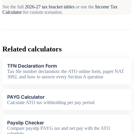
See the full
2026-27 tax bracket tables
or use the
Income Tax
Calculator
for custom scenarios.
Related calculators
TFN Declaration Form
Tax file number declaration: the ATO online form, paper NAT
3092, and how to answer every Section A question
PAYG Calculator
Calculate ATO tax withholding per pay period
Payslip Checker
Compare payslip PAYG tax and net pay with the ATO
schedule