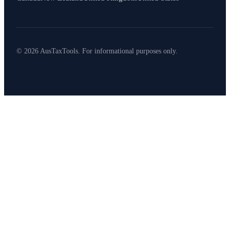
© 2026 AusTaxTools. For informational purposes only.