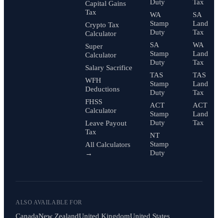
Duty
Tax
Capital Gains
Tax
WA
SA
Stamp
Land
Crypto Tax
Duty
Tax
Calculator
SA
WA
Super
Stamp
Land
Calculator
Duty
Tax
Salary Sacrifice
TAS
TAS
WFH
Stamp
Land
Deductions
Duty
Tax
FHSS
ACT
ACT
Calculator
Stamp
Land
Duty
Tax
Leave Payout
Tax
NT
Stamp
All Calculators
Duty
→
ALSO AVAILABLE FOR
Canada
New Zealand
United Kingdom
United States