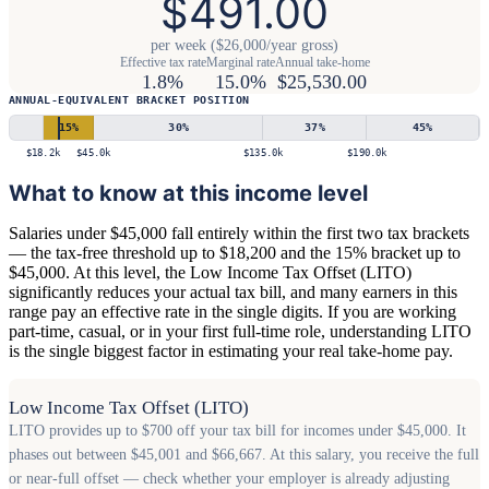
$491.00
per week ($26,000/year gross)
Effective tax rate
Marginal rate
Annual take-home
1.8%
15.0%
$25,530.00
ANNUAL-EQUIVALENT BRACKET POSITION
15
%
30
%
37
%
45
%
$18.2k
$45.0k
$135.0k
$190.0k
What to know at this income level
Salaries under $45,000 fall entirely within the first two tax brackets
— the tax-free threshold up to $18,200 and the 15% bracket up to
$45,000. At this level, the Low Income Tax Offset (LITO)
significantly reduces your actual tax bill, and many earners in this
range pay an effective rate in the single digits. If you are working
part-time, casual, or in your first full-time role, understanding LITO
is the single biggest factor in estimating your real take-home pay.
Low Income Tax Offset (LITO)
LITO provides up to $700 off your tax bill for incomes under $45,000. It
phases out between $45,001 and $66,667. At this salary, you receive the full
or near-full offset — check whether your employer is already adjusting