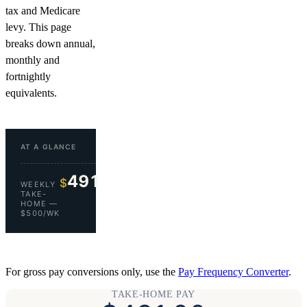
tax and Medicare
levy. This page
breaks down annual,
monthly and
fortnightly
equivalents.
AT A GLANCE
491
$
WEEKLY
TAKE-
HOME —
$500/WK
For gross pay conversions only, use the
Pay Frequency Converter
.
TAKE-HOME PAY