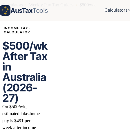
Calculators
›
Weekly Pay Tax Guides
›
$500/wk
AusTax
Tools
Calculators
INCOME TAX ·
CALCULATOR
$500/wk
After Tax
in
Australia
(2026-
27)
On $500/wk,
estimated take-home
pay is $491 per
week after income