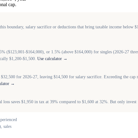
nal cap.
is boundary, salary sacrifice or deductions that bring taxable income below $
25% ($123,001-$164,000), or 1.5% (above $164,000) for singles (2026-27 thre
ically $1,200-$1,500.
Use calculator →
 $32,500 for 2026-27, leaving $14,500 for salary sacrifice. Exceeding the cap
ulator →
tal loss saves $1,950 in tax at 39% compared to $1,600 at 32%. But only invest
xperienced
, sales