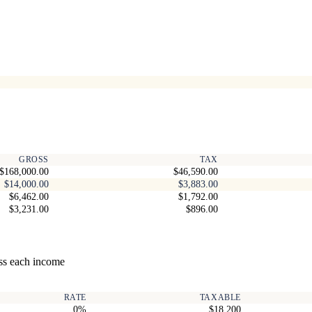
GROSS
TAX
$168,000.00
$46,590.00
$14,000.00
$3,883.00
$6,462.00
$1,792.00
$3,231.00
$896.00
ss each income
RATE
TAXABLE
0%
$18,200