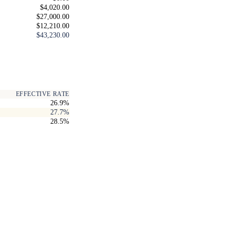
$4,020.00
$27,000.00
$12,210.00
$43,230.00
EFFECTIVE RATE
26.9%
27.7%
28.5%