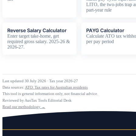
LITO, the two-jobs trap a
part-year rule
Reverse Salary Calculator
PAYG Calculator
Enter target take-home, get
Calculate ATO tax withho
required gross salary. 2025-26 &
per pay period
2026-27.
Last updated 30 July 2026
·
Tax year 2026-27
Data sources:
ATO: Tax rates for Australian residents
This tool is general information only, not financial advice.
Reviewed by AusTax Tools Editorial Desk
Read our methodology →