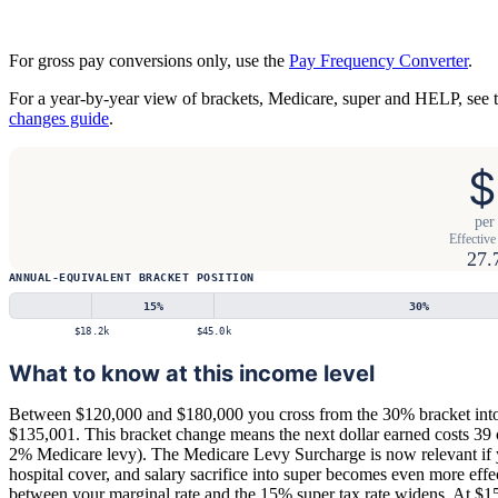
For gross pay conversions only, use the
Pay Frequency Converter
.
For a year-by-year view of brackets, Medicare, super and HELP, see 
changes guide
.
$
per
Effective 
27.
ANNUAL-EQUIVALENT BRACKET POSITION
15
%
30
%
$18.2k
$45.0k
What to know at this income level
Between $120,000 and $180,000 you cross from the 30% bracket into
$135,001. This bracket change means the next dollar earned costs 39 
2% Medicare levy). The Medicare Levy Surcharge is now relevant if 
hospital cover, and salary sacrifice into super becomes even more effe
between your marginal rate and the 15% super tax rate widens. At $1