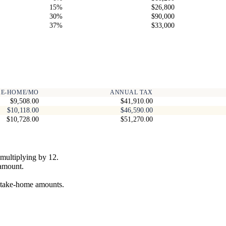
15%
$26,800
30%
$90,000
37%
$33,000
KE-HOME/MO
ANNUAL TAX
$9,508.00
$41,910.00
$10,118.00
$46,590.00
$10,728.00
$51,270.00
multiplying by 12.
 amount.
y take-home amounts.