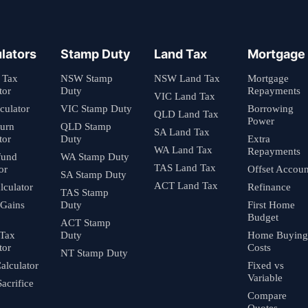
lators
Stamp Duty
Land Tax
Mortgage
 Tax
NSW Stamp
NSW Land Tax
Mortgage
tor
Duty
Repayments
VIC Land Tax
culator
VIC Stamp Duty
Borrowing
QLD Land Tax
Power
turn
QLD Stamp
SA Land Tax
tor
Duty
Extra
WA Land Tax
Repayments
fund
WA Stamp Duty
TAS Land Tax
or
Offset Accoun
SA Stamp Duty
ACT Land Tax
culator
Refinance
TAS Stamp
 Gains
Duty
First Home
Budget
ACT Stamp
 Tax
Duty
Home Buying
tor
Costs
NT Stamp Duty
alculator
Fixed vs
Variable
Sacrifice
Compare