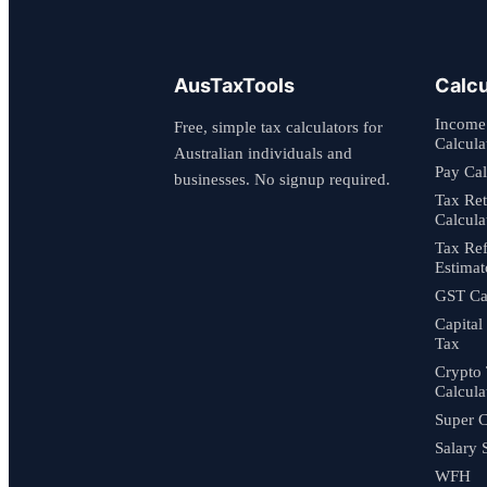
AusTaxTools
Calcu
Income
Free, simple tax calculators for
Calcula
Australian individuals and
Pay Cal
businesses. No signup required.
Tax Re
Calcula
Tax Re
Estimat
GST Cal
Capital
Tax
Crypto
Calcula
Super C
Salary 
WFH