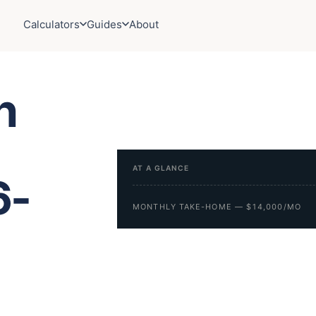
Calculators
Guides
About
h
AT A GLANCE
6-
MONTHLY TAKE-HOME — $14,000/MO