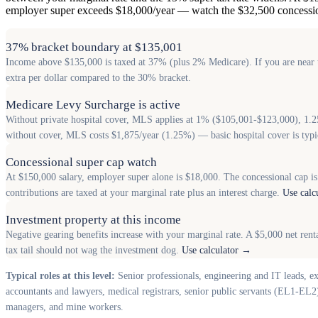
employer super exceeds $18,000/year — watch the $32,500 concessio
37% bracket boundary at $135,001
Income above $135,000 is taxed at 37% (plus 2% Medicare). If you are near th
extra per dollar compared to the 30% bracket.
Medicare Levy Surcharge is active
Without private hospital cover, MLS applies at 1% ($105,001-$123,000), 1.
without cover, MLS costs $1,875/year (1.25%) — basic hospital cover is typ
Concessional super cap watch
At $150,000 salary, employer super alone is $18,000. The concessional cap is
contributions are taxed at your marginal rate plus an interest charge.
Use calc
Investment property at this income
Negative gearing benefits increase with your marginal rate. A $5,000 net ren
tax tail should not wag the investment dog.
Use calculator →
Typical roles at this level:
Senior professionals, engineering and IT leads, e
accountants and lawyers, medical registrars, senior public servants (EL1-EL2)
managers, and mine workers.