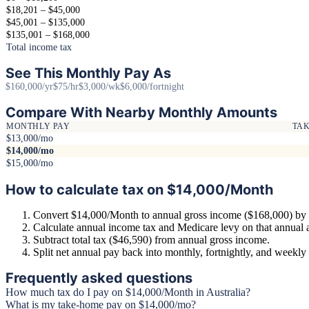
$18,201 – $45,000
$45,001 – $135,000
$135,001 – $168,000
Total income tax
See This Monthly Pay As
$160,000/yr
$75/hr
$3,000/wk
$6,000/fortnight
Compare With Nearby Monthly Amounts
MONTHLY PAY
TA
$13,000/mo
$14,000/mo
$15,000/mo
How to calculate tax on $14,000/Month
Convert $14,000/Month to annual gross income ($168,000) by 
Calculate annual income tax and Medicare levy on that annual
Subtract total tax ($46,590) from annual gross income.
Split net annual pay back into monthly, fortnightly, and weekl
Frequently asked questions
How much tax do I pay on $14,000/Month in Australia?
What is my take-home pay on $14,000/mo?