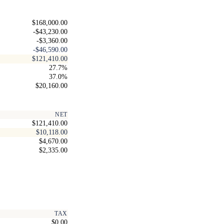
$168,000.00
-$43,230.00
-$3,360.00
-$46,590.00
$121,410.00
27.7%
37.0%
$20,160.00
NET
$121,410.00
$10,118.00
$4,670.00
$2,335.00
TAX
$0.00