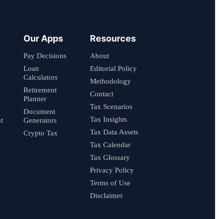
Our Apps
Resources
Pay Decisions
About
Loan
Editorial Policy
Calculators
Methodology
Retirement
Contact
Planner
Tax Scenarios
Document
Tax Insights
t
Generators
Tax Data Assets
Crypto Tax
Tax Calendar
Tax Glossary
Privacy Policy
Terms of Use
Disclaimer