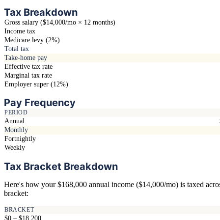
Tax Breakdown
Gross salary ($14,000/mo × 12 months)
Income tax
Medicare levy (2%)
Total tax
Take-home pay
Effective tax rate
Marginal tax rate
Employer super (12%)
Pay Frequency
PERIOD
Annual
Monthly
Fortnightly
Weekly
Tax Bracket Breakdown
Here's how your $168,000 annual income ($14,000/mo) is taxed acro
bracket:
BRACKET
$0 – $18,200