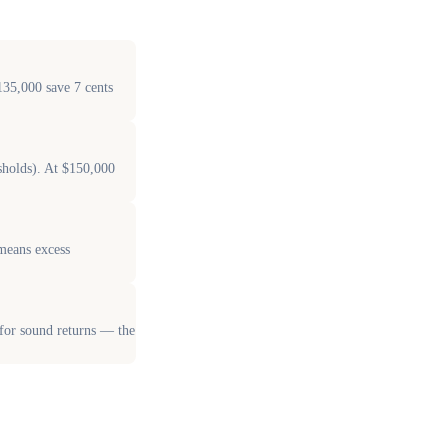
135,000 save 7 cents
sholds). At $150,000
 means excess
 for sound returns — the