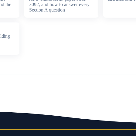
nd the
3092, and how to answer every
Section A question
lding