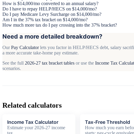
How is $14,000/mo converted to an annual salary?
Do I have to repay HELP/HECS on $14,000/mo?
Do I pay Medicare Levy Surcharge on $14,000/mo?
Am I in the 37% tax bracket on $14,000/mo?
How much more tax do I pay crossing into the 37% bracket?
Need a more detailed breakdown?
Our
Pay Calculator
lets you factor in HELP/HECS debt, salary sacrifi
a more accurate take-home pay estimate.
See the full
2026-27 tax bracket tables
or use the
Income Tax Calcula
scenarios.
Related calculators
Income Tax Calculator
Tax-Free Threshold
Estimate your 2026-27 income
How much you earn befor
tax
starts: pay-cycle equivalen