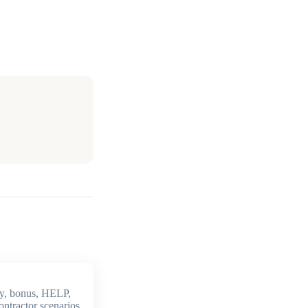
y, bonus, HELP,
ontractor scenarios