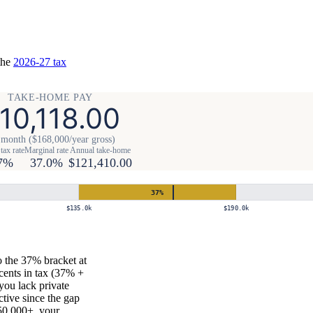
the
2026-27 tax
TAKE-HOME PAY
10,118.00
 month ($168,000/year gross)
tax rate
Marginal rate
Annual take-home
7%
37.0%
$121,410.00
37
%
$135.0k
$190.0k
 the 37% bracket at
cents in tax (37% +
you lack private
ctive since the gap
50,000+, your