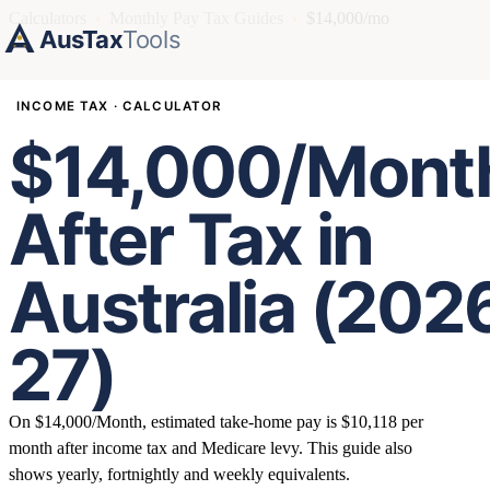
Calculators
›
Monthly Pay Tax Guides
›
$14,000/mo
AusTax
Tools
INCOME TAX · CALCULATOR
$14,000/Mont
After Tax in
Australia (202
27)
On $14,000/Month, estimated take-home pay is $10,118 per
month after income tax and Medicare levy. This guide also
shows yearly, fortnightly and weekly equivalents.