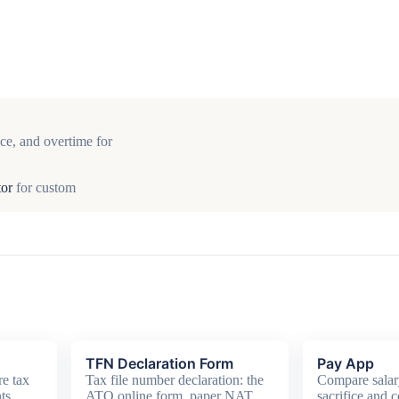
ce, and overtime for
tor
for custom
TFN Declaration Form
Pay App
e tax
Tax file number declaration: the
Compare salar
ts,
ATO online form, paper NAT
sacrifice and c