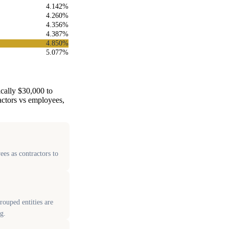
4.142%
4.260%
4.356%
4.387%
4.850%
5.077%
ically $30,000 to
ractors vs employees,
ees as contractors to
ouped entities are
g.