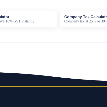
lator
Company Tax Calculat
ove 10% GST instantly
Company tax at 25% or 30