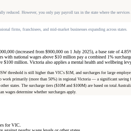
onally reduced. However, you only pay payroll tax in the state where the servic
onal firms, franchisees, and mid-market businesses expanding across states.
1,000,000 (increased from $900,000 on 1 July 2025), a base rate of 4.85
ers with national wages above $10 million pay a combined 1% surcharg
$100 million. Victoria also applies a mental health and wellbeing levy
W threshold is still higher than VIC's $1M, and surcharges for large emplo
 work primarily (more than 50%) in regional Victoria — a significant saving f
other states. The surcharge tiers ($10M and $100M) are based on total Austral
lian wages determine whether surcharges apply.
ges for VIC.
 against nearby wage levels or other states.