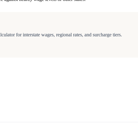
culator for interstate wages, regional rates, and surcharge tiers.