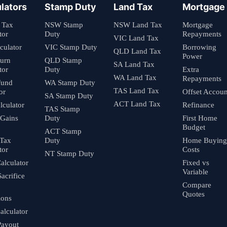
lators
Stamp Duty
Land Tax
Mortgage
 Tax
NSW Stamp
NSW Land Tax
Mortgage
tor
Duty
Repayments
VIC Land Tax
culator
VIC Stamp Duty
Borrowing
QLD Land Tax
Power
turn
QLD Stamp
SA Land Tax
tor
Duty
Extra
WA Land Tax
Repayments
fund
WA Stamp Duty
TAS Land Tax
or
Offset Accoun
SA Stamp Duty
ACT Land Tax
culator
Refinance
TAS Stamp
 Gains
Duty
First Home
Budget
ACT Stamp
 Tax
Duty
Home Buying
tor
Costs
NT Stamp Duty
alculator
Fixed vs
Variable
Sacrifice
Compare
Quotes
ions
alculator
Payout