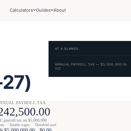
Calculators
Guides
About
AT A GLANCE
ANNUAL PAYROLL TAX — $5,000,000 IN
VIC
-27)
NNUAL PAYROLL TAX
242,500.00
C payroll tax on $5,000,000
rate
Taxable wages
Threshold used
0%
$5,000,000.00
$0.00