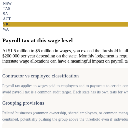
NSW
TAS
SA
ACT
VIC
WA
Payroll tax at this wage level
At $1.5 million to $5 million in wages, you exceed the threshold in all
$200,000 per year depending on the state. Monthly lodgement is required
interstate wage allocation) can have a meaningful impact on payroll tax 
Contractor vs employee classification
Payroll tax applies to wages paid to employees and to payments to certain cont
avoid payroll tax is a common audit target. Each state has its own tests for 
Grouping provisions
Related businesses (common ownership, shared employees, or common manageme
combined, potentially pushing the group above the threshold even if individua