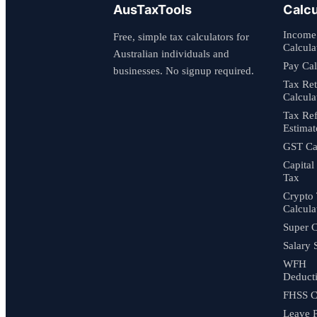
AusTaxTools
Calcu
Income
Free, simple tax calculators for
Calcula
Australian individuals and
Pay Cal
businesses. No signup required.
Tax Re
Calcula
Tax Re
Estimat
GST Cal
Capital
Tax
Crypto
Calcula
Super C
Salary 
WFH
Deduct
FHSS C
Leave 