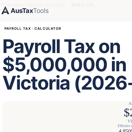
Calculators
›
Payroll Tax Guides
›
$5M in VIC
AusTax
Tools
PAYROLL TAX · CALCULATOR
Payroll Tax on
$5,000,000 in
Victoria (2026
A
$
VI
Effective 
4.85