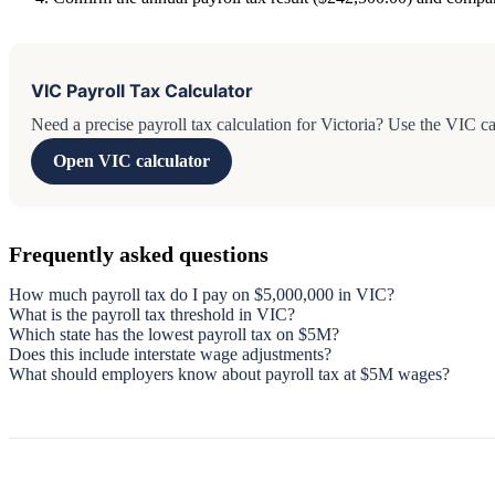
VIC Payroll Tax Calculator
Need a precise payroll tax calculation for Victoria? Use the VIC cal
Open VIC calculator
Frequently asked questions
How much payroll tax do I pay on $5,000,000 in VIC?
What is the payroll tax threshold in VIC?
Which state has the lowest payroll tax on $5M?
Does this include interstate wage adjustments?
What should employers know about payroll tax at $5M wages?