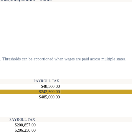
. Thresholds can be apportioned when wages are paid across multiple states.
PAYROLL TAX
$48,500.00
$242,500.00
$485,000.00
PAYROLL TAX
$200,857.00
$206,250.00