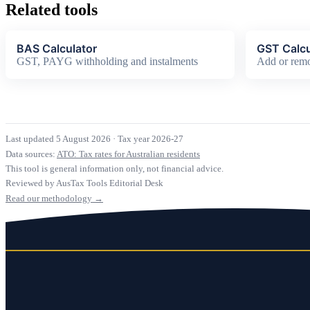
Related tools
BAS Calculator
GST Calcu
GST, PAYG withholding and instalments
Add or rem
Last updated 5 August 2026
·
Tax year 2026-27
Data sources:
ATO: Tax rates for Australian residents
This tool is general information only, not financial advice.
Reviewed by AusTax Tools Editorial Desk
Read our methodology →