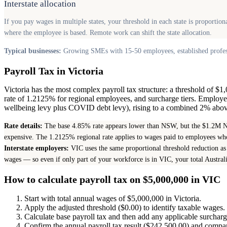
Interstate allocation
If you pay wages in multiple states, your threshold in each state is proporti
where the employee is based. Remote work can shift the state allocation.
Typical businesses:
Growing SMEs with 15-50 employees, established professi
Payroll Tax in Victoria
Victoria has the most complex payroll tax structure: a threshold of $
rate of 1.2125% for regional employees, and surcharge tiers. Employ
wellbeing levy plus COVID debt levy), rising to a combined 2% above 
Rate details:
The base 4.85% rate appears lower than NSW, but the $1.2M NS
expensive. The 1.2125% regional rate applies to wages paid to employees who
Interstate employers:
VIC uses the same proportional threshold reduction as 
wages — so even if only part of your workforce is in VIC, your total Austra
How to calculate payroll tax on $5,000,000 in VIC
Start with total annual wages of $5,000,000 in Victoria.
Apply the adjusted threshold ($0.00) to identify taxable wages.
Calculate base payroll tax and then add any applicable surchar
Confirm the annual payroll tax result ($242,500.00) and compare