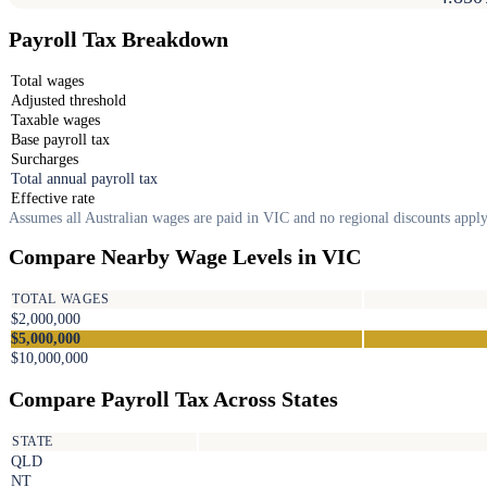
Payroll Tax Breakdown
Total wages
Adjusted threshold
Taxable wages
Base payroll tax
Surcharges
Total annual payroll tax
Effective rate
Assumes all Australian wages are paid in VIC and no regional discounts apply
Compare Nearby Wage Levels in VIC
TOTAL WAGES
$2,000,000
$5,000,000
$10,000,000
Compare Payroll Tax Across States
STATE
QLD
NT