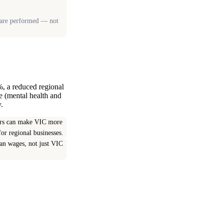
es are performed — not
%, a reduced regional
e (mental health and
.
yers can make VIC more
or regional businesses.
ian wages, not just VIC