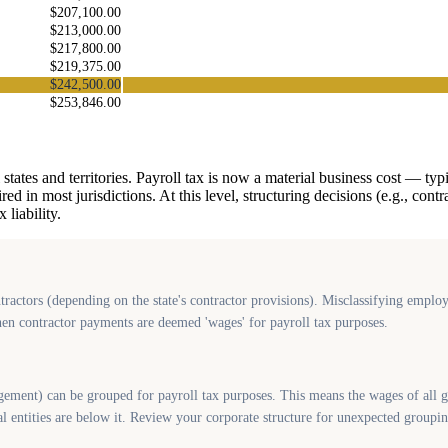
$207,100.00
$213,000.00
$217,800.00
$219,375.00
$242,500.00
$253,846.00
 states and territories. Payroll tax is now a material business cost — typ
 in most jurisdictions. At this level, structuring decisions (e.g., cont
liability.
ractors (depending on the state's contractor provisions). Misclassifying employ
when contractor payments are deemed 'wages' for payroll tax purposes.
nt) can be grouped for payroll tax purposes. This means the wages of all gr
l entities are below it. Review your corporate structure for unexpected groupin