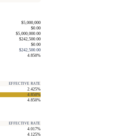
$5,000,000
$0.00
$5,000,000.00
$242,500.00
$0.00
$242,500.00
4.850%
EFFECTIVE RATE
2.425%
4.850%
4.850%
EFFECTIVE RATE
4.017%
4.125%