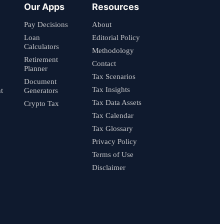
Our Apps
Resources
Pay Decisions
About
Loan
Editorial Policy
Calculators
Methodology
Retirement
Contact
Planner
Tax Scenarios
Document
Tax Insights
t
Generators
Tax Data Assets
Crypto Tax
Tax Calendar
Tax Glossary
Privacy Policy
Terms of Use
Disclaimer