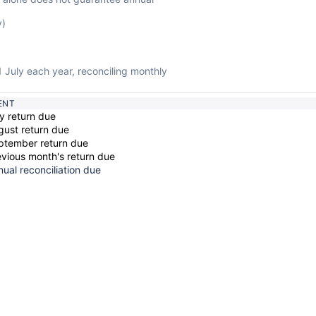
y)
1 July each year, reconciling monthly
ENT
y return due
gust return due
ptember return due
evious month's return due
ual reconciliation due