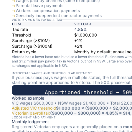
→
Wages paid by charities (some exemptions)
→
Parental leave payments
→
Workers compensation payments
→
Genuinely independent contractor payments
VICTORIA VS NSW PAYROLL TAX
ITEM
VICTORIA
Tax rate
4.85%
Threshold
$1,000,000
Surcharge (>$10M)
+1%
Surcharge (>$100M)
+2%
Return cycle
Monthly by default; annual n
Victoria has a lower base rate but also a lower threshold. Businesses wi
and $1.2 million pay payroll tax in Victoria but not in NSW. Large employer
surcharges not applicable in NSW.
INTERSTATE WAGES AND THRESHOLD ADJUSTMENT
If your business pays wages in multiple states, the full thresh
starting point are apportioned to Victoria. The 50% phase-out 
Apportioned threshold − 50
Worked example
VIC wages $600,000 • NSW wages $1,400,000 • Total $2,0
Adjusted VIC threshold
$1,000,000 × ($600,000 ÷ $2,000,
Victorian payroll tax
($600,000 − $300,000) × 4.85% = $14
LODGEMENT AND PAYMENT
Monthly lodgement
Registered Victorian employers are generally placed on a
mont
available only when approved by the Commissioner, so liabilit