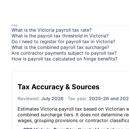
FAQ
What is the Victoria payroll tax rate?
What is the payroll tax threshold in Victoria?
Do I need to register for payroll tax in Victoria?
What is the combined payroll tax surcharge?
Are contractor payments subject to payroll tax?
How is payroll tax calculated on fringe benefits?
Tax Accuracy & Sources
Reviewed:
July 2026
· Tax year:
2025-26 and 20
Estimates Victoria payroll tax based on Victorian 
combined surcharge tiers. It does not determine re
wages, grouping provisions or contractor classifica