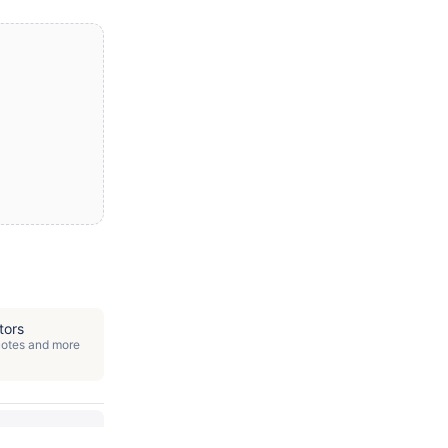
tors
quotes and more