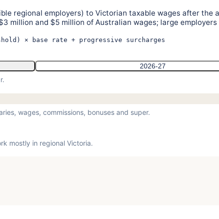
igible regional employers) to Victorian taxable wages after the 
$3 million and $5 million of Australian wages; large employers
shold) × base rate + progressive surcharges
2026-27
r.
laries, wages, commissions, bonuses and super.
 mostly in regional Victoria.