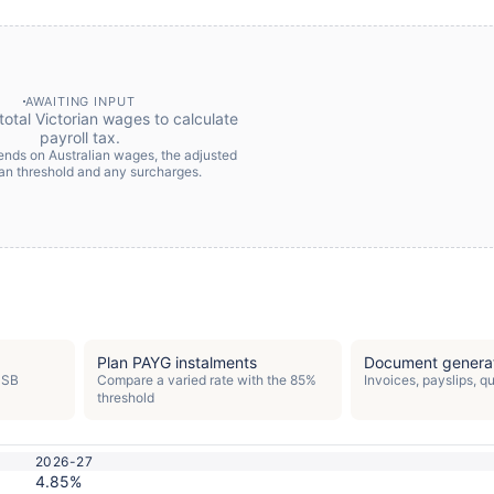
AWAITING INPUT
total Victorian wages to calculate
payroll tax.
pends on Australian wages, the adjusted
ian threshold and any surcharges.
Plan PAYG instalments
Document genera
PSB
Compare a varied rate with the 85%
Invoices, payslips, 
threshold
2026-27
4.85%