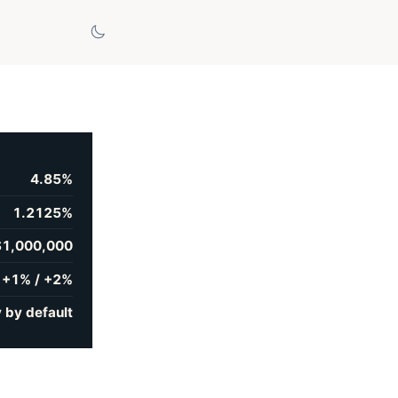
4.85%
1.2125%
$1,000,000
+1% / +2%
 by default