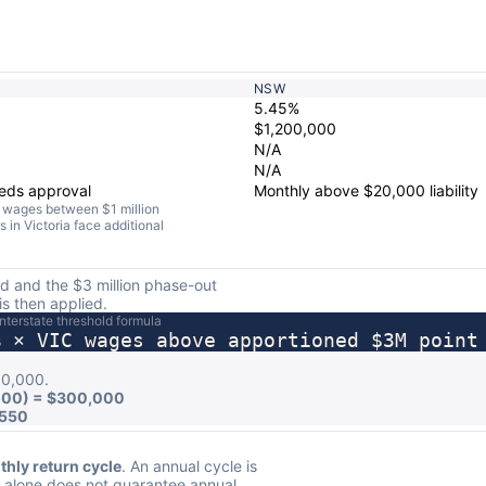
NSW
5.45%
$1,200,000
N/A
N/A
eeds approval
Monthly above $20,000 liability
th wages between $1 million
s in Victoria face additional
old and the $3 million phase-out
is then applied.
Interstate threshold formula
% × VIC wages above apportioned $3M point
00,000.
000) = $300,000
,550
hly return cycle
. An annual cycle is
y alone does not guarantee annual