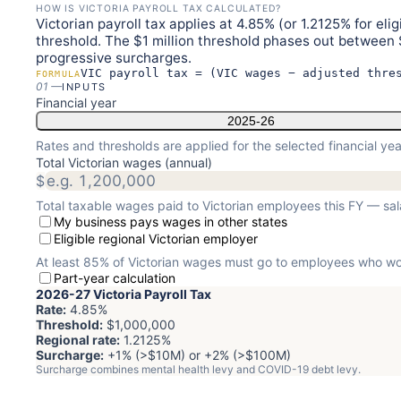
HOW IS VICTORIA PAYROLL TAX CALCULATED?
Victorian payroll tax applies at 4.85% (or 1.2125% for el
threshold. The $1 million threshold phases out between 
progressive surcharges.
VIC payroll tax = (VIC wages − adjusted thre
FORMULA
01
—
INPUTS
Financial year
2025-26
Rates and thresholds are applied for the selected financial yea
Total Victorian wages (annual)
$
Total taxable wages paid to Victorian employees this FY — sa
My business pays wages in other states
Eligible regional Victorian employer
At least 85% of Victorian wages must go to employees who work
Part-year calculation
2026-27
Victoria Payroll Tax
Rate:
4.85
%
Threshold:
$1,000,000
Regional rate:
1.2125
%
Surcharge:
+1% (>$10M) or +2% (>$100M)
Surcharge combines mental health levy and COVID-19 debt levy.