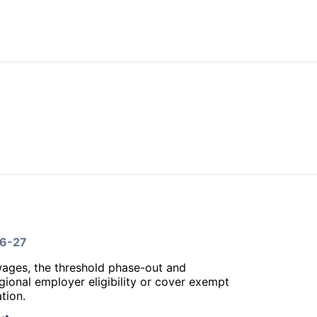
26-27
wages, the threshold phase-out and
gional employer eligibility or cover exempt
tion.