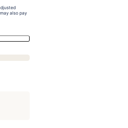
adjusted
 may also pay