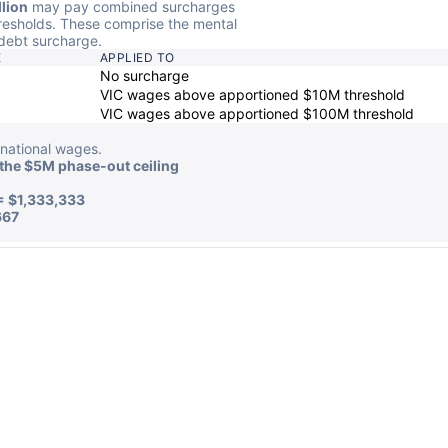
lion
may pay combined surcharges
resholds. These comprise the mental
debt surcharge.
E
APPLIED TO
No surcharge
VIC wages above apportioned $10M threshold
VIC wages above apportioned $100M threshold
national wages.
the $5M phase-out ceiling
= $1,333,333
667