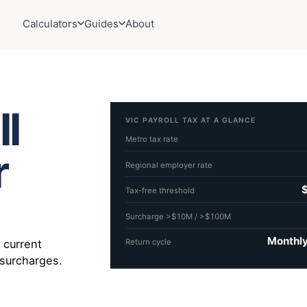
Calculators
Guides
About
ll
VIC PAYROLL TAX AT A GLANCE
Metro tax rate
r
Regional employer rate
Tax-free threshold
Surcharge >$10M / >$100M
Monthly
e current
Return cycle
 surcharges.