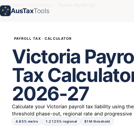
Calculators
›
Calculators
›
Victoria Payroll Tax
AusTax
Tools
PAYROLL TAX · CALCULATOR
Victoria Payro
Tax Calculato
2026-27
Calculate your Victorian payroll tax liability using th
threshold phase-out, regional rate and progressive
4.85% metro
1.2125% regional
$1M threshold