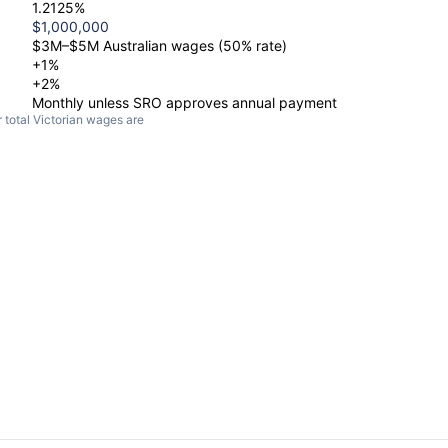
1.2125%
$1,000,000
$3M–$5M Australian wages (50% rate)
+1%
+2%
Monthly unless SRO approves annual payment
ur total Victorian wages are