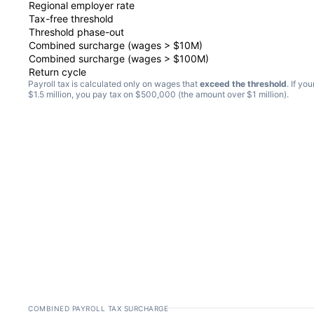
Regional employer rate
Tax-free threshold
Threshold phase-out
Combined surcharge (wages > $10M)
Combined surcharge (wages > $100M)
Return cycle
Payroll tax is calculated only on wages that
exceed the threshold
. If yo
$1.5 million, you pay tax on $500,000 (the amount over $1 million).
COMBINED PAYROLL TAX SURCHARGE