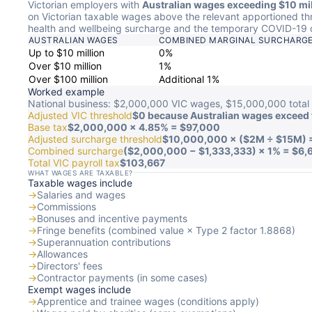
Victorian employers with
Australian wages exceeding $10 mil
on Victorian taxable wages above the relevant apportioned th
health and wellbeing surcharge and the temporary COVID-19 
AUSTRALIAN WAGES
COMBINED MARGINAL SURCHARG
Up to $10 million
0%
Over $10 million
1%
Over $100 million
Additional 1%
Worked example
National business: $2,000,000 VIC wages, $15,000,000 total 
Adjusted VIC threshold
$0 because Australian wages exceed 
Base tax
$2,000,000 × 4.85% = $97,000
Adjusted surcharge threshold
$10,000,000 × ($2M ÷ $15M) 
Combined surcharge
($2,000,000 − $1,333,333) × 1% = $6,
Total VIC payroll tax
$103,667
WHAT WAGES ARE TAXABLE?
Taxable wages include
→
Salaries and wages
→
Commissions
→
Bonuses and incentive payments
→
Fringe benefits (combined value × Type 2 factor 1.8868)
→
Superannuation contributions
→
Allowances
→
Directors' fees
→
Contractor payments (in some cases)
Exempt wages include
→
Apprentice and trainee wages (conditions apply)