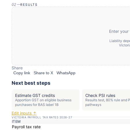
02
—
RESULTS
Enter your 
Liability de
Victor
Share
Copy link
Share to X
WhatsApp
Next best steps
Estimate GST credits
Check PSI rules
Apportion GST on eligible business
Results test, 80% rule and 
purchases for BAS label 1B
pathways
Edit inputs ↑
VICTORIA PAYROLL TAX RATES 2026-27
ITEM
Payroll tax rate