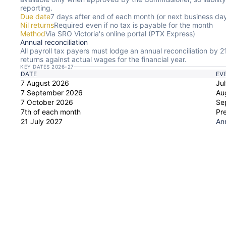
reporting.
Due date
7 days after end of each month (or next business da
Nil returns
Required even if no tax is payable for the month
Method
Via SRO Victoria's online portal (PTX Express)
Annual reconciliation
All payroll tax payers must lodge an annual reconciliation by 2
returns against actual wages for the financial year.
KEY DATES 2026-27
DATE
EV
7 August 2026
Jul
7 September 2026
Au
7 October 2026
Se
7th of each month
Pr
21 July 2027
Ann