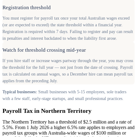
Registration threshold
You must register for payroll tax once your total Australian wages exceed
(or are expected to exceed) the state threshold within a financial year.
Registration is required within 7 days. Failing to register and pay can result
in penalties and interest backdated to when the liability first arose.
Watch for threshold crossing mid-year
If you hire staff or increase wages partway through the year, you may cross
the threshold for the full year — not just from the date of crossing. Payroll
tax is calculated on annual wages, so a December hire can mean payroll tax
applies from the preceding July.
Typical businesses:
Small businesses with 5-15 employees, sole traders
with a few staff, early-stage startups, and small professional practices.
Payroll Tax in Northern Territory
The Northern Territory has a threshold of $2.5 million and a rate of
5.5%. From 1 July 2026 a higher 6.5% rate applies to employers and
payroll tax groups with Australia-wide wages of $100 million or