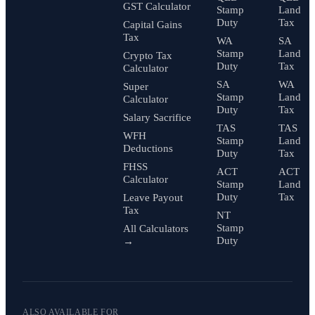
GST Calculator
Stamp
Land
Duty
Tax
Capital Gains
Tax
WA
SA
Stamp
Land
Crypto Tax
Duty
Tax
Calculator
SA
WA
Super
Stamp
Land
Calculator
Duty
Tax
Salary Sacrifice
TAS
TAS
WFH
Stamp
Land
Deductions
Duty
Tax
FHSS
ACT
ACT
Calculator
Stamp
Land
Duty
Tax
Leave Payout
Tax
NT
Stamp
All Calculators
Duty
→
ALSO AVAILABLE FOR