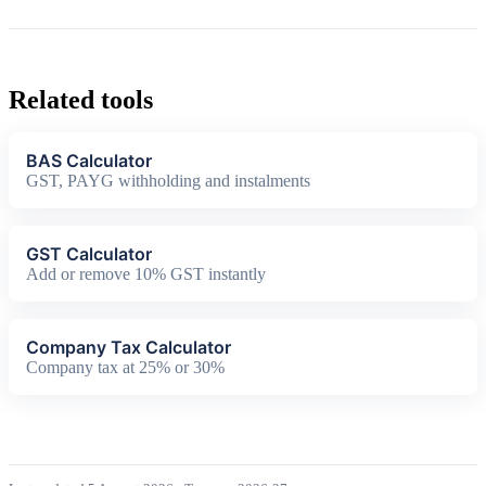
Related tools
BAS Calculator
GST, PAYG withholding and instalments
GST Calculator
Add or remove 10% GST instantly
Company Tax Calculator
Company tax at 25% or 30%