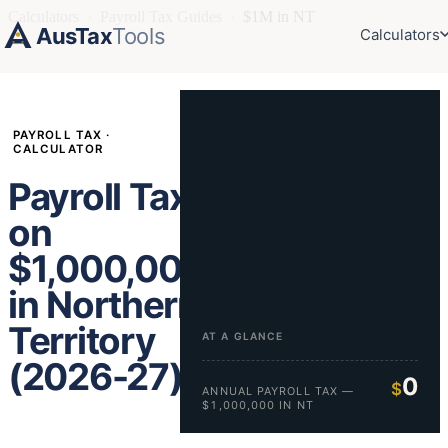
Calculators
›
Payroll Tax Guides
›
$1M in NT
AusTax
Tools
Calculators
PAYROLL TAX ·
CALCULATOR
Payroll Tax
on
$1,000,000
in Northern
Territory
AT A GLANCE
(2026-27)
0
$
ANNUAL PAYROLL TAX —
$1,000,000 IN NT