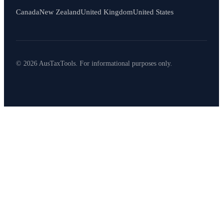
Canada
New Zealand
United Kingdom
United States
© 2026 AusTaxTools. For informational purposes only.