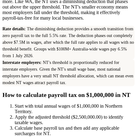
more. Like WA, the NT uses a diminishing deduction that phases
out above the upper threshold. The NT's smaller economy means
most employers fall under the threshold, making it effectively
payroll-tax-free for many local businesses.
Rate details:
The diminishing deduction provides a smooth transition from
zero payroll tax to the full 5.5% rate. The deduction phases out completely
above $7.5M in wages, after which the full rate applies to all wages with no
threshold benefit. Groups with $100M+ Australia-wide wages pay 6.5%
from 1 July 2026.
Interstate employers:
NT's threshold is proportionally reduced for
interstate employers. Given the NT's small wage base, most national
employers have a very small NT threshold allocation, which can mean even
modest NT wages attract payroll tax.
How to calculate payroll tax on $1,000,000 in NT
Start with total annual wages of $1,000,000 in Northern
Territory.
Apply the adjusted threshold ($2,500,000.00) to identify
taxable wages.
Calculate base payroll tax and then add any applicable
surcharges for NT.