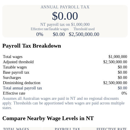
ANNUAL PAYROLL TAX
$0.00
NT payroll tax on $1,000,000
Effective rate
Taxable wages
Threshold used
0%
$0.00
$2,500,000.00
Payroll Tax Breakdown
Total wages
$1,000,000
Adjusted threshold
$2,500,000.00
Taxable wages
$0.00
Base payroll tax
$0.00
Surcharges
$0.00
Diminishing deduction
$2,500,000.00
Total annual payroll tax
$0.00
Effective rate
0%
Assumes all Australian wages are paid in NT and no regional discounts
apply. Thresholds can be apportioned when wages are paid across multiple
states.
Compare Nearby Wage Levels in NT
TOTAL WAGES
PAYROLL TAX
EFFECTIVE RATE