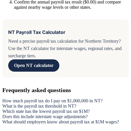
Confirm the annual payroll tax result ($0.00) and compare
against nearby wage levels or other states.
NT Payroll Tax Calculator
Need a precise payroll tax calculation for Northern Territory?
Use the NT calculator for interstate wages, regional rates, and
surcharge tiers.
Open NT calculator
Frequently asked questions
How much payroll tax do I pay on $1,000,000 in NT?
What is the payroll tax threshold in NT?
Which state has the lowest payroll tax on $1M?
Does this include interstate wage adjustments?
What should employers know about payroll tax at $1M wages?