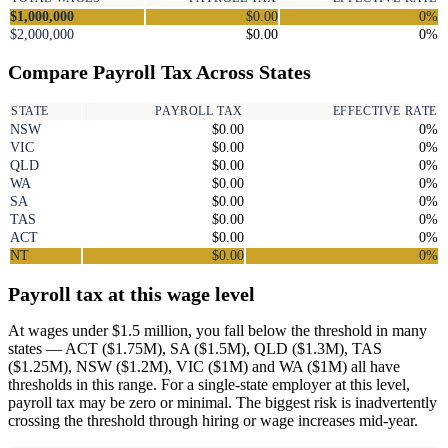
$1,000,000
$0.00
0%
$2,000,000
$0.00
0%
Compare Payroll Tax Across States
STATE
PAYROLL TAX
EFFECTIVE RATE
NSW
$0.00
0%
VIC
$0.00
0%
QLD
$0.00
0%
WA
$0.00
0%
SA
$0.00
0%
TAS
$0.00
0%
ACT
$0.00
0%
NT
$0.00
0%
Payroll tax at this wage level
At wages under $1.5 million, you fall below the threshold in many
states — ACT ($1.75M), SA ($1.5M), QLD ($1.3M), TAS
($1.25M), NSW ($1.2M), VIC ($1M) and WA ($1M) all have
thresholds in this range. For a single-state employer at this level,
payroll tax may be zero or minimal. The biggest risk is inadvertently
crossing the threshold through hiring or wage increases mid-year.