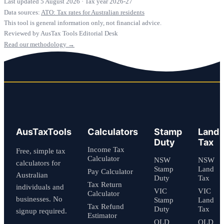
Last updated 5 August 2026
·
Tax year 2026-27
Data sources:
ATO: Tax rates for Australian residents
This tool is general information only, not financial advice.
Reviewed by AusTax Tools Editorial Desk
Read our methodology →
AusTaxTools
Calculators
Stamp
Land
Duty
Tax
Income Tax
Free, simple tax
Calculator
NSW
NSW
calculators for
Stamp
Land
Pay Calculator
Australian
Duty
Tax
Tax Return
individuals and
VIC
VIC
Calculator
businesses. No
Stamp
Land
Tax Refund
Duty
Tax
signup required.
Estimator
QLD
QLD