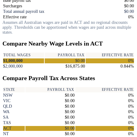
Base payroll tax
$0.00
Surcharges
$0.00
Total annual payroll tax
$0.00
Effective rate
0%
Assumes all Australian wages are paid in ACT and no regional discounts
apply. Thresholds can be apportioned when wages are paid across multiple
states.
Compare Nearby Wage Levels in ACT
TOTAL WAGES
PAYROLL TAX
EFFECTIVE RATE
$1,000,000
$0.00
0%
$2,000,000
$16,875.00
0.844%
Compare Payroll Tax Across States
STATE
PAYROLL TAX
EFFECTIVE RATE
NSW
$0.00
0%
VIC
$0.00
0%
QLD
$0.00
0%
WA
$0.00
0%
SA
$0.00
0%
TAS
$0.00
0%
ACT
$0.00
0%
NT
$0.00
0%