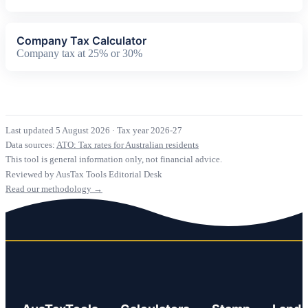
Company Tax Calculator
Company tax at 25% or 30%
Last updated 5 August 2026
·
Tax year 2026-27
Data sources:
ATO: Tax rates for Australian residents
This tool is general information only, not financial advice.
Reviewed by AusTax Tools Editorial Desk
Read our methodology →