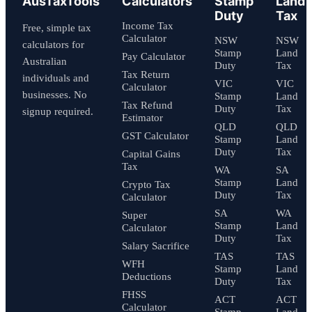
AusTaxTools
Calculators
Stamp
Land
Duty
Tax
Income Tax
Free, simple tax
Calculator
NSW
NSW
calculators for
Stamp
Land
Pay Calculator
Australian
Duty
Tax
Tax Return
individuals and
VIC
VIC
Calculator
businesses. No
Stamp
Land
Tax Refund
Duty
Tax
signup required.
Estimator
QLD
QLD
GST Calculator
Stamp
Land
Duty
Tax
Capital Gains
Tax
WA
SA
Stamp
Land
Crypto Tax
Duty
Tax
Calculator
SA
WA
Super
Stamp
Land
Calculator
Duty
Tax
Salary Sacrifice
TAS
TAS
WFH
Stamp
Land
Deductions
Duty
Tax
FHSS
ACT
ACT
Calculator