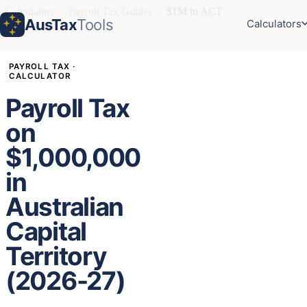
Calculators
›
Payroll Tax Guides
›
$1M in ACT
AusTax
Tools
Calculators
PAYROLL TAX ·
CALCULATOR
Payroll Tax
on
$1,000,000
in
Australian
Capital
Territory
(2026-27)