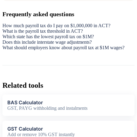
Frequently asked questions
How much payroll tax do I pay on $1,000,000 in ACT?
What is the payroll tax threshold in ACT?
Which state has the lowest payroll tax on $1M?
Does this include interstate wage adjustments?
What should employers know about payroll tax at $1M wages?
Related tools
BAS Calculator
GST, PAYG withholding and instalments
GST Calculator
Add or remove 10% GST instantly