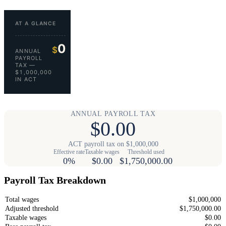
AT A GLANCE
0
$
ANNUAL
PAYROLL
TAX —
$1,000,000
IN ACT
ANNUAL PAYROLL TAX
$0.00
ACT payroll tax on $1,000,000
Effective rate
Taxable wages
Threshold used
0%
$0.00
$1,750,000.00
Payroll Tax Breakdown
Total wages
$1,000,000
Adjusted threshold
$1,750,000.00
Taxable wages
$0.00