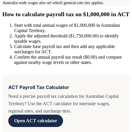
Australia-wide wages also set which general-rate tier applies.
How to calculate payroll tax on $1,000,000 in ACT
Start with total annual wages of $1,000,000 in Australian
Capital Territory.
Apply the adjusted threshold ($1,750,000.00) to identify
taxable wages.
Calculate base payroll tax and then add any applicable
surcharges for ACT.
Confirm the annual payroll tax result ($0.00) and compare
against nearby wage levels or other states.
ACT Payroll Tax Calculator
Need a precise payroll tax calculation for Australian Capital
Territory? Use the ACT calculator for interstate wages,
regional rates, and surcharge tiers.
Open ACT calculator