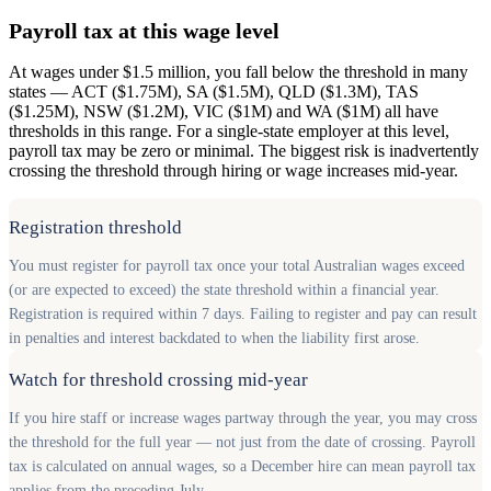
Payroll tax at this wage level
At wages under $1.5 million, you fall below the threshold in many
states — ACT ($1.75M), SA ($1.5M), QLD ($1.3M), TAS
($1.25M), NSW ($1.2M), VIC ($1M) and WA ($1M) all have
thresholds in this range. For a single-state employer at this level,
payroll tax may be zero or minimal. The biggest risk is inadvertently
crossing the threshold through hiring or wage increases mid-year.
Registration threshold
You must register for payroll tax once your total Australian wages exceed
(or are expected to exceed) the state threshold within a financial year.
Registration is required within 7 days. Failing to register and pay can result
in penalties and interest backdated to when the liability first arose.
Watch for threshold crossing mid-year
If you hire staff or increase wages partway through the year, you may cross
the threshold for the full year — not just from the date of crossing. Payroll
tax is calculated on annual wages, so a December hire can mean payroll tax
applies from the preceding July.