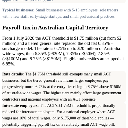
Typical businesses:
Small businesses with 5-15 employees, sole traders
with a few staff, early-stage startups, and small professional practices.
Payroll Tax in Australian Capital Territory
From 1 July 2026 the ACT threshold is $1.75 million (cut from $2
million) and a tiered general rate replaced the old flat 6.85% +
surcharge model. The rate is 6.75% up to $20 million of Australia-
wide wages, then 6.85% (>$20M), 7.35% (>$50M), 7.85%
(>$100M) and 8.75% (>$150M). Eligible universities are capped at
6.85%.
Rate details:
The $1.75M threshold still exempts many small ACT
businesses, but the tiered general rate means larger employers pay
progressively more: 6.75% at the entry tier rising to 8.75% above $150M
of Australia-wide wages. The higher tiers mainly affect large government
contractors and national employers with an ACT presence.
Interstate employers:
The ACT's $1.75M threshold is proportionally
reduced for interstate employers. For a national employer where ACT
wages are 10% of total wages, only $175,000 of threshold applies —
potentially triggering payroll tax on a relatively small ACT wage bill.