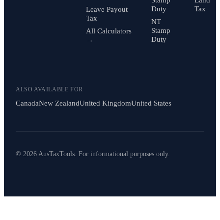
Stamp
Land
Duty
Tax
Leave Payout
Tax
NT
Stamp
All Calculators
Duty
→
ALSO AVAILABLE FOR
Canada
New Zealand
United Kingdom
United States
© 2026 AusTaxTools. For informational purposes only.