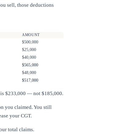
ou sell, those deductions
AMOUNT
$500,000
$25,000
$40,000
$565,000
$48,000
$517,000
in is $233,000 — not $185,000.
n you claimed. You still
rease your CGT.
our total claims.