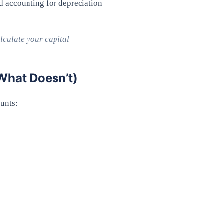
d accounting for depreciation
lculate your capital
What Doesn’t)
ounts: