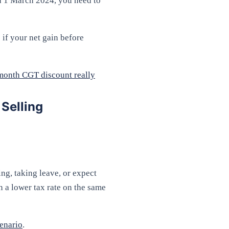
on 1 March 2024, you need to
 if your net gain before
month CGT discount really
Selling
ing, taking leave, or expect
n a lower tax rate on the same
cenario
.