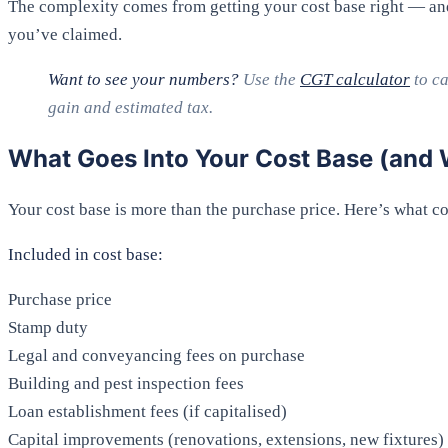
The complexity comes from getting your cost base right — an
you’ve claimed.
Want to see your numbers?
Use the
CGT calculator
to ca
gain and estimated tax.
What Goes Into Your Cost Base (and 
Your cost base is more than the purchase price. Here’s what c
Included in cost base:
Purchase price
Stamp duty
Legal and conveyancing fees on purchase
Building and pest inspection fees
Loan establishment fees (if capitalised)
Capital improvements (renovations, extensions, new fixtures)