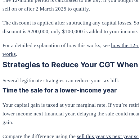
The 12-month period is calculated to the day. If you bought 
sell on or after 2 March 2025 to qualify.
The discount is applied after subtracting any capital losses. So
discount is $200,000, only $100,000 is added to your income.
For a detailed explanation of how this works, see
how the 12-
works
.
Strategies to Reduce Your CGT When 
Several legitimate strategies can reduce your tax bill:
Time the sale for a lower-income year
Your capital gain is taxed at your marginal rate. If you’re retir
lower income next financial year, delaying the sale could mea
gain.
Compare the difference using the
sell this year vs next year s