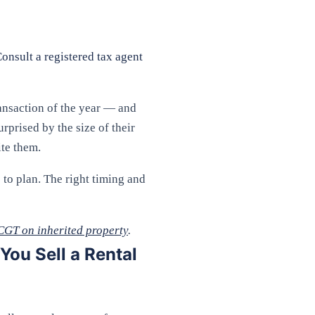
Consult a registered tax agent
ransaction of the year — and
rprised by the size of their
ite them.
to plan. The right timing and
CGT on inherited property
.
ou Sell a Rental