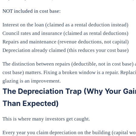
NOT included in cost base:
Interest on the loan (claimed as a rental deduction instead)
Council rates and insurance (claimed as rental deductions)
Repairs and maintenance (revenue deductions, not capital)
Depreciation already claimed (this reduces your cost base)
The distinction between repairs (deductible, not in cost base
cost base) matters. Fixing a broken window is a repair. Repla
glazing is an improvement.
The Depreciation Trap (Why Your Gai
Than Expected)
This is where many investors get caught.
Every year you claim depreciation on the building (capital wor