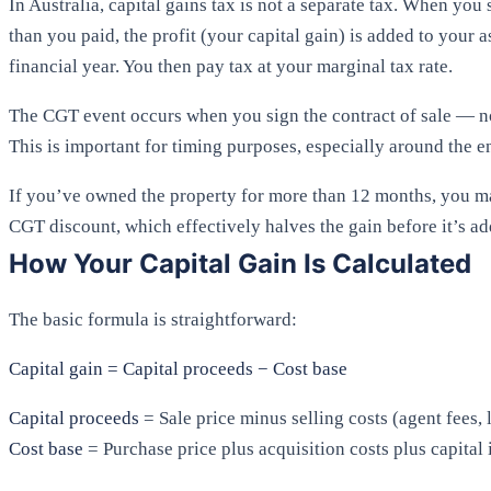
In Australia, capital gains tax is not a separate tax. When you 
than you paid, the profit (your capital gain) is added to your 
financial year. You then pay tax at your marginal tax rate.
The CGT event occurs when you sign the contract of sale — n
This is important for timing purposes, especially around the en
If you’ve owned the property for more than 12 months, you ma
CGT discount, which effectively halves the gain before it’s a
How Your Capital Gain Is Calculated
The basic formula is straightforward:
Capital gain = Capital proceeds − Cost base
Capital proceeds
= Sale price minus selling costs (agent fees, 
Cost base
= Purchase price plus acquisition costs plus capita