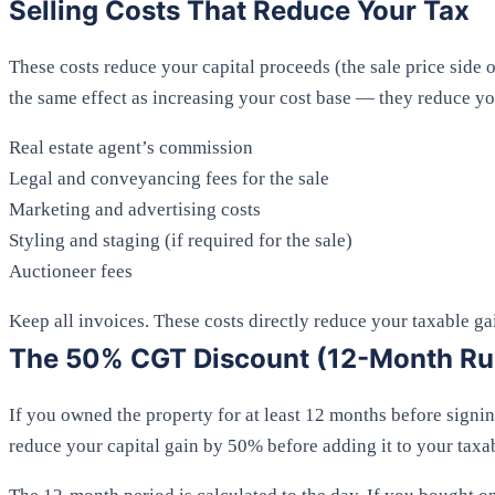
Selling Costs That Reduce Your Tax
These costs reduce your capital proceeds (the sale price side 
the same effect as increasing your cost base — they reduce yo
Real estate agent’s commission
Legal and conveyancing fees for the sale
Marketing and advertising costs
Styling and staging (if required for the sale)
Auctioneer fees
Keep all invoices. These costs directly reduce your taxable ga
The 50% CGT Discount (12-Month Ru
If you owned the property for at least 12 months before signin
reduce your capital gain by 50% before adding it to your taxa