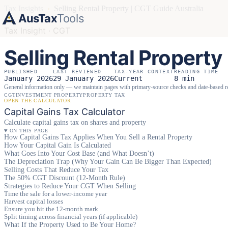
Tax Insights
›
Selling Rental Property | CGT Guide Australia
AusTax
Tools
Tax Insight · CGT
Selling Rental Property
PUBLISHED
LAST REVIEWED
TAX-YEAR CONTEXT
READING TIME
January 2026
29 January 2026
Current
8 min
General information only — we maintain pages with primary-source checks and date-based 
CGT
INVESTMENT PROPERTY
PROPERTY TAX
OPEN THE CALCULATOR
Capital Gains Tax Calculator
Calculate capital gains tax on shares and property
ON THIS PAGE
How Capital Gains Tax Applies When You Sell a Rental Property
How Your Capital Gain Is Calculated
What Goes Into Your Cost Base (and What Doesn’t)
The Depreciation Trap (Why Your Gain Can Be Bigger Than Expected)
Selling Costs That Reduce Your Tax
The 50% CGT Discount (12-Month Rule)
Strategies to Reduce Your CGT When Selling
Time the sale for a lower-income year
Harvest capital losses
Ensure you hit the 12-month mark
Split timing across financial years (if applicable)
What If the Property Used to Be Your Home?