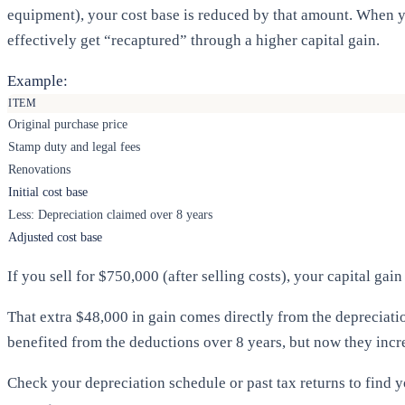
equipment), your cost base is reduced by that amount. When y
effectively get “recaptured” through a higher capital gain.
Example:
ITEM
Original purchase price
Stamp duty and legal fees
Renovations
Initial cost base
Less: Depreciation claimed over 8 years
Adjusted cost base
If you sell for $750,000 (after selling costs), your capital ga
That extra $48,000 in gain comes directly from the depreciatio
benefited from the deductions over 8 years, but now they inc
Check your depreciation schedule or past tax returns to find y