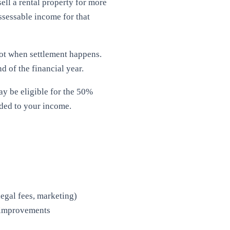
sell a rental property for more
assessable income for that
ot when settlement happens.
d of the financial year.
y be eligible for the 50%
dded to your income.
legal fees, marketing)
l improvements