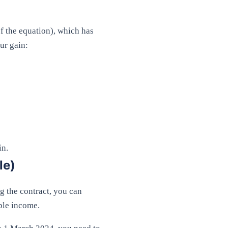
of the equation), which has
ur gain:
in.
le)
g the contract, you can
ble income.