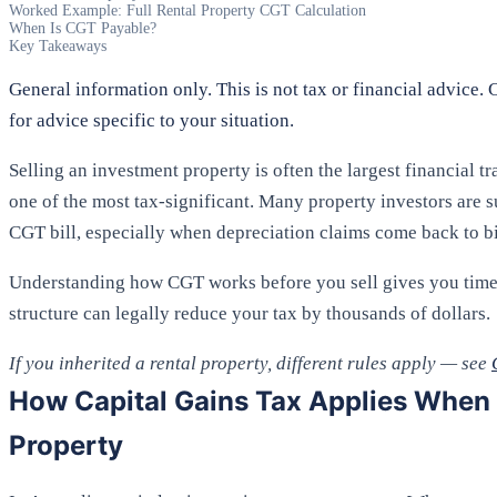
Worked Example: Full Rental Property CGT Calculation
When Is CGT Payable?
Key Takeaways
General information only. This is not tax or financial advice. 
for advice specific to your situation.
Selling an investment property is often the largest financial t
one of the most tax-significant. Many property investors are su
CGT bill, especially when depreciation claims come back to b
Understanding how CGT works before you sell gives you time 
structure can legally reduce your tax by thousands of dollars.
If you inherited a rental property, different rules apply — see
How Capital Gains Tax Applies When Y
Property