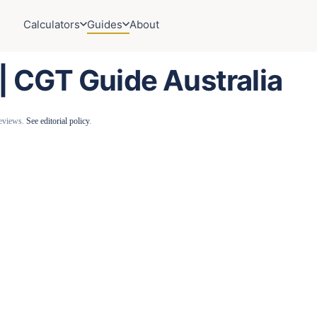
Calculators
Guides
About
 | CGT Guide Australia
reviews.
See editorial policy
.