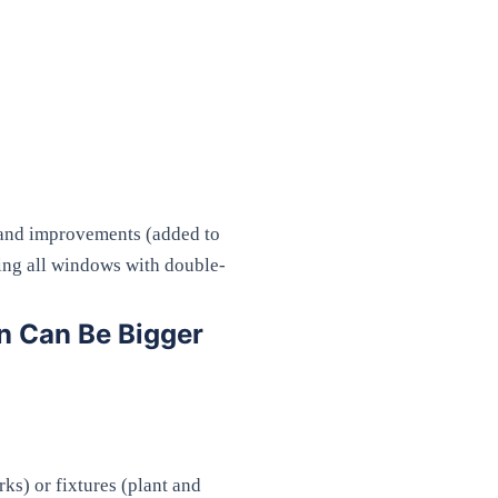
) and improvements (added to
cing all windows with double-
n Can Be Bigger
ks) or fixtures (plant and