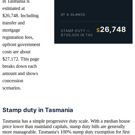
in Tasmania is
estimated at
AT A GLANCE
$26,748. Including
transfer and
26,748
$
mortgage
STAMP DUTY —
$700,000 IN TAS
registration fees,
upfront government
costs are about
$27,172. This page
breaks down each
amount and shows
concession
scenarios.
Stamp duty in Tasmania
Tasmania has a simple progressive duty scale. With a median house
price lower than mainland capitals, stamp duty bills are generally
more manageable. Tasmania's 100% stamp duty exemption for first