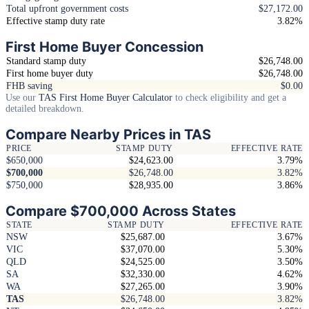
Total upfront government costs
$27,172.00
Effective stamp duty rate
3.82%
First Home Buyer Concession
Standard stamp duty
$26,748.00
First home buyer duty
$26,748.00
FHB saving
$0.00
Use our
TAS First Home Buyer Calculator
to check eligibility and get a
detailed breakdown.
Compare Nearby Prices in TAS
PRICE
STAMP DUTY
EFFECTIVE RATE
$650,000
$24,623.00
3.79%
$700,000
$26,748.00
3.82%
$750,000
$28,935.00
3.86%
Compare $700,000 Across States
STATE
STAMP DUTY
EFFECTIVE RATE
NSW
$25,687.00
3.67%
VIC
$37,070.00
5.30%
QLD
$24,525.00
3.50%
SA
$32,330.00
4.62%
WA
$27,265.00
3.90%
TAS
$26,748.00
3.82%