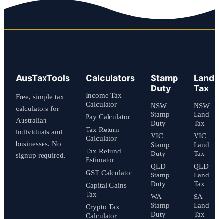
AusTaxTools
Calculators
Stamp
Land
Duty
Tax
Income Tax
Free, simple tax
Calculator
NSW
NSW
calculators for
Stamp
Land
Pay Calculator
Australian
Duty
Tax
Tax Return
individuals and
VIC
VIC
Calculator
businesses. No
Stamp
Land
Tax Refund
Duty
Tax
signup required.
Estimator
QLD
QLD
GST Calculator
Stamp
Land
Duty
Tax
Capital Gains
Tax
WA
SA
Stamp
Land
Crypto Tax
Duty
Tax
Calculator