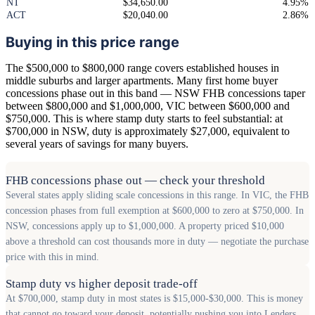
NT
$34,650.00
4.95%
ACT
$20,040.00
2.86%
Buying in this price range
The $500,000 to $800,000 range covers established houses in
middle suburbs and larger apartments. Many first home buyer
concessions phase out in this band — NSW FHB concessions taper
between $800,000 and $1,000,000, VIC between $600,000 and
$750,000. This is where stamp duty starts to feel substantial: at
$700,000 in NSW, duty is approximately $27,000, equivalent to
several years of savings for many buyers.
FHB concessions phase out — check your threshold
Several states apply sliding scale concessions in this range. In VIC, the FHB
concession phases from full exemption at $600,000 to zero at $750,000. In
NSW, concessions apply up to $1,000,000. A property priced $10,000
above a threshold can cost thousands more in duty — negotiate the purchase
price with this in mind.
Stamp duty vs higher deposit trade-off
At $700,000, stamp duty in most states is $15,000-$30,000. This is money
that cannot go toward your deposit, potentially pushing you into Lenders