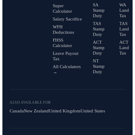
SA
WA
Super
Stamp
Land
Calculator
Duty
Tax
Salary Sacrifice
TAS
TAS
WFH
Stamp
Land
Deductions
Duty
Tax
FHSS
ACT
ACT
Calculator
Stamp
Land
Duty
Tax
Leave Payout
Tax
NT
Stamp
All Calculators
Duty
→
ALSO AVAILABLE FOR
Canada
New Zealand
United Kingdom
United States