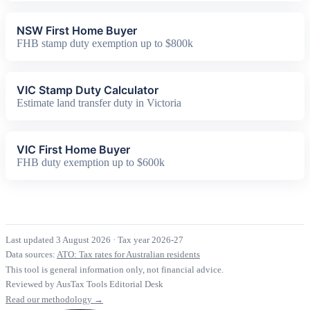
NSW First Home Buyer
FHB stamp duty exemption up to $800k
VIC Stamp Duty Calculator
Estimate land transfer duty in Victoria
VIC First Home Buyer
FHB duty exemption up to $600k
Last updated 3 August 2026
·
Tax year 2026-27
Data sources:
ATO: Tax rates for Australian residents
This tool is general information only, not financial advice.
Reviewed by AusTax Tools Editorial Desk
Read our methodology →