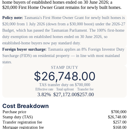
home buyers of established homes ended on 30 June 2026; a
$20,000 First Home Owner Grant remains for newly built homes.
Policy note:
Tasmania's First Home Owner Grant for newly built homes is
$20,000 from 1 July 2026 (down from a $30,000 boost) under the 2026-27
Budget, which has passed the Tasmanian Parliament. The 100% first-home
duty exemption on established homes ended on 30 June 2026, so
established-home buyers now pay standard duty.
Foreign buyer surcharge:
Tasmania applies an 8% Foreign Investor Duty
Surcharge (FIDS) on residential property — in line with most mainland
states.
STAMP DUTY
$26,748.00
TAS transfer duty on $700,000
Effective rate
Total upfront
Transfer fee
3.82%
$27,172.00
$257.00
Cost Breakdown
Purchase price
$700,000
Stamp duty (TAS)
$26,748.00
Transfer registration fee
$257.00
Mortgage registration fee
$168.00