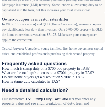
Mortgage Insurance (LMI) territory. Some lenders allow stamp duty to be
capitalised into the loan, but this increases your total interest cost.
Owner-occupier vs investor rates differ
In VIC (PPR concession) and QLD (Home Concession), owner-occupiers
pay significantly less duty than investors. On a $700,000 property in QLD,
the home concession saves about $7,175. Make sure your conveyancer
applies the correct rate.
Typical buyers:
Upgraders, young families, first home buyers near capital
cities, and established professionals purchasing their second property.
Frequently asked questions
How much is stamp duty on a $700,000 property in TAS?
What are the total upfront costs on a $700k property in TAS?
Do first home buyers get a discount on $700k in TAS?
How is stamp duty calculated in TAS?
Need a detailed calculation?
Our interactive
TAS Stamp Duty Calculator
lets you enter any
property value and see a full breakdown of duty, fees, and