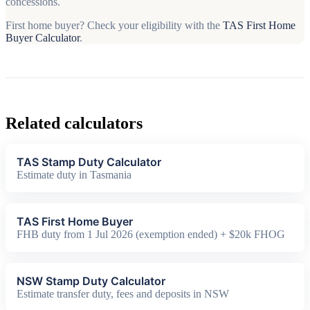
concessions.
First home buyer? Check your eligibility with the
TAS First Home
Buyer Calculator
.
Related calculators
TAS Stamp Duty Calculator
Estimate duty in Tasmania
TAS First Home Buyer
FHB duty from 1 Jul 2026 (exemption ended) + $20k FHOG
NSW Stamp Duty Calculator
Estimate transfer duty, fees and deposits in NSW