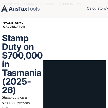
Calculators
›
Stamp Duty Guides
›
$700k in TAS
AusTax
Tools
Calculators
STAMP DUTY ·
CALCULATOR
Stamp
Duty on
$700,000
in
Tasmania
(2025-
26)
Stamp duty on a
$700,000 property