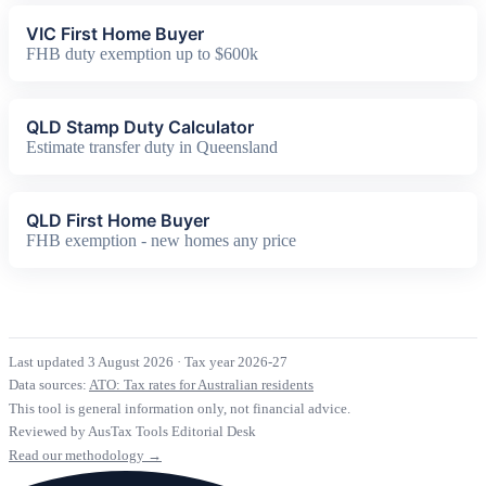
VIC First Home Buyer
FHB duty exemption up to $600k
QLD Stamp Duty Calculator
Estimate transfer duty in Queensland
QLD First Home Buyer
FHB exemption - new homes any price
Last updated 3 August 2026
·
Tax year 2026-27
Data sources:
ATO: Tax rates for Australian residents
This tool is general information only, not financial advice.
Reviewed by AusTax Tools Editorial Desk
Read our methodology →