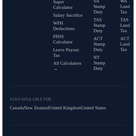
SA
WA
Super
Stamp
Land
Calculator
Duty
Tax
Salary Sacrifice
TAS
TAS
WFH
Stamp
Land
Deductions
Duty
Tax
FHSS
ACT
ACT
Calculator
Stamp
Land
Duty
Tax
Leave Payout
Tax
NT
Stamp
All Calculators
Duty
→
ALSO AVAILABLE FOR
Canada
New Zealand
United Kingdom
United States