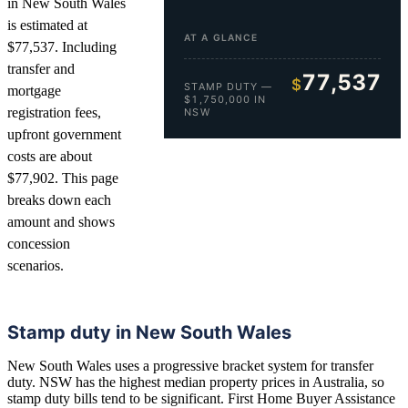
in New South Wales
is estimated at
AT A GLANCE
$77,537. Including
transfer and
77,537
$
STAMP DUTY —
mortgage
$1,750,000 IN
registration fees,
NSW
upfront government
costs are about
$77,902. This page
breaks down each
amount and shows
concession
scenarios.
Stamp duty in New South Wales
New South Wales uses a progressive bracket system for transfer
duty. NSW has the highest median property prices in Australia, so
stamp duty bills tend to be significant. First Home Buyer Assistance