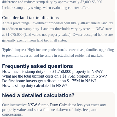
difference and reduces stamp duty by approximately $2,000-$3,000.
Include stamp duty savings when evaluating counter-offers.
Consider land tax implications
At this price range, investment properties will likely attract annual land tax
in addition to stamp duty. Land tax thresholds vary by state — NSW starts
at $1,075,000 (land value, not property value). Owner-occupied homes are
generally exempt from land tax in all states.
Typical buyers:
High-income professionals, executives, families upgrading
to premium suburbs, and investors in established residential markets.
Frequently asked questions
How much is stamp duty on a $1,750,000 property in NSW?
What are the total upfront costs on a $1.75M property in NSW?
Do first home buyers get a discount on $1.75M in NSW?
How is stamp duty calculated in NSW?
Need a detailed calculation?
Our interactive
NSW Stamp Duty Calculator
lets you enter any
property value and see a full breakdown of duty, fees, and
concessions.