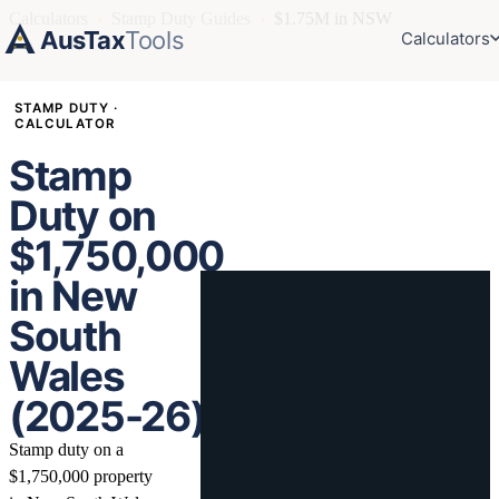
Calculators
›
Stamp Duty Guides
›
$1.75M in NSW
AusTax
Tools
Calculators
STAMP DUTY ·
CALCULATOR
Stamp
Duty on
$1,750,000
in New
South
Wales
(2025-26)
Stamp duty on a
$1,750,000 property