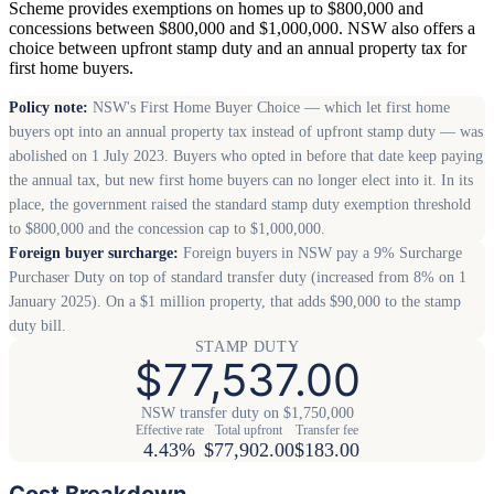
Scheme provides exemptions on homes up to $800,000 and
concessions between $800,000 and $1,000,000. NSW also offers a
choice between upfront stamp duty and an annual property tax for
first home buyers.
Policy note:
NSW's First Home Buyer Choice — which let first home
buyers opt into an annual property tax instead of upfront stamp duty — was
abolished on 1 July 2023. Buyers who opted in before that date keep paying
the annual tax, but new first home buyers can no longer elect into it. In its
place, the government raised the standard stamp duty exemption threshold
to $800,000 and the concession cap to $1,000,000.
Foreign buyer surcharge:
Foreign buyers in NSW pay a 9% Surcharge
Purchaser Duty on top of standard transfer duty (increased from 8% on 1
January 2025). On a $1 million property, that adds $90,000 to the stamp
duty bill.
STAMP DUTY
$77,537.00
NSW transfer duty on $1,750,000
Effective rate
Total upfront
Transfer fee
4.43%
$77,902.00
$183.00
Cost Breakdown