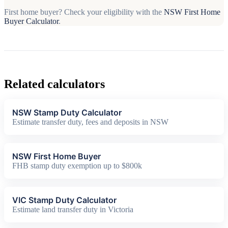
First home buyer? Check your eligibility with the
NSW First Home
Buyer Calculator
.
Related calculators
NSW Stamp Duty Calculator
Estimate transfer duty, fees and deposits in NSW
NSW First Home Buyer
FHB stamp duty exemption up to $800k
VIC Stamp Duty Calculator
Estimate land transfer duty in Victoria