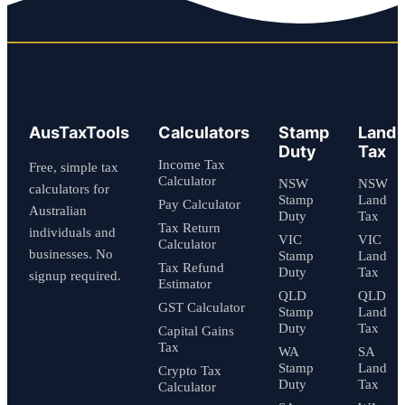
AusTaxTools
Calculators
Stamp
Land
Duty
Tax
Income Tax
Free, simple tax
Calculator
NSW
NSW
calculators for
Stamp
Land
Pay Calculator
Australian
Duty
Tax
Tax Return
individuals and
VIC
VIC
Calculator
businesses. No
Stamp
Land
Tax Refund
Duty
Tax
signup required.
Estimator
QLD
QLD
GST Calculator
Stamp
Land
Duty
Tax
Capital Gains
Tax
WA
SA
Stamp
Land
Crypto Tax
Duty
Tax
Calculator