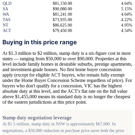
QLD
$81,150.00
4.64%
SA
$90,080.00
5.15%
WA
$81,241.00
4.64%
TAS
$73,935.00
4.22%
NT
$86,625.00
4.95%
ACT
$79,450.00
4.54%
Buying in this price range
At $1.3 million to $2 million, stamp duty is a six-figure cost in most
states — ranging from $50,000 to over $90,000. Properties at this
level include family homes in desirable suburbs, prestige apartments,
and investment-grade houses. No first home buyer concessions
apply (except for eligible ACT buyers, who remain fully exempt
under the Home Buyer Concession Scheme regardless of price). For
buyers who don't qualify for a concession, VIC has the highest
absolute duty at this level, and the ACT's flat rate on the full value
above $1,455,000 means its standard duty is no longer the cheapest
of the eastern jurisdictions at this price point.
Stamp duty negotiation leverage
At $1.5 million, stamp duty in NSW is approximately $67,000. In
negotiations, a $50,000 reduction in purchase price saves both the price