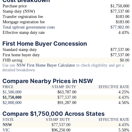
Purchase price
$1,750,000
Stamp duty (NSW)
$77,537.00
Transfer registration fee
$183.00
Mortgage registration fee
$183.00
Total upfront government costs
$77,902.00
Effective stamp duty rate
4.43%
First Home Buyer Concession
Standard stamp duty
$77,537.00
First home buyer duty
$77,537.00
FHB saving
$0.00
Use our
NSW First Home Buyer Calculator
to check eligibility and get a
detailed breakdown.
Compare Nearby Prices in NSW
PRICE
STAMP DUTY
EFFECTIVE RATE
$1,500,000
$63,787.00
4.25%
$1,750,000
$77,537.00
4.43%
$2,000,000
$91,287.00
4.56%
Compare $1,750,000 Across States
STATE
STAMP DUTY
EFFECTIVE RATE
NSW
$77,537.00
4.43%
VIC
$96,250.00
5.50%