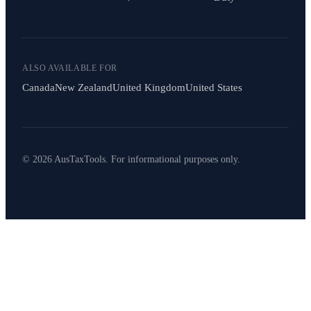
ALSO AVAILABLE FOR
Canada
New Zealand
United Kingdom
United States
© 2026 AusTaxTools. For informational purposes only.