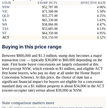
STATE
STAMP DUTY
EFFECTIVE RATE
NSW
$52,787.00
4.06%
VIC
$71,500.00
5.50%
QLD
$55,275.00
4.25%
SA
$65,330.00
5.03%
WA
$58,066.00
4.47%
TAS
$53,685.00
4.13%
NT
$64,350.00
4.95%
ACT
$56,150.00
4.32%
Buying in this price range
Between $800,000 and $1.3 million, stamp duty becomes a major
transaction cost — typically $30,000 to $60,000 depending on the
state. First home buyer concessions are largely exhausted at this
level (except NSW, which extends to $1 million, and eligible ACT
first home buyers, who pay no duty at all under the Home Buyer
Concession Scheme). At this price, the choice of state has a
significant financial impact for buyers not eligible for a concession:
standard duty on a $1 million property is about $34,000 in the ACT
(owner-occupier rate) versus about $39,000 in NSW.
State comparison matters more
On a $1 million property, standard stamp duty ranges from approximately