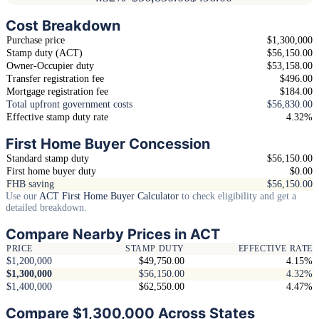
Cost Breakdown
Purchase price
$1,300,000
Stamp duty (ACT)
$56,150.00
Owner-Occupier duty
$53,158.00
Transfer registration fee
$496.00
Mortgage registration fee
$184.00
Total upfront government costs
$56,830.00
Effective stamp duty rate
4.32%
First Home Buyer Concession
Standard stamp duty
$56,150.00
First home buyer duty
$0.00
FHB saving
$56,150.00
Use our
ACT First Home Buyer Calculator
to check eligibility and get a
detailed breakdown.
Compare Nearby Prices in ACT
PRICE
STAMP DUTY
EFFECTIVE RATE
$1,200,000
$49,750.00
4.15%
$1,300,000
$56,150.00
4.32%
$1,400,000
$62,550.00
4.47%
Compare $1,300,000 Across States