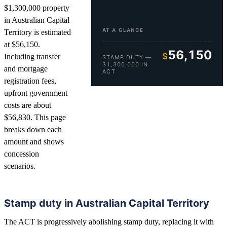
$1,300,000 property
in Australian Capital
AT A GLANCE
Territory is estimated
at $56,150.
56,150
$
Including transfer
STAMP DUTY —
$1,300,000 IN
and mortgage
ACT
registration fees,
upfront government
costs are about
$56,830. This page
breaks down each
amount and shows
concession
scenarios.
Stamp duty in Australian Capital Territory
The ACT is progressively abolishing stamp duty, replacing it with