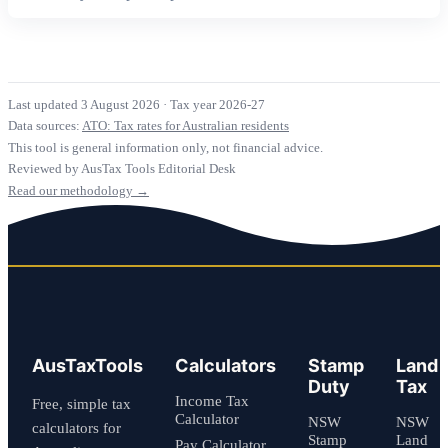
Last updated 3 August 2026
·
Tax year 2026-27
Data sources:
ATO: Tax rates for Australian residents
This tool is general information only, not financial advice.
Reviewed by AusTax Tools Editorial Desk
Read our methodology →
AusTaxTools
Calculators
Stamp
Land
Duty
Tax
Income Tax
Free, simple tax
Calculator
NSW
NSW
calculators for
Stamp
Land
Pay Calculator