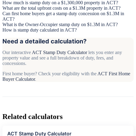
How much is stamp duty on a $1,300,000 property in ACT?
What are the total upfront costs on a $1.3M property in ACT?
Can first home buyers get a stamp duty concession on $1.3M in
ACT?
What is the Owner-Occupier stamp duty on $1.3M in ACT?
How is stamp duty calculated in ACT?
Need a detailed calculation?
Our interactive
ACT Stamp Duty Calculator
lets you enter any
property value and see a full breakdown of duty, fees, and
concessions.
First home buyer? Check your eligibility with the
ACT First Home
Buyer Calculator
.
Related calculators
ACT Stamp Duty Calculator