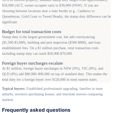
$34,000 (ACT, owner-occupier rate) to $39,000 (NSW). If you are
choosing between locations near a state border (e.g., Canberra vs
Queanbeyan, Gold Coast vs Tweed Heads), the stamp duty difference can be
significant.
Budget for total transaction costs
Stamp duty is the largest government cost, but add conveyancing
($1,500-$3,000), building and pest inspection ($500-$800), and loan
establishment fees. On a $1 million purchase, total transaction costs
including stamp duty can reach $50,000-$70,000.
Foreign buyer surcharges escalate
At $1 million, foreign buyer surcharges in NSW (9%), VIC (8%), and
QLD (8%) add $80,000–$90,000 on top of standard duty. This makes the
total duty for a foreign buyer over $120,000 in most eastern states.
Typical buyers:
Established professionals upgrading, families in inner
suburbs, investors purchasing houses, and interstate movers comparing
markets.
Frequently asked questions