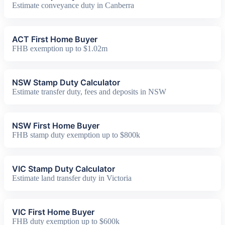
Estimate conveyance duty in Canberra
ACT First Home Buyer
FHB exemption up to $1.02m
NSW Stamp Duty Calculator
Estimate transfer duty, fees and deposits in NSW
NSW First Home Buyer
FHB stamp duty exemption up to $800k
VIC Stamp Duty Calculator
Estimate land transfer duty in Victoria
VIC First Home Buyer
FHB duty exemption up to $600k