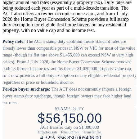
higher annual land rates (essentially a property tax). Duty rates are
being reduced each year as part of a multi-decade transition. The
ACT also offers an owner-occupier concession, and from 1 July
2026 the Home Buyer Concession Scheme provides a full stamp
duty exemption for eligible first home buyers on any residential
property, with no value cap and no income test.
Policy note:
The ACT's stamp duty abolition means standard rates are
already lower than comparable prices in NSW or VIC for most of the value
range (though its flat rate above $1,455,000 can exceed NSW at very high
prices). From 1 July 2026, the Home Buyer Concession Scheme removed
both its former income test and its former $1,020,000 property value cap,
so it now provides a full duty exemption on any eligible residential property
regardless of price or household income.
Foreign buyer surcharge:
The ACT does not currently impose a foreign
buyer stamp duty surcharge, though foreign owners may face higher land
tax rates.
STAMP DUTY
$56,150.00
ACT transfer duty on $1,300,000
Effective rate
Total upfront
Transfer fee
4.32%
$56,830.00
$496.00