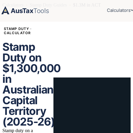
Calculators
›
Stamp Duty Guides
›
$1.3M in ACT
AusTax
Tools
Calculators
STAMP DUTY ·
CALCULATOR
Stamp
Duty on
$1,300,000
in
Australian
Capital
Territory
(2025-26)
Stamp duty on a