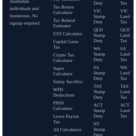
Australian
Duty
Tax
Tax Return
individuals and
VIC
VIC
Calculator
businesses. No
Stamp
Land
Tax Refund
Duty
Tax
signup required.
Estimator
QLD
QLD
GST Calculator
Stamp
Land
Duty
Tax
Capital Gains
Tax
WA
SA
Stamp
Land
Crypto Tax
Duty
Tax
Calculator
SA
WA
Super
Stamp
Land
Calculator
Duty
Tax
Salary Sacrifice
TAS
TAS
WFH
Stamp
Land
Deductions
Duty
Tax
FHSS
ACT
ACT
Calculator
Stamp
Land
Duty
Tax
Leave Payout
Tax
NT
Stamp
All Calculators
Duty
→