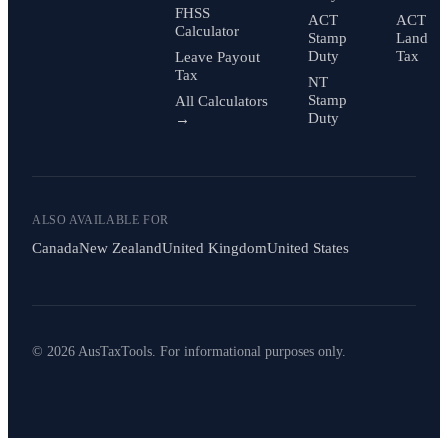
FHSS
ACT
ACT
Calculator
Stamp
Land
Duty
Tax
Leave Payout
Tax
NT
Stamp
All Calculators
Duty
→
ALSO AVAILABLE FOR
Canada
New Zealand
United Kingdom
United States
© 2026 AusTaxTools. For informational purposes only.