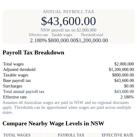
ANNUAL PAYROLL TAX
$43,600.00
NSW payroll tax on $2,000,000
Effective rate
Taxable wages
Threshold used
2.180%
$800,000.00
$1,200,000.00
Payroll Tax Breakdown
Total wages
$2,000,000
Adjusted threshold
$1,200,000.00
Taxable wages
$800,000.00
Base payroll tax
$43,600.00
Surcharges
$0.00
Total annual payroll tax
$43,600.00
Effective rate
2.180%
Assumes all Australian wages are paid in NSW and no regional discounts
apply. Thresholds can be apportioned when wages are paid across multiple
states.
Compare Nearby Wage Levels in NSW
TOTAL WAGES
PAYROLL TAX
EFFECTIVE RATE