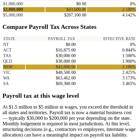
$1,000,000
$0.00
0%
$2,000,000
$43,600.00
2.180%
$5,000,000
$207,100.00
4.142%
Compare Payroll Tax Across States
STATE
PAYROLL TAX
EFFECTIVE RATE
NT
$0.00
0%
ACT
$16,875.00
0.844%
TAS
$30,000.00
1.500%
QLD
$38,000.00
1.900%
NSW
$43,600.00
2.180%
VIC
$48,500.00
2.425%
WA
$63,462.00
3.173%
SA
$69,300.00
3.465%
Payroll tax at this wage level
At $1.5 million to $5 million in wages, you exceed the threshold in
all states and territories. Payroll tax is now a material business cost
— typically $30,000 to $200,000 per year depending on the state.
Monthly lodgement is required in most jurisdictions. At this level,
structuring decisions (e.g., contractors vs employees, interstate wage
allocation) can have a meaningful impact on payroll tax liability.