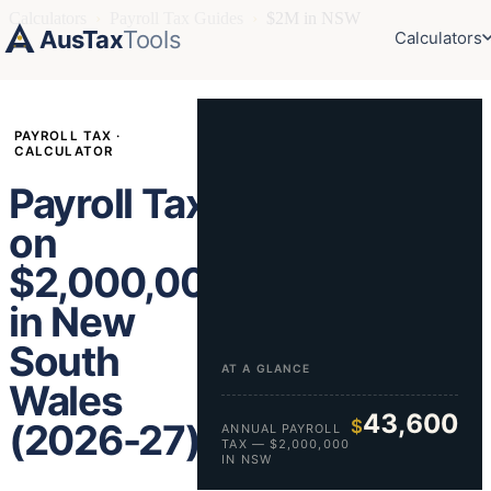
Calculators
›
Payroll Tax Guides
›
$2M in NSW
AusTax
Tools
Calculators
PAYROLL TAX ·
CALCULATOR
Payroll Tax
on
$2,000,000
in New
South
AT A GLANCE
Wales
43,600
$
(2026-27)
ANNUAL PAYROLL
TAX — $2,000,000
IN NSW