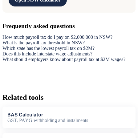
Frequently asked questions
How much payroll tax do I pay on $2,000,000 in NSW?
What is the payroll tax threshold in NSW?
Which state has the lowest payroll tax on $2M?
Does this include interstate wage adjustments?
What should employers know about payroll tax at $2M wages?
Related tools
BAS Calculator
GST, PAYG withholding and instalments