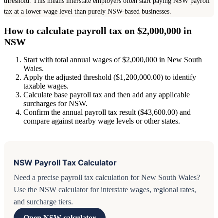
threshold. This means interstate employers often start paying NSW payroll
tax at a lower wage level than purely NSW-based businesses.
How to calculate payroll tax on $2,000,000 in
NSW
Start with total annual wages of $2,000,000 in New South
Wales.
Apply the adjusted threshold ($1,200,000.00) to identify
taxable wages.
Calculate base payroll tax and then add any applicable
surcharges for NSW.
Confirm the annual payroll tax result ($43,600.00) and
compare against nearby wage levels or other states.
NSW Payroll Tax Calculator
Need a precise payroll tax calculation for New South Wales?
Use the NSW calculator for interstate wages, regional rates,
and surcharge tiers.
Open NSW calculator