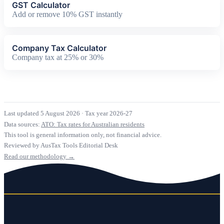
GST Calculator
Add or remove 10% GST instantly
Company Tax Calculator
Company tax at 25% or 30%
Last updated 5 August 2026
·
Tax year 2026-27
Data sources:
ATO: Tax rates for Australian residents
This tool is general information only, not financial advice.
Reviewed by AusTax Tools Editorial Desk
Read our methodology →