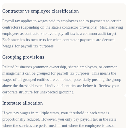
Contractor vs employee classification
Payroll tax applies to wages paid to employees and to payments to certain
contractors (depending on the state's contractor provisions). Misclassifying
employees as contractors to avoid payroll tax is a common audit target.
Each state has its own tests for when contractor payments are deemed
'wages' for payroll tax purposes.
Grouping provisions
Related businesses (common ownership, shared employees, or common
management) can be grouped for payroll tax purposes. This means the
wages of all grouped entities are combined, potentially pushing the group
above the threshold even if individual entities are below it. Review your
corporate structure for unexpected grouping.
Interstate allocation
If you pay wages in multiple states, your threshold in each state is
proportionally reduced. However, you only pay payroll tax in the state
where the services are performed — not where the employee is based.