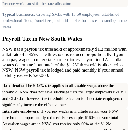
Remote work can shift the state allocation.
Typical businesses:
Growing SMEs with 15-50 employees, established
professional firms, franchisees, and mid-market businesses expanding across
states.
Payroll Tax in New South Wales
NSW has a payroll tax threshold of approximately $1.2 million with
a flat rate of 5.45%. The threshold is reduced proportionally if you
also pay wages in other states or territories — your total Australian
wages determine how much of the $1.2M threshold is allocated to
NSW. NSW payroll tax is lodged and paid monthly if your annual
liability exceeds $20,000.
Rate details:
The 5.45% rate applies to all taxable wages above the
threshold. NSW does not have surcharge tiers for larger employers like VIC
and QLD do. However, the threshold reduction for interstate employers can
significantly increase the effective rate.
Interstate employers:
If you pay wages in multiple states, your NSW
threshold is proportionally reduced. For example, if 60% of your total
Australian wages are in NSW, you receive only 60% of the $1.2M