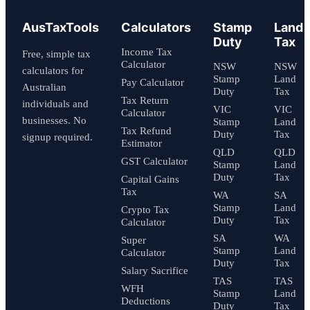
AusTaxTools
Calculators
Stamp
Land
Duty
Tax
Income Tax
Free, simple tax
Calculator
NSW
NSW
calculators for
Stamp
Land
Pay Calculator
Australian
Duty
Tax
Tax Return
individuals and
VIC
VIC
Calculator
businesses. No
Stamp
Land
Tax Refund
Duty
Tax
signup required.
Estimator
QLD
QLD
GST Calculator
Stamp
Land
Duty
Tax
Capital Gains
Tax
WA
SA
Stamp
Land
Crypto Tax
Duty
Tax
Calculator
SA
WA
Super
Stamp
Land
Calculator
Duty
Tax
Salary Sacrifice
TAS
TAS
WFH
Stamp
Land
Deductions
Duty
Tax