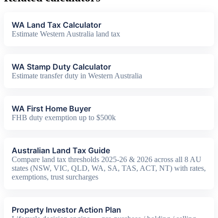
WA Land Tax Calculator
Estimate Western Australia land tax
WA Stamp Duty Calculator
Estimate transfer duty in Western Australia
WA First Home Buyer
FHB duty exemption up to $500k
Australian Land Tax Guide
Compare land tax thresholds 2025-26 & 2026 across all 8 AU
states (NSW, VIC, QLD, WA, SA, TAS, ACT, NT) with rates,
exemptions, trust surcharges
Property Investor Action Plan