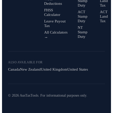
Stamp
Land
Deductions
Duty
Tax
FHSS
ACT
ACT
Calculator
Stamp
Land
Duty
Tax
Leave Payout
Tax
NT
Stamp
All Calculators
Duty
→
ALSO AVAILABLE FOR
Canada
New Zealand
United Kingdom
United States
© 2026 AusTaxTools. For informational purposes only.