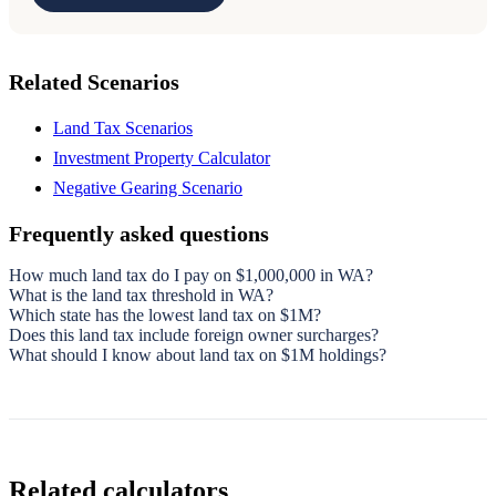
Related Scenarios
Land Tax Scenarios
Investment Property Calculator
Negative Gearing Scenario
Frequently asked questions
How much land tax do I pay on $1,000,000 in WA?
What is the land tax threshold in WA?
Which state has the lowest land tax on $1M?
Does this land tax include foreign owner surcharges?
What should I know about land tax on $1M holdings?
Related calculators