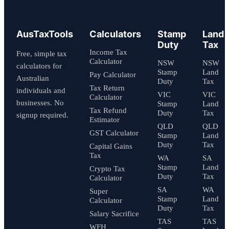
AusTaxTools
Calculators
Stamp
Land
Duty
Tax
Income Tax
Free, simple tax
Calculator
NSW
NSW
calculators for
Stamp
Land
Pay Calculator
Australian
Duty
Tax
Tax Return
individuals and
VIC
VIC
Calculator
businesses. No
Stamp
Land
Tax Refund
Duty
Tax
signup required.
Estimator
QLD
QLD
GST Calculator
Stamp
Land
Duty
Tax
Capital Gains
Tax
WA
SA
Stamp
Land
Crypto Tax
Duty
Tax
Calculator
SA
WA
Super
Stamp
Land
Calculator
Duty
Tax
Salary Sacrifice
TAS
TAS
WFH