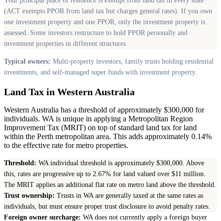
Your principal place of residence is exempt from land tax in every state
(ACT exempts PPOR from land tax but charges general rates). If you own
one investment property and one PPOR, only the investment property is
assessed. Some investors restructure to hold PPOR personally and
investment properties in different structures.
Typical owners:
Multi-property investors, family trusts holding residential
investments, and self-managed super funds with investment property.
Land Tax in Western Australia
Western Australia has a threshold of approximately $300,000 for
individuals. WA is unique in applying a Metropolitan Region
Improvement Tax (MRIT) on top of standard land tax for land
within the Perth metropolitan area. This adds approximately 0.14%
to the effective rate for metro properties.
Threshold:
WA individual threshold is approximately $300,000. Above
this, rates are progressive up to 2.67% for land valued over $11 million.
The MRIT applies an additional flat rate on metro land above the threshold.
Trust ownership:
Trusts in WA are generally taxed at the same rates as
individuals, but must ensure proper trust disclosure to avoid penalty rates.
Foreign owner surcharge:
WA does not currently apply a foreign buyer