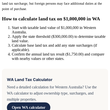
land tax surcharge, but foreign persons may face additional duties at the
point of purchase.
How to calculate land tax on $1,000,000 in WA
Start with taxable land value of $1,000,000 in Western
Australia.
Apply the state threshold ($300,000.00) to determine taxable
land value.
Calculate base land tax and add any state surcharges (if
applicable).
Confirm the annual land tax result ($1,750.00) and compare
with nearby values or other states.
WA Land Tax Calculator
Need a detailed calculation for Western Australia? Use the
WA calculator to adjust ownership type, surcharges, and
multiple properties.
Open WA calculator