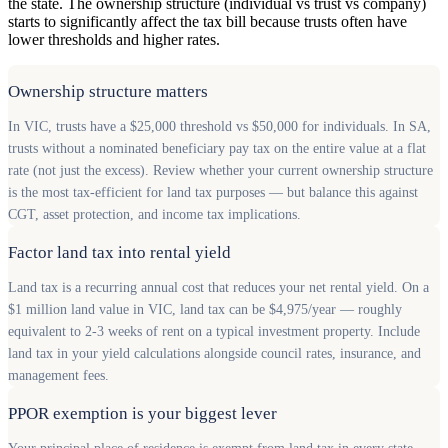
the state. The ownership structure (individual vs trust vs company)
starts to significantly affect the tax bill because trusts often have
lower thresholds and higher rates.
Ownership structure matters
In VIC, trusts have a $25,000 threshold vs $50,000 for individuals. In SA,
trusts without a nominated beneficiary pay tax on the entire value at a flat
rate (not just the excess). Review whether your current ownership structure
is the most tax-efficient for land tax purposes — but balance this against
CGT, asset protection, and income tax implications.
Factor land tax into rental yield
Land tax is a recurring annual cost that reduces your net rental yield. On a
$1 million land value in VIC, land tax can be $4,975/year — roughly
equivalent to 2-3 weeks of rent on a typical investment property. Include
land tax in your yield calculations alongside council rates, insurance, and
management fees.
PPOR exemption is your biggest lever