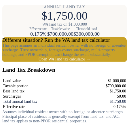
ANNUAL LAND TAX
$1,750.00
WA land tax on $1,000,000
Effective rate
Taxable value
Threshold used
0.175%
$700,000.00
$300,000.00
Different situation? Run the WA land tax calculator
This page assumes an individual resident owner with no foreign or absentee
surcharge. Trust ownership, foreign-owner surcharge, multi-property
holdings, and PPOR exemption can change the result substantially.
Open WA land tax calculator →
Land Tax Breakdown
Land value
$1,000,000
Taxable portion
$700,000.00
Base land tax
$1,750.00
Surcharges
$0.00
Total annual land tax
$1,750.00
Effective rate
0.175%
Assumes individual resident owner with no foreign or absentee surcharges.
Principal place of residence is generally exempt from land tax, and ACT
land tax applies to non-PPOR residential properties.