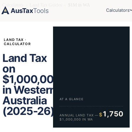
Calculators
›
Land Tax Guides
›
$1M in WA
AusTax
Tools
Calculators
LAND TAX ·
CALCULATOR
Land Tax
on
$1,000,000
in Western
Australia
AT A GLANCE
(2025-26)
1,750
$
ANNUAL LAND TAX —
$1,000,000 IN WA