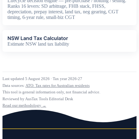
Lifecycle decision engine — pre-purchase / holding / selling.
Ranks 16 levers: SD arbitrage, FHB stack, FHSS,
depreciation, prepay interest, land tax, neg gearing, CGT
timing, 6-year rule, small-biz CGT
NSW Land Tax Calculator
Estimate NSW land tax liability
Last updated 5 August 2026
·
Tax year 2026-27
Data sources:
ATO: Tax rates for Australian residents
This tool is general information only, not financial advice.
Reviewed by AusTax Tools Editorial Desk
Read our methodology →