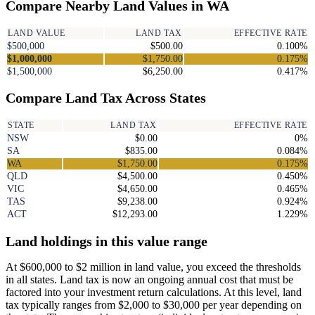
Compare Nearby Land Values in WA
LAND VALUE
LAND TAX
EFFECTIVE RATE
$500,000
$500.00
0.100%
$1,000,000
$1,750.00
0.175%
$1,500,000
$6,250.00
0.417%
Compare Land Tax Across States
STATE
LAND TAX
EFFECTIVE RATE
NSW
$0.00
0%
SA
$835.00
0.084%
WA
$1,750.00
0.175%
QLD
$4,500.00
0.450%
VIC
$4,650.00
0.465%
TAS
$9,238.00
0.924%
ACT
$12,293.00
1.229%
Land holdings in this value range
At $600,000 to $2 million in land value, you exceed the thresholds
in all states. Land tax is now an ongoing annual cost that must be
factored into your investment return calculations. At this level, land
tax typically ranges from $2,000 to $30,000 per year depending on