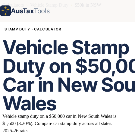
Calculators
›
Vehicle Stamp Duty
›
$50k in NSW
AusTax
Tools
STAMP DUTY · CALCULATOR
Vehicle Stamp
Duty on $50,0
Car in New So
Wales
Vehicle stamp duty on a $50,000 car in New South Wales is
$1,600 (3.20%). Compare car stamp duty across all states.
2025-26 rates.