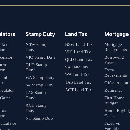
lators
Stamp Duty
Land Tax
Mortgage
 Tax
NSW Stamp
NSW Land Tax
Mortgage
tor
Duty
Repayments
VIC Land Tax
culator
VIC Stamp Duty
Borrowing
QLD Land Tax
Power
turn
QLD Stamp
SA Land Tax
tor
Duty
Extra
WA Land Tax
Repayments
fund
WA Stamp Duty
TAS Land Tax
or
Offset Accoun
SA Stamp Duty
ACT Land Tax
culator
Refinance
TAS Stamp
 Gains
Duty
First Home
Budget
ACT Stamp
 Tax
Duty
Home Buying
tor
Costs
NT Stamp Duty
alculator
Fixed vs
Variable