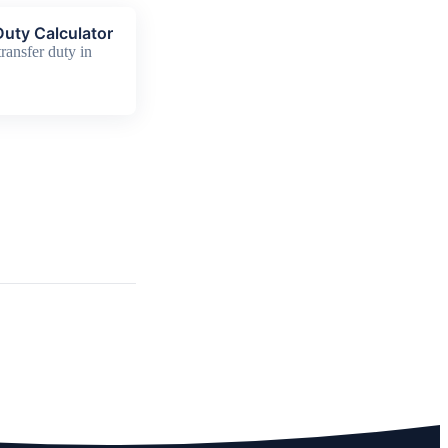
uty Calculator
ransfer duty in