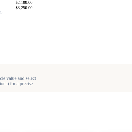
$2,100.00
$3,250.00
le.
cle value and select
ons) for a precise