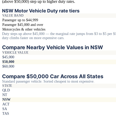
(above $50,000) step up to higher duty rates.
NSW Motor Vehicle Duty rate tiers
VALUE BAND
Passenger up to $44,999
Passenger $45,000 and over
Motorcycles & other vehicles
Duty steps up above $45,000 — the marginal rate jumps from $3 to $5 per $
duty climbs faster on more expensive cars.
Compare Nearby Vehicle Values in NSW
VEHICLE VALUE
$45,000
$50,000
$60,000
Compare $50,000 Car Across All States
Standard passenger vehicle. Sorted cheapest to most expensive.
STATE
QLD
NT
NSW
ACT
SA
TAS