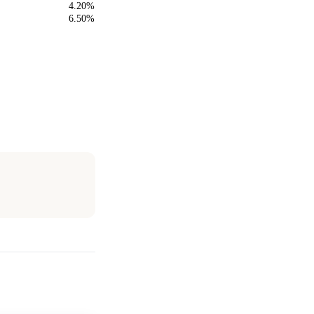
4.20%
6.50%