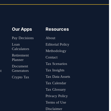
Our Apps
Resources
Pay Decisions
About
Loan
Editorial Policy
Calculators
Methodology
Retirement
Contact
Planner
Tax Scenarios
Document
Tax Insights
t
Generators
Tax Data Assets
Crypto Tax
Tax Calendar
Tax Glossary
Privacy Policy
Terms of Use
Disclaimer