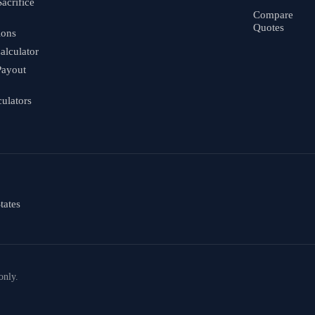
Sacrifice
Compare
Quotes
ions
alculator
Payout
culators
tates
only.