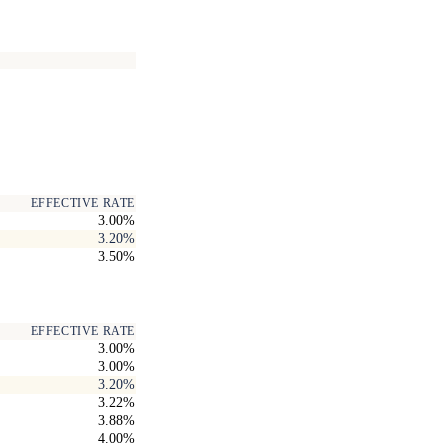
EFFECTIVE RATE
3.00%
3.20%
3.50%
EFFECTIVE RATE
3.00%
3.00%
3.20%
3.22%
3.88%
4.00%