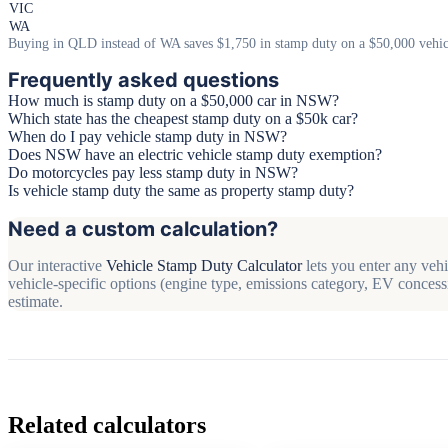
VIC
WA
Buying in QLD instead of WA saves $1,750 in stamp duty on a $50,000 vehic
Frequently asked questions
How much is stamp duty on a $50,000 car in NSW?
Which state has the cheapest stamp duty on a $50k car?
When do I pay vehicle stamp duty in NSW?
Does NSW have an electric vehicle stamp duty exemption?
Do motorcycles pay less stamp duty in NSW?
Is vehicle stamp duty the same as property stamp duty?
Need a custom calculation?
Our interactive
Vehicle Stamp Duty Calculator
lets you enter any vehi
vehicle-specific options (engine type, emissions category, EV concessi
estimate.
Related calculators