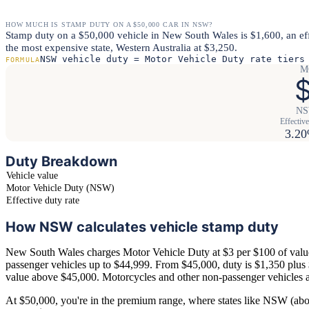
HOW MUCH IS STAMP DUTY ON A $50,000 CAR IN NSW?
Stamp duty on a $50,000 vehicle in New South Wales is $1,600, an ef
the most expensive state, Western Australia at $3,250.
NSW vehicle duty = Motor Vehicle Duty rate tiers
FORMULA
M
$
NSW
Effective
3.2
Duty Breakdown
Vehicle value
Motor Vehicle Duty (NSW)
Effective duty rate
How NSW calculates vehicle stamp duty
New South Wales charges Motor Vehicle Duty at $3 per $100 of value
passenger vehicles up to $44,999. From $45,000, duty is $1,350 plus
value above $45,000. Motorcycles and other non-passenger vehicles ar
At $50,000, you're in the premium range, where states like NSW (a