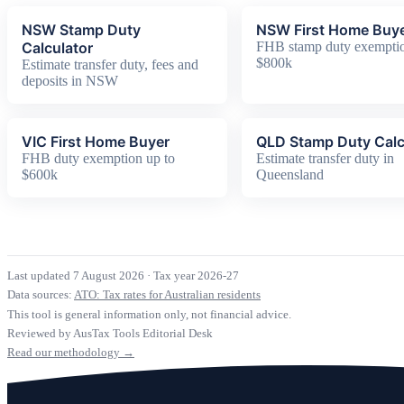
NSW Stamp Duty
NSW First Home Buy
Calculator
FHB stamp duty exemptio
$800k
Estimate transfer duty, fees and
deposits in NSW
VIC First Home Buyer
QLD Stamp Duty Calc
FHB duty exemption up to
Estimate transfer duty in
$600k
Queensland
Last updated 7 August 2026
·
Tax year 2026-27
Data sources:
ATO: Tax rates for Australian residents
This tool is general information only, not financial advice.
Reviewed by AusTax Tools Editorial Desk
Read our methodology →