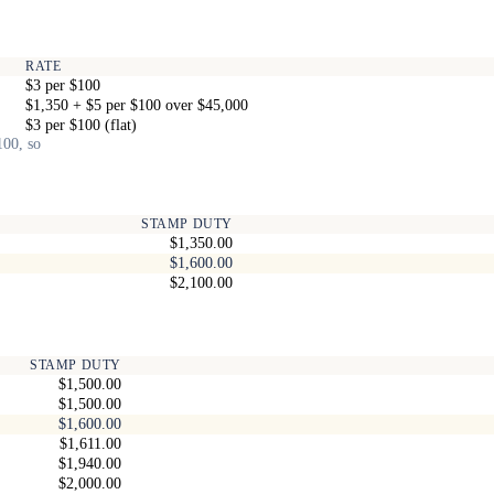
RATE
$3 per $100
$1,350 + $5 per $100 over $45,000
$3 per $100 (flat)
100, so
STAMP DUTY
$1,350.00
$1,600.00
$2,100.00
STAMP DUTY
$1,500.00
$1,500.00
$1,600.00
$1,611.00
$1,940.00
$2,000.00