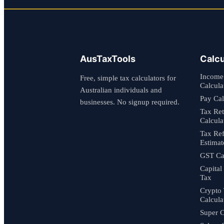
AusTaxTools
Calcu
Income
Free, simple tax calculators for
Calcula
Australian individuals and
Pay Cal
businesses. No signup required.
Tax Re
Calcula
Tax Re
Estimat
GST Cal
Capital
Tax
Crypto
Calcula
Super C