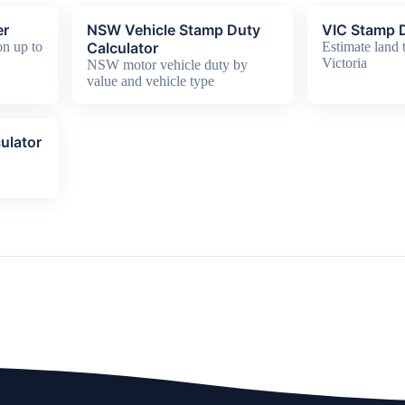
er
NSW Vehicle Stamp Duty
VIC Stamp D
n up to
Calculator
Estimate land t
Victoria
NSW motor vehicle duty by
value and vehicle type
ulator