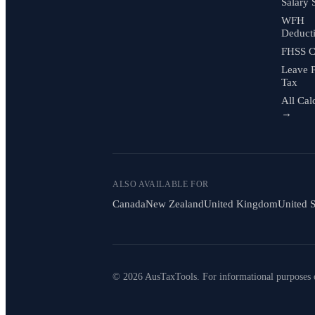
Salary 
WFH
Deduct
FHSS C
Leave 
Tax
All Cal
→
ALSO AVAILABLE FOR
Canada
New Zealand
United Kingdom
United S
© 2026 AusTaxTools. For informational purposes 