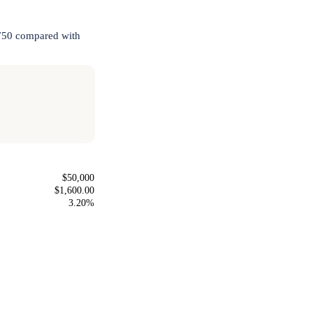
,750 compared with
$50,000
$1,600.00
3.20%