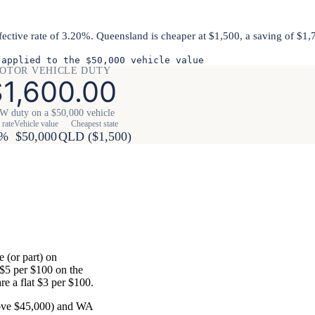
fective rate of 3.20%. Queensland is cheaper at $1,500, a saving of $1
 applied to the $50,000 vehicle value
OTOR VEHICLE DUTY
1,600.00
 duty on a $50,000 vehicle
 rate
Vehicle value
Cheapest state
0%
$50,000
QLD ($1,500)
 (or part) on
 $5 per $100 on the
e a flat $3 per $100.
bove $45,000) and WA