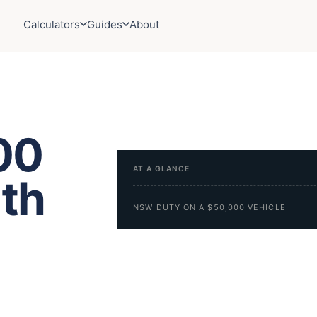
Calculators
Guides
About
00
AT A GLANCE
uth
NSW DUTY ON A $50,000 VEHICLE