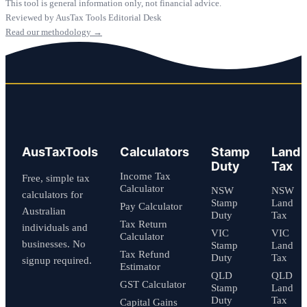
This tool is general information only, not financial advice.
Reviewed by AusTax Tools Editorial Desk
Read our methodology →
AusTaxTools
Calculators
Stamp
Land
Duty
Tax
Income Tax
Free, simple tax
Calculator
NSW
NSW
calculators for
Stamp
Land
Pay Calculator
Australian
Duty
Tax
Tax Return
individuals and
VIC
VIC
Calculator
businesses. No
Stamp
Land
Tax Refund
Duty
Tax
signup required.
Estimator
QLD
QLD
GST Calculator
Stamp
Land
Duty
Tax
Capital Gains