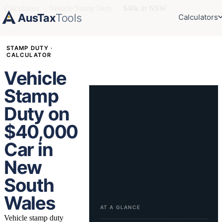
Calculators
›
Vehicle Stamp Duty
›
$40k in NSW
AusTax
Tools
Calculators
STAMP DUTY ·
CALCULATOR
Vehicle
Stamp
Duty on
$40,000
Car in
New
South
Wales
AT A GLANCE
Vehicle stamp duty