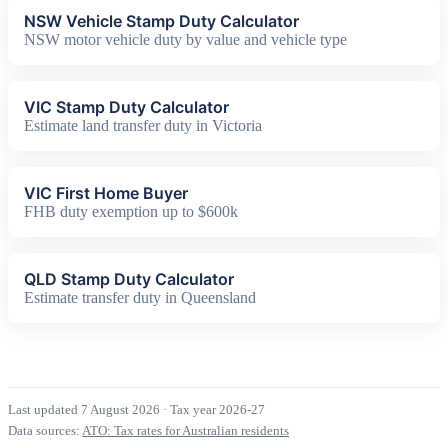
NSW Vehicle Stamp Duty Calculator
NSW motor vehicle duty by value and vehicle type
VIC Stamp Duty Calculator
Estimate land transfer duty in Victoria
VIC First Home Buyer
FHB duty exemption up to $600k
QLD Stamp Duty Calculator
Estimate transfer duty in Queensland
Last updated 7 August 2026
·
Tax year 2026-27
Data sources:
ATO: Tax rates for Australian residents