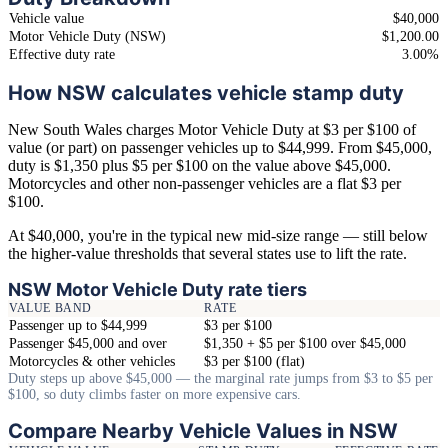
Vehicle value
$40,000
Motor Vehicle Duty (NSW)
$1,200.00
Effective duty rate
3.00%
How NSW calculates vehicle stamp duty
New South Wales charges Motor Vehicle Duty at $3 per $100 of
value (or part) on passenger vehicles up to $44,999. From $45,000,
duty is $1,350 plus $5 per $100 on the value above $45,000.
Motorcycles and other non-passenger vehicles are a flat $3 per
$100.
At $40,000, you're in the typical new mid-size range — still below
the higher-value thresholds that several states use to lift the rate.
NSW Motor Vehicle Duty rate tiers
VALUE BAND
RATE
Passenger up to $44,999
$3 per $100
Passenger $45,000 and over
$1,350 + $5 per $100 over $45,000
Motorcycles & other vehicles
$3 per $100 (flat)
Duty steps up above $45,000 — the marginal rate jumps from $3 to $5 per
$100, so duty climbs faster on more expensive cars.
Compare Nearby Vehicle Values in NSW