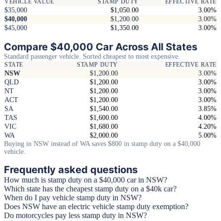
VEHICLE VALUE
STAMP DUTY
EFFECTIVE RATE
$35,000
$1,050.00
3.00%
$40,000
$1,200.00
3.00%
$45,000
$1,350.00
3.00%
Compare $40,000 Car Across All States
Standard passenger vehicle. Sorted cheapest to most expensive.
STATE
STAMP DUTY
EFFECTIVE RATE
NSW
$1,200.00
3.00%
QLD
$1,200.00
3.00%
NT
$1,200.00
3.00%
ACT
$1,200.00
3.00%
SA
$1,540.00
3.85%
TAS
$1,600.00
4.00%
VIC
$1,680.00
4.20%
WA
$2,000.00
5.00%
Buying in NSW instead of WA saves $800 in stamp duty on a $40,000
vehicle.
Frequently asked questions
How much is stamp duty on a $40,000 car in NSW?
Which state has the cheapest stamp duty on a $40k car?
When do I pay vehicle stamp duty in NSW?
Does NSW have an electric vehicle stamp duty exemption?
Do motorcycles pay less stamp duty in NSW?