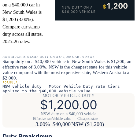
1,200
on a $40,000 car in
$
NSW DUTY ON A
New South Wales is
$40,000 VEHICLE
$1,200 (3.00%).
Compare car stamp
duty across all states.
2025-26 rates.
HOW MUCH IS STAMP DUTY ON A $40,000 CAR IN NSW?
Stamp duty on a $40,000 vehicle in New South Wales is $1,200, an
effective rate of 3.00%. NSW is the cheapest state for this vehicle
value compared with the most expensive state, Western Australia at
$2,000.
FORMULA
NSW vehicle duty = Motor Vehicle Duty rate tiers
applied to the $40,000 vehicle value
MOTOR VEHICLE DUTY
$1,200.00
NSW duty on a $40,000 vehicle
Effective rate
Vehicle value
Cheapest state
3.00%
$40,000
NSW ($1,200)
Duty Breakdown