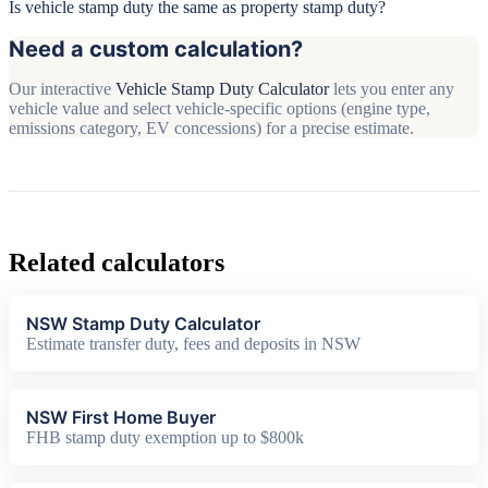
Is vehicle stamp duty the same as property stamp duty?
Need a custom calculation?
Our interactive
Vehicle Stamp Duty Calculator
lets you enter any
vehicle value and select vehicle-specific options (engine type,
emissions category, EV concessions) for a precise estimate.
Related calculators
NSW Stamp Duty Calculator
Estimate transfer duty, fees and deposits in NSW
NSW First Home Buyer
FHB stamp duty exemption up to $800k