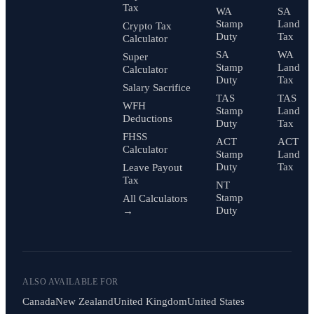
Tax
WA
SA
Stamp
Land
Crypto Tax
Duty
Tax
Calculator
SA
WA
Super
Stamp
Land
Calculator
Duty
Tax
Salary Sacrifice
TAS
TAS
WFH
Stamp
Land
Deductions
Duty
Tax
FHSS
ACT
ACT
Calculator
Stamp
Land
Duty
Tax
Leave Payout
Tax
NT
Stamp
All Calculators
Duty
→
ALSO AVAILABLE FOR
Canada
New Zealand
United Kingdom
United States