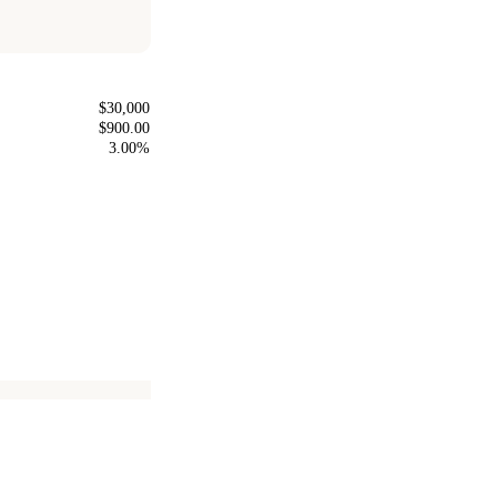
$30,000
$900.00
3.00%