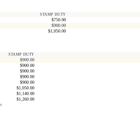
STAMP DUTY
$750.00
$900.00
$1,050.00
STAMP DUTY
$900.00
$900.00
$900.00
$900.00
$900.00
$1,050.00
$1,140.00
$1,260.00
e.