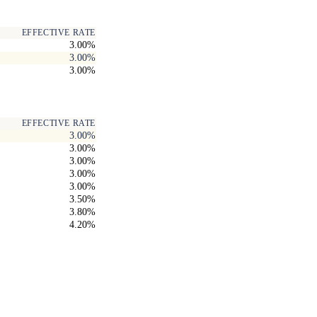
EFFECTIVE RATE
3.00%
3.00%
3.00%
EFFECTIVE RATE
3.00%
3.00%
3.00%
3.00%
3.00%
3.50%
3.80%
4.20%