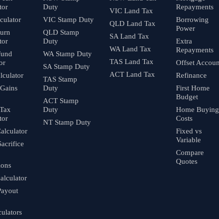
tor
Duty
Repayments
VIC Land Tax
culator
VIC Stamp Duty
Borrowing
QLD Land Tax
Power
turn
QLD Stamp
SA Land Tax
tor
Duty
Extra
WA Land Tax
Repayments
fund
WA Stamp Duty
TAS Land Tax
or
Offset Accoun
SA Stamp Duty
ACT Land Tax
culator
Refinance
TAS Stamp
 Gains
Duty
First Home
Budget
ACT Stamp
 Tax
Duty
Home Buying
tor
Costs
NT Stamp Duty
alculator
Fixed vs
Variable
Sacrifice
Compare
Quotes
ions
alculator
Payout
culators