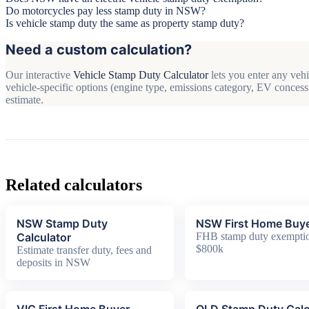
Do motorcycles pay less stamp duty in NSW?
Is vehicle stamp duty the same as property stamp duty?
Need a custom calculation?
Our interactive
Vehicle Stamp Duty Calculator
lets you enter any vehi
vehicle-specific options (engine type, emissions category, EV concessi
estimate.
Related calculators
NSW Stamp Duty
NSW First Home Buy
Calculator
FHB stamp duty exemptio
$800k
Estimate transfer duty, fees and
deposits in NSW
VIC First Home Buyer
QLD Stamp Duty Calc