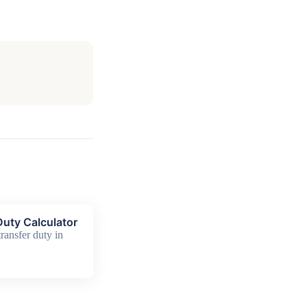
uty Calculator
ransfer duty in