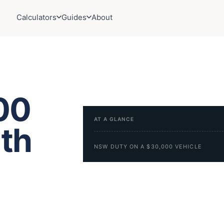
Calculators
Guides
About
00
AT A GLANCE
uth
NSW DUTY ON A $30,000 VEHICLE