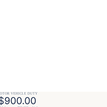
OTOR VEHICLE DUTY
$900.00