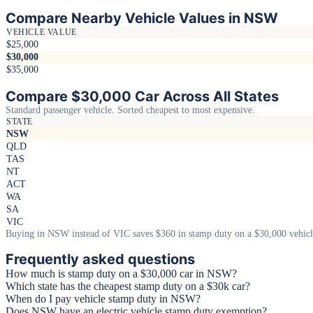
Compare Nearby Vehicle Values in NSW
VEHICLE VALUE
$25,000
$30,000
$35,000
Compare $30,000 Car Across All States
Standard passenger vehicle. Sorted cheapest to most expensive.
STATE
NSW
QLD
TAS
NT
ACT
WA
SA
VIC
Buying in NSW instead of VIC saves $360 in stamp duty on a $30,000 vehicl
Frequently asked questions
How much is stamp duty on a $30,000 car in NSW?
Which state has the cheapest stamp duty on a $30k car?
When do I pay vehicle stamp duty in NSW?
Does NSW have an electric vehicle stamp duty exemption?