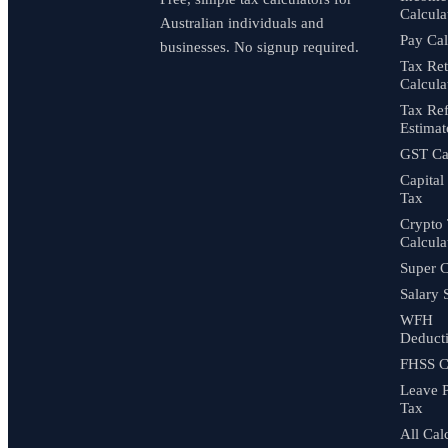
Calcula
Australian individuals and
Pay Cal
businesses. No signup required.
Tax Re
Calcula
Tax Re
Estimat
GST Cal
Capital
Tax
Crypto
Calcula
Super C
Salary 
WFH
Deduct
FHSS C
Leave 
Tax
All Cal