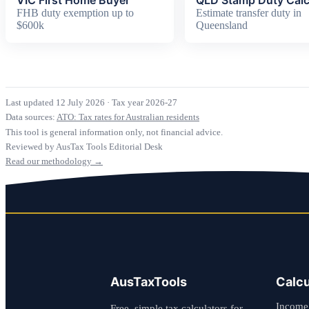
FHB duty exemption up to
Estimate transfer duty in
$600k
Queensland
Last updated 12 July 2026
·
Tax year 2026-27
Data sources:
ATO: Tax rates for Australian residents
This tool is general information only, not financial advice.
Reviewed by AusTax Tools Editorial Desk
Read our methodology →
AusTaxTools
Calcu
Income
Free, simple tax calculators for