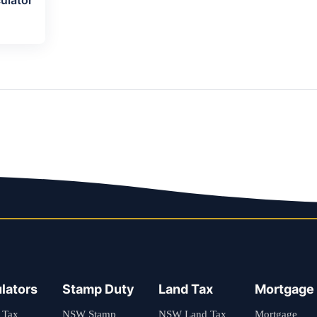
lators
Stamp Duty
Land Tax
Mortgage
 Tax
NSW Stamp
NSW Land Tax
Mortgage