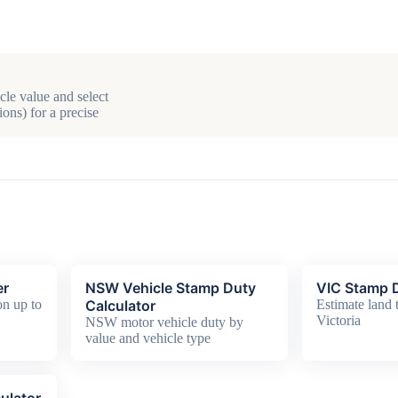
cle value and select
ons) for a precise
er
NSW Vehicle Stamp Duty
VIC Stamp D
n up to
Calculator
Estimate land t
Victoria
NSW motor vehicle duty by
value and vehicle type
ulator