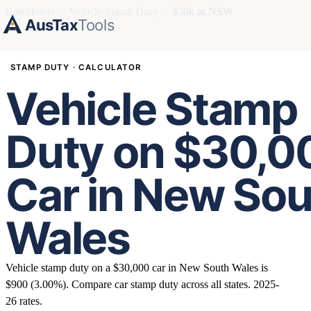
Calculators
›
Vehicle Stamp Duty
›
$30k in NSW
AusTax
Tools
STAMP DUTY · CALCULATOR
Vehicle Stamp
Duty on $30,0
Car in New So
Wales
Vehicle stamp duty on a $30,000 car in New South Wales is
$900 (3.00%). Compare car stamp duty across all states. 2025-
26 rates.