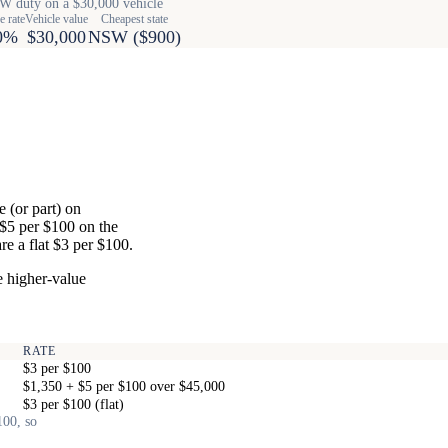
 duty on a $30,000 vehicle
e rate
Vehicle value
Cheapest state
0%
$30,000
NSW ($900)
 (or part) on
 $5 per $100 on the
e a flat $3 per $100.
e higher-value
RATE
$3 per $100
$1,350 + $5 per $100 over $45,000
$3 per $100 (flat)
100, so