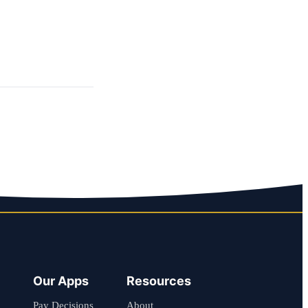
Our Apps
Resources
Pay Decisions
About