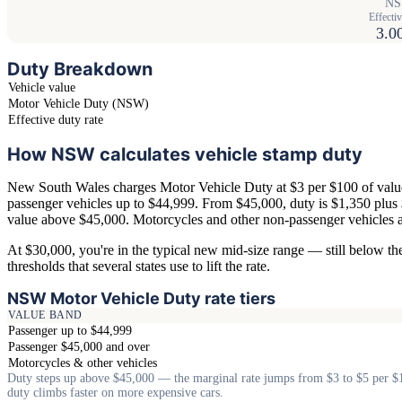
NSW
Effectiv
3.0
Duty Breakdown
Vehicle value
Motor Vehicle Duty (NSW)
Effective duty rate
How NSW calculates vehicle stamp duty
New South Wales charges Motor Vehicle Duty at $3 per $100 of value
passenger vehicles up to $44,999. From $45,000, duty is $1,350 plus
value above $45,000. Motorcycles and other non-passenger vehicles ar
At $30,000, you're in the typical new mid-size range — still below th
thresholds that several states use to lift the rate.
NSW Motor Vehicle Duty rate tiers
VALUE BAND
Passenger up to $44,999
Passenger $45,000 and over
Motorcycles & other vehicles
Duty steps up above $45,000 — the marginal rate jumps from $3 to $5 per $
duty climbs faster on more expensive cars.