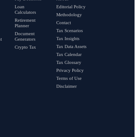
Loan
Editorial Policy
Calculators
Methodology
Retirement
Contact
Planner
Tax Scenarios
Document
Tax Insights
t
Generators
Tax Data Assets
Crypto Tax
Tax Calendar
Tax Glossary
Privacy Policy
Terms of Use
Disclaimer