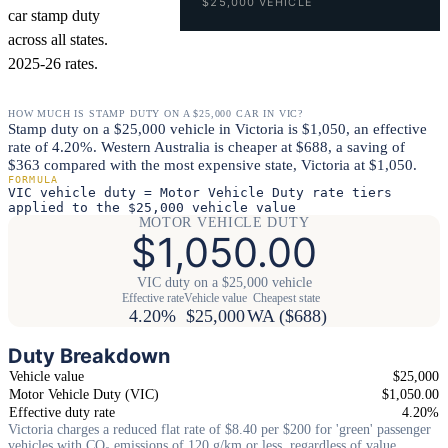
$25,000 VEHICLE
car stamp duty
across all states.
2025-26 rates.
HOW MUCH IS STAMP DUTY ON A $25,000 CAR IN VIC?
Stamp duty on a $25,000 vehicle in Victoria is $1,050, an effective
rate of 4.20%. Western Australia is cheaper at $688, a saving of
$363 compared with the most expensive state, Victoria at $1,050.
FORMULA
VIC vehicle duty = Motor Vehicle Duty rate tiers
applied to the $25,000 vehicle value
MOTOR VEHICLE DUTY
$1,050.00
VIC duty on a $25,000 vehicle
Effective rate
Vehicle value
Cheapest state
4.20%
$25,000
WA ($688)
Duty Breakdown
Vehicle value
$25,000
Motor Vehicle Duty (VIC)
$1,050.00
Effective duty rate
4.20%
Victoria charges a reduced flat rate of $8.40 per $200 for 'green' passenger
vehicles with CO₂ emissions of 120 g/km or less, regardless of value.