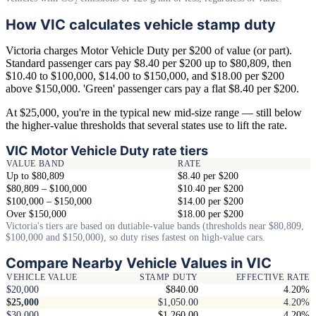
How VIC calculates vehicle stamp duty
Victoria charges Motor Vehicle Duty per $200 of value (or part).
Standard passenger cars pay $8.40 per $200 up to $80,809, then
$10.40 to $100,000, $14.00 to $150,000, and $18.00 per $200
above $150,000. 'Green' passenger cars pay a flat $8.40 per $200.
At $25,000, you're in the typical new mid-size range — still below
the higher-value thresholds that several states use to lift the rate.
VIC Motor Vehicle Duty rate tiers
VALUE BAND
RATE
Up to $80,809
$8.40 per $200
$80,809 – $100,000
$10.40 per $200
$100,000 – $150,000
$14.00 per $200
Over $150,000
$18.00 per $200
Victoria's tiers are based on dutiable-value bands (thresholds near $80,809,
$100,000 and $150,000), so duty rises fastest on high-value cars.
Compare Nearby Vehicle Values in VIC
VEHICLE VALUE
STAMP DUTY
EFFECTIVE RATE
$20,000
$840.00
4.20%
$25,000
$1,050.00
4.20%
$30,000
$1,260.00
4.20%