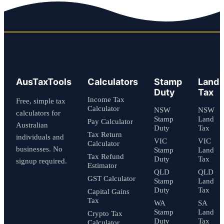
AusTaxTools
Calculators
Stamp
Land
Duty
Tax
Income Tax
Free, simple tax
Calculator
NSW
NSW
calculators for
Stamp
Land
Pay Calculator
Australian
Duty
Tax
Tax Return
individuals and
VIC
VIC
Calculator
businesses. No
Stamp
Land
Tax Refund
Duty
Tax
signup required.
Estimator
QLD
QLD
GST Calculator
Stamp
Land
Duty
Tax
Capital Gains
Tax
WA
SA
Stamp
Land
Crypto Tax
Duty
Tax
Calculator