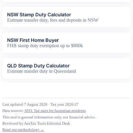
NSW Stamp Duty Calculator
Estimate transfer duty, fees and deposits in NSW
NSW First Home Buyer
FHB stamp duty exemption up to $800k
QLD Stamp Duty Calculator
Estimate transfer duty in Queensland
Last updated 7 August 2026
·
Tax year 2026-27
Data sources:
ATO: Tax rates for Australian residents
This tool is general information only, not financial advice.
Reviewed by AusTax Tools Editorial Desk
Read our methodology →