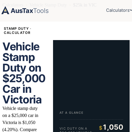
Calculators
›
Vehicle Stamp Duty
›
$25k in VIC
AusTax
Tools
Calculators
STAMP DUTY ·
CALCULATOR
Vehicle
Stamp
Duty on
$25,000
Car in
Victoria
Vehicle stamp duty
AT A GLANCE
on a $25,000 car in
Victoria is $1,050
1,050
$
VIC DUTY ON A
(4.20%). Compare