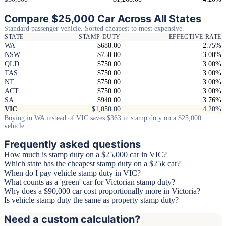
Compare $25,000 Car Across All States
Standard passenger vehicle. Sorted cheapest to most expensive.
STATE
STAMP DUTY
EFFECTIVE RATE
WA
$688.00
2.75%
NSW
$750.00
3.00%
QLD
$750.00
3.00%
TAS
$750.00
3.00%
NT
$750.00
3.00%
ACT
$750.00
3.00%
SA
$940.00
3.76%
VIC
$1,050.00
4.20%
Buying in WA instead of VIC saves $363 in stamp duty on a $25,000
vehicle.
Frequently asked questions
How much is stamp duty on a $25,000 car in VIC?
Which state has the cheapest stamp duty on a $25k car?
When do I pay vehicle stamp duty in VIC?
What counts as a 'green' car for Victorian stamp duty?
Why does a $90,000 car cost proportionally more in Victoria?
Is vehicle stamp duty the same as property stamp duty?
Need a custom calculation?