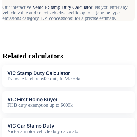
Our interactive
Vehicle Stamp Duty Calculator
lets you enter any
vehicle value and select vehicle-specific options (engine type,
emissions category, EV concessions) for a precise estimate.
Related calculators
VIC Stamp Duty Calculator
Estimate land transfer duty in Victoria
VIC First Home Buyer
FHB duty exemption up to $600k
VIC Car Stamp Duty
Victoria motor vehicle duty calculator