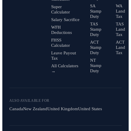
SA
WA
Super
Stamp
Land
Calculator
Duty
Tax
Salary Sacrifice
TAS
TAS
WFH
Stamp
Land
Deductions
Duty
Tax
FHSS
ACT
ACT
Calculator
Stamp
Land
Duty
Tax
Leave Payout
Tax
NT
Stamp
All Calculators
Duty
→
ALSO AVAILABLE FOR
Canada
New Zealand
United Kingdom
United States