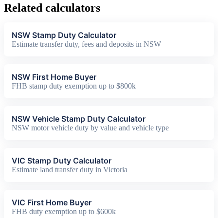
Related calculators
NSW Stamp Duty Calculator
Estimate transfer duty, fees and deposits in NSW
NSW First Home Buyer
FHB stamp duty exemption up to $800k
NSW Vehicle Stamp Duty Calculator
NSW motor vehicle duty by value and vehicle type
VIC Stamp Duty Calculator
Estimate land transfer duty in Victoria
VIC First Home Buyer
FHB duty exemption up to $600k