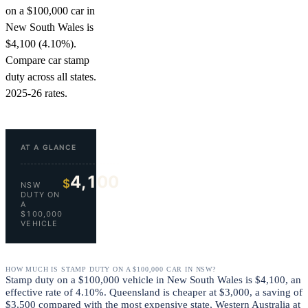
on a $100,000 car in
New South Wales is
$4,100 (4.10%).
Compare car stamp
duty across all states.
2025-26 rates.
AT A GLANCE
4,100
$
NSW
DUTY ON
A
$100,000
VEHICLE
HOW MUCH IS STAMP DUTY ON A $100,000 CAR IN NSW?
Stamp duty on a $100,000 vehicle in New South Wales is $4,100, an
effective rate of 4.10%. Queensland is cheaper at $3,000, a saving of
$3,500 compared with the most expensive state, Western Australia at