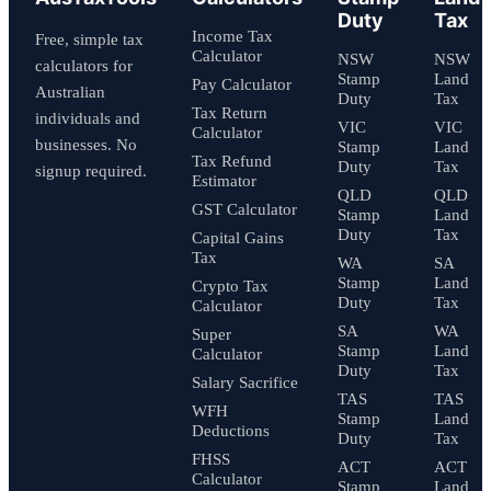
Duty
Tax
Income Tax
Free, simple tax
Calculator
NSW
NSW
calculators for
Stamp
Land
Pay Calculator
Australian
Duty
Tax
Tax Return
individuals and
VIC
VIC
Calculator
businesses. No
Stamp
Land
Tax Refund
Duty
Tax
signup required.
Estimator
QLD
QLD
GST Calculator
Stamp
Land
Duty
Tax
Capital Gains
Tax
WA
SA
Stamp
Land
Crypto Tax
Duty
Tax
Calculator
SA
WA
Super
Stamp
Land
Calculator
Duty
Tax
Salary Sacrifice
TAS
TAS
WFH
Stamp
Land
Deductions
Duty
Tax
FHSS
ACT
ACT
Calculator
Stamp
Land