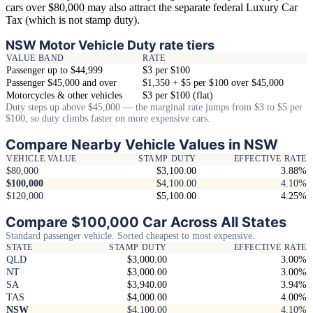
cars over $80,000 may also attract the separate federal Luxury Car
Tax (which is not stamp duty).
NSW Motor Vehicle Duty rate tiers
VALUE BAND
RATE
Passenger up to $44,999
$3 per $100
Passenger $45,000 and over
$1,350 + $5 per $100 over $45,000
Motorcycles & other vehicles
$3 per $100 (flat)
Duty steps up above $45,000 — the marginal rate jumps from $3 to $5 per
$100, so duty climbs faster on more expensive cars.
Compare Nearby Vehicle Values in NSW
VEHICLE VALUE
STAMP DUTY
EFFECTIVE RATE
$80,000
$3,100.00
3.88%
$100,000
$4,100.00
4.10%
$120,000
$5,100.00
4.25%
Compare $100,000 Car Across All States
Standard passenger vehicle. Sorted cheapest to most expensive.
STATE
STAMP DUTY
EFFECTIVE RATE
QLD
$3,000.00
3.00%
NT
$3,000.00
3.00%
SA
$3,940.00
3.94%
TAS
$4,000.00
4.00%
NSW
$4,100.00
4.10%