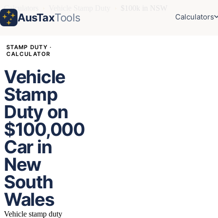
Calculators
›
Vehicle Stamp Duty
›
$100k in NSW
AusTax
Tools
Calculators
STAMP DUTY ·
CALCULATOR
Vehicle
Stamp
Duty on
$100,000
Car in
New
South
Wales
Vehicle stamp duty