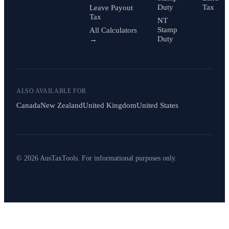
Duty
Tax
Leave Payout
Tax
NT
Stamp
All Calculators
Duty
→
ALSO AVAILABLE FOR
Canada
New Zealand
United Kingdom
United States
© 2026 AusTaxTools. For informational purposes only.