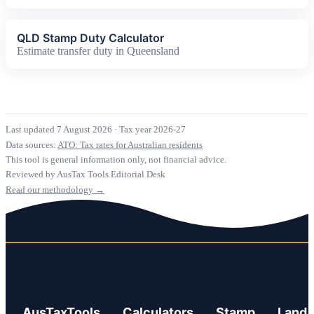
QLD Stamp Duty Calculator
Estimate transfer duty in Queensland
Last updated 7 August 2026
·
Tax year 2026-27
Data sources:
ATO: Tax rates for Australian residents
This tool is general information only, not financial advice.
Reviewed by AusTax Tools Editorial Desk
Read our methodology →
AusTaxTools
Calculators
Stamp
Land