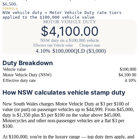
$6,500.
FORMULA
NSW vehicle duty = Motor Vehicle Duty rate tiers
applied to the $100,000 vehicle value
MOTOR VEHICLE DUTY
$4,100.00
NSW duty on a $100,000 vehicle
Effective rate
Vehicle value
Cheapest state
4.10%
$100,000
QLD ($3,000)
Duty Breakdown
Vehicle value
$100,000
Motor Vehicle Duty (NSW)
$4,100.00
Effective duty rate
4.10%
How NSW calculates vehicle stamp duty
New South Wales charges Motor Vehicle Duty at $3 per $100 of
value (or part) on passenger vehicles up to $44,999. From $45,000,
duty is $1,350 plus $5 per $100 on the value above $45,000.
Motorcycles and other non-passenger vehicles are a flat $3 per
$100.
At $100,000, you're in the luxury range — top duty tiers apply, and