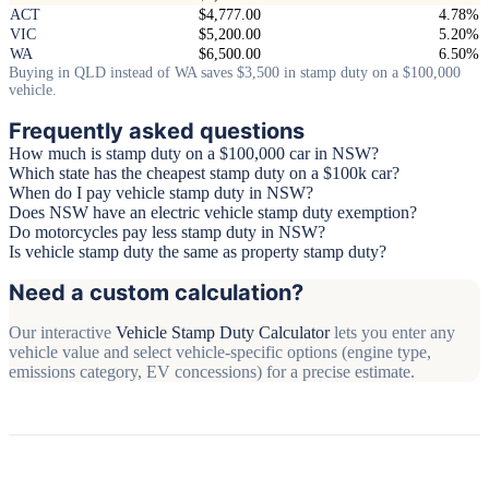
ACT
$4,777.00
4.78%
VIC
$5,200.00
5.20%
WA
$6,500.00
6.50%
Buying in QLD instead of WA saves $3,500 in stamp duty on a $100,000
vehicle.
Frequently asked questions
How much is stamp duty on a $100,000 car in NSW?
Which state has the cheapest stamp duty on a $100k car?
When do I pay vehicle stamp duty in NSW?
Does NSW have an electric vehicle stamp duty exemption?
Do motorcycles pay less stamp duty in NSW?
Is vehicle stamp duty the same as property stamp duty?
Need a custom calculation?
Our interactive
Vehicle Stamp Duty Calculator
lets you enter any
vehicle value and select vehicle-specific options (engine type,
emissions category, EV concessions) for a precise estimate.