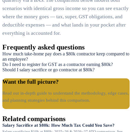
quarterly via a BAS. The comparison below models both
scenarios with identical gross income so you can see exactly
where the money goes — tax, super, GST obligations, and
deductible expenses — and what lands in your pocket after
everything is accounted for.
Frequently asked questions
How much take-home pay does a $80k contractor keep compared to
an employee?
Do I need to register for GST as a contractor earning $80k?
Should I salary sacrifice or go contractor at $80k?
Want the full picture?
Read our in-depth guide to understand the methodology, edge cases,
and planning strategies behind this comparison.
Read the guide →
Related comparisons
Salary Sacrifice at $80k: How Much Tax Could You Save?
Salary sacrificing $10k at $80k: 2025–26 & 2026–27 ATO comparison. See