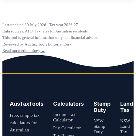
Last updated 30 July 2026
·
Tax year 2026-27
Data sources:
ATO: Tax rates for Australian residents
This tool is general information only, not financial advice.
Reviewed by AusTax Tools Editorial Desk
Read our methodology →
AusTaxTools
Calculators
Stamp
Land
Duty
Tax
Income Tax
Free, simple tax
Calculator
NSW
NSW
calculators for
Stamp
Land
Pay Calculator
Australian
Duty
Tax
Tax Return