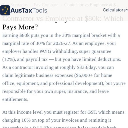
Tax Scenarios
›
Pay Compare
›
Contractor vs Employee at $...
AusTax
Tools
Calculators
Contractor vs Employee at $80k: Which
Pays More?
Earning $80k puts you in the 30% marginal bracket with a
marginal rate of 30% for 2026-27. As an employee, your
employer handles PAYG withholding, super guarantee
(12%), and payroll tax — but you have limited deductions.
As a contractor invoicing at roughly $333/day, you can
claim legitimate business expenses ($6,000+ for home
office, equipment, and professional development), but you're
responsible for your own super, insurance, and leave
entitlements.
At this income level you must register for GST, which means
charging 10% on top of your invoices and remitting it