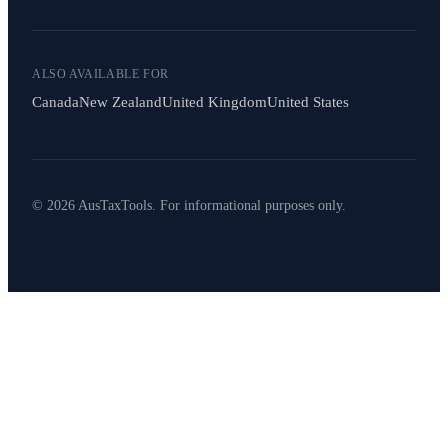
ALSO AVAILABLE FOR
Canada
New Zealand
United Kingdom
United States
© 2026 AusTaxTools. For informational purposes only.