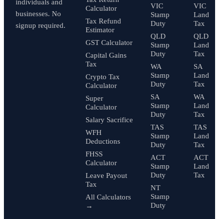
individuals and
VIC
VIC
Calculator
businesses. No
Stamp
Land
Tax Refund
Duty
Tax
signup required.
Estimator
QLD
QLD
GST Calculator
Stamp
Land
Duty
Tax
Capital Gains
Tax
WA
SA
Stamp
Land
Crypto Tax
Duty
Tax
Calculator
SA
WA
Super
Stamp
Land
Calculator
Duty
Tax
Salary Sacrifice
TAS
TAS
WFH
Stamp
Land
Deductions
Duty
Tax
FHSS
ACT
ACT
Calculator
Stamp
Land
Duty
Tax
Leave Payout
Tax
NT
Stamp
All Calculators
Duty
→