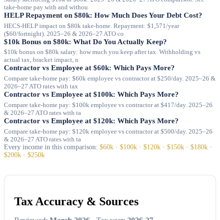
take-home pay with and withou
HELP Repayment on $80k: How Much Does Your Debt Cost?
HECS-HELP impact on $80k take-home. Repayment: $1,571/year
($60/fortnight). 2025–26 & 2026–27 ATO co
$10k Bonus on $80k: What Do You Actually Keep?
$10k bonus on $80k salary: how much you keep after tax. Withholding vs
actual tax, bracket impact, n
Contractor vs Employee at $60k: Which Pays More?
Compare take-home pay: $60k employee vs contractor at $250/day. 2025–26 &
2026–27 ATO rates with tax
Contractor vs Employee at $100k: Which Pays More?
Compare take-home pay: $100k employee vs contractor at $417/day. 2025–26
& 2026–27 ATO rates with ta
Contractor vs Employee at $120k: Which Pays More?
Compare take-home pay: $120k employee vs contractor at $500/day. 2025–26
& 2026–27 ATO rates with ta
Every income in this comparison:
$60k
·
$100k
·
$120k
·
$150k
·
$180k
·
$200k
·
$250k
Tax Accuracy & Sources