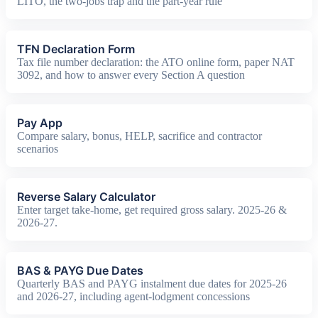
LITO, the two-jobs trap and the part-year rule
TFN Declaration Form
Tax file number declaration: the ATO online form, paper NAT
3092, and how to answer every Section A question
Pay App
Compare salary, bonus, HELP, sacrifice and contractor
scenarios
Reverse Salary Calculator
Enter target take-home, get required gross salary. 2025-26 &
2026-27.
BAS & PAYG Due Dates
Quarterly BAS and PAYG instalment due dates for 2025-26
and 2026-27, including agent-lodgment concessions