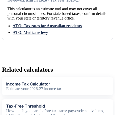
Reviewed:
March 2026
· Tax year:
2026-27
This calculator is an estimate tool and may not cover all
personal circumstances. For state-based taxes, confirm details
with your state or territory revenue office.
ATO: Tax rates for Australian residents
ATO: Medicare levy
Related calculators
Income Tax Calculator
Estimate your 2026-27 income tax
Tax-Free Threshold
How much you earn before tax starts: pay-cycle equivalents,