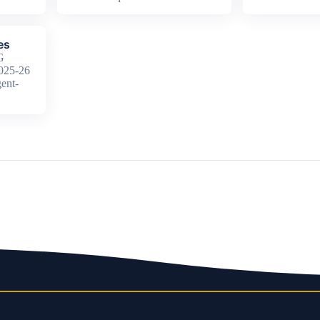
es
G
2025-26
ent-