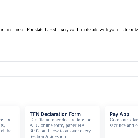
ircumstances. For state-based taxes, confirm details with your state or t
TFN Declaration Form
Pay App
e tax
Tax file number declaration: the
Compare salar
ts,
ATO online form, paper NAT
sacrifice and c
nd the
3092, and how to answer every
Section A question