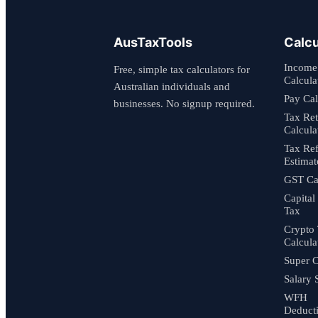
AusTaxTools
Calcu
Income
Free, simple tax calculators for
Calcula
Australian individuals and
Pay Cal
businesses. No signup required.
Tax Re
Calcula
Tax Re
Estimat
GST Cal
Capital
Tax
Crypto
Calcula
Super C
Salary 
WFH
Deduct