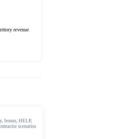
erritory revenue
y, bonus, HELP,
ontractor scenarios