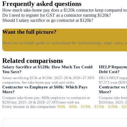
Frequently asked questions
How much take-home pay does a $120k contractor keep compared to
Do I need to register for GST as a contractor earning $120k?
Should I salary sacrifice or go contractor at $120k?
Want the full picture?
Read our in-depth guide to understand the methodology, edge cases, a
Read the guide →
Related comparisons
Salary Sacrifice at $120k: How Much Tax Could
HELP Repayme
You Save?
Debt Cost?
Salary sacrificing $15k at $120k: 2025–26 & 2026–27 ATO
HECS-HELP impac
comparison. See take-home pay with and witho
$7,571/year ($29
Contractor vs Employee at $60k: Which Pays
Contractor vs
More?
More?
Compare take-home pay: $60k employee vs contractor at
Compare take-hom
$250/day. 2025–26 & 2026–27 ATO rates with tax
$333/day. 2025–2
Every income in this comparison:
$60k
·
$80k
·
$100k
·
$150k
·
$180k
·
$2