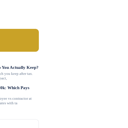
 You Actually Keep?
h you keep after tax.
pact,
00k: Which Pays
ee vs contractor at
tes with ta