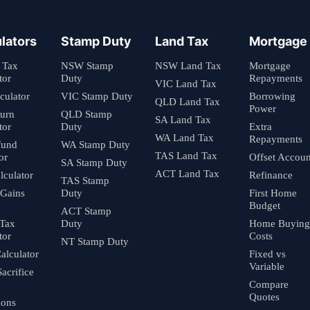
lators
Stamp Duty
Land Tax
Mortgage
 Tax
NSW Stamp
NSW Land Tax
Mortgage
tor
Duty
Repayments
VIC Land Tax
culator
VIC Stamp Duty
Borrowing
QLD Land Tax
Power
turn
QLD Stamp
SA Land Tax
tor
Duty
Extra
WA Land Tax
Repayments
fund
WA Stamp Duty
TAS Land Tax
or
Offset Accoun
SA Stamp Duty
ACT Land Tax
culator
Refinance
TAS Stamp
 Gains
Duty
First Home
Budget
ACT Stamp
 Tax
Duty
Home Buying
tor
Costs
NT Stamp Duty
alculator
Fixed vs
Variable
Sacrifice
Compare
Quotes
ions