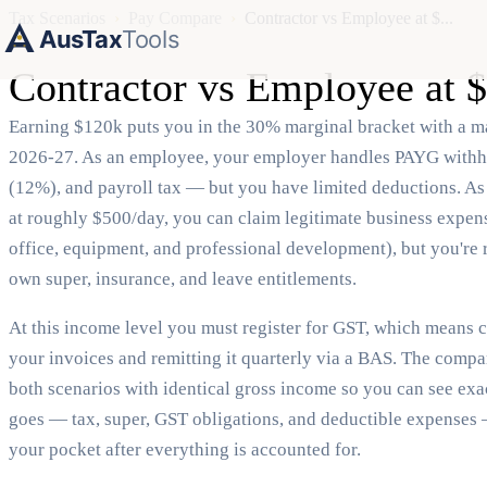
Tax Scenarios
›
Pay Compare
›
Contractor vs Employee at $...
AusTax
Tools
Contractor vs Employee at
Earning $120k puts you in the 30% marginal bracket with a ma
2026-27. As an employee, your employer handles PAYG withh
(12%), and payroll tax — but you have limited deductions. As
at roughly $500/day, you can claim legitimate business expe
office, equipment, and professional development), but you're 
own super, insurance, and leave entitlements.
At this income level you must register for GST, which means 
your invoices and remitting it quarterly via a BAS. The comp
both scenarios with identical gross income so you can see ex
goes — tax, super, GST obligations, and deductible expenses
your pocket after everything is accounted for.