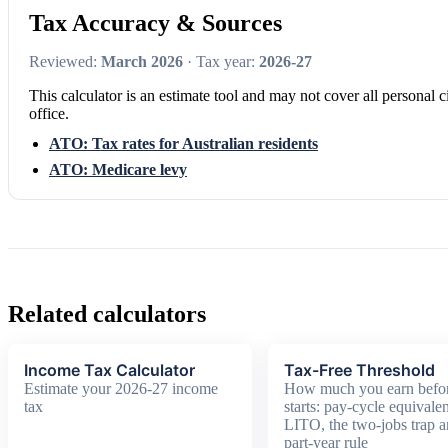
Tax Accuracy & Sources
Reviewed:
March 2026
· Tax year:
2026-27
This calculator is an estimate tool and may not cover all personal c
office.
ATO: Tax rates for Australian residents
ATO: Medicare levy
Related calculators
Income Tax Calculator
Tax-Free Threshold
Estimate your 2026-27 income
How much you earn befor
tax
starts: pay-cycle equivalen
LITO, the two-jobs trap a
part-year rule