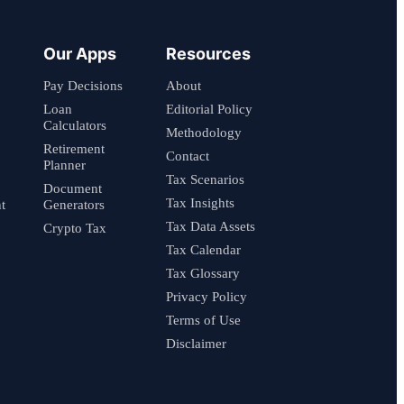
Our Apps
Resources
Pay Decisions
About
Loan
Editorial Policy
Calculators
Methodology
Retirement
Contact
Planner
Tax Scenarios
Document
Tax Insights
t
Generators
Tax Data Assets
Crypto Tax
Tax Calendar
Tax Glossary
Privacy Policy
Terms of Use
Disclaimer