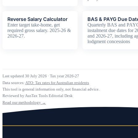
Reverse Salary Calculator
BAS & PAYG Due Dat
Enter target take-home, get
Quarterly BAS and PAY
required gross salary. 2025-26 &
instalment due dates for 
2026-27.
and 2026-27, including ag
lodgment concessions
Last updated 30 July 2026
·
Tax year 2026-27
Data sources:
ATO: Tax rates for Australian residents
This tool is general information only, not financial advice.
Reviewed by AusTax Tools Editorial Desk
Read our methodology →