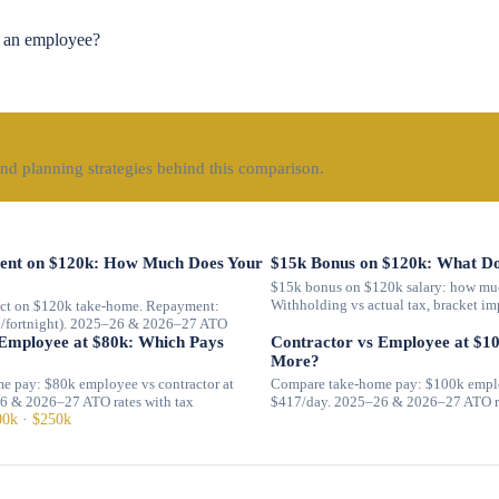
 an employee?
nd planning strategies behind this comparison.
nt on $120k: How Much Does Your
$15k Bonus on $120k: What Do
$15k bonus on $120k salary: how muc
Withholding vs actual tax, bracket im
t on $120k take-home. Repayment:
1/fortnight). 2025–26 & 2026–27 ATO
 Employee at $80k: Which Pays
Contractor vs Employee at $1
More?
e pay: $80k employee vs contractor at
Compare take-home pay: $100k employ
6 & 2026–27 ATO rates with tax
$417/day. 2025–26 & 2026–27 ATO ra
00k
·
$250k