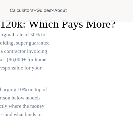
Calculators
Guides
About
 $120k: Which Pays More?
rginal rate of 30% for
olding, super guarantee
 a contractor invoicing
nses ($6,000+ for home
responsible for your
charging 10% on top of
arison below models
actly where the money
 — and what lands in