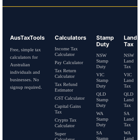
AusTaxTools
Calculators
Stamp
Land
Duty
Tax
Income Tax
Free, simple tax
Calculator
NSW
NSW
calculators for
Stamp
Land
Pay Calculator
Australian
Duty
Tax
Tax Return
individuals and
VIC
VIC
Calculator
businesses. No
Stamp
Land
Tax Refund
Duty
Tax
signup required.
Estimator
QLD
QLD
GST Calculator
Stamp
Land
Duty
Tax
Capital Gains
Tax
WA
SA
Stamp
Land
Crypto Tax
Duty
Tax
Calculator
SA
WA
Super
Stamp
Land
Calculator