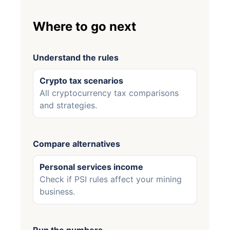
Where to go next
Understand the rules
Crypto tax scenarios
All cryptocurrency tax comparisons
and strategies.
Compare alternatives
Personal services income
Check if PSI rules affect your mining
business.
Run the numbers