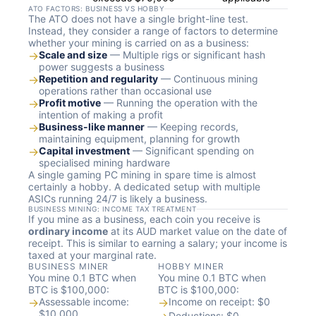
ATO FACTORS: BUSINESS VS HOBBY
The ATO does not have a single bright-line test.
Instead, they consider a range of factors to determine
whether your mining is carried on as a business:
→
Scale and size
— Multiple rigs or significant hash
power suggests a business
→
Repetition and regularity
— Continuous mining
operations rather than occasional use
→
Profit motive
— Running the operation with the
intention of making a profit
→
Business-like manner
— Keeping records,
maintaining equipment, planning for growth
→
Capital investment
— Significant spending on
specialised mining hardware
A single gaming PC mining in spare time is almost
certainly a hobby. A dedicated setup with multiple
ASICs running 24/7 is likely a business.
BUSINESS MINING: INCOME TAX TREATMENT
If you mine as a business, each coin you receive is
ordinary income
at its AUD market value on the date of
receipt. This is similar to earning a salary; your income is
taxed at your marginal rate.
BUSINESS MINER
HOBBY MINER
You mine 0.1 BTC when
You mine 0.1 BTC when
BTC is $100,000:
BTC is $100,000:
→
Assessable income:
→
Income on receipt: $0
$10,000
Deductions: $0