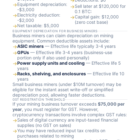
→
→
Equipment depreciation:
→
Sell later at $120,000 for
-$3,000
0.1 BTC:
→
Electricity deduction:
→
Capital gain: $12,000
-$2,000
(zero cost base)
→
Net taxable: $5,000
EQUIPMENT DEPRECIATION FOR BUSINESS MINERS
Business miners can claim depreciation on mining
equipment. Common deductible assets include:
→
ASIC miners
— Effective life typically 3-4 years
→
GPUs
— Effective life 3-4 years (business-use
portion only if also used personally)
→
Power supply units and cooling
— Effective life 5
years
→
Racks, shelving, and enclosures
— Effective life 10
years
Small business miners (under $10M turnover) may be
eligible for the instant asset write-off or simplified
depreciation pool, allowing faster deductions.
GST REGISTRATION THRESHOLD
If your mining business turnover exceeds
$75,000 per
year
, you must register for GST. However,
cryptocurrency transactions involve complex GST rules:
→
Sales of digital currency are input-taxed financial
supplies (no GST on sales)
→
You may have reduced input tax credits on
purchases related to mining