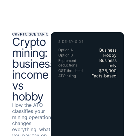
CRYPTO SCENARIO
Crypto
SIDE-BY-SIDE
mining:
Business
Option A
Hobby
Option B
business
Business
Equipment
deductions
only
income
$75,000
GST threshold
Facts-based
ATO ruling
vs
hobby
How the ATO
classifies your
mining operation
changes
everything: what
you pay tax on,