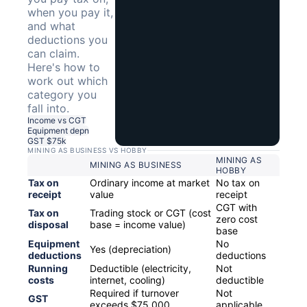
when you pay it,
and what
deductions you
can claim.
Here's how to
work out which
category you
fall into.
Income vs CGT
Equipment depn
GST $75k
MINING AS BUSINESS VS HOBBY
MINING AS
MINING AS BUSINESS
HOBBY
Tax on
Ordinary income at market
No tax on
receipt
value
receipt
CGT with
Tax on
Trading stock or CGT (cost
zero cost
disposal
base = income value)
base
Equipment
No
Yes (depreciation)
deductions
deductions
Running
Deductible (electricity,
Not
costs
internet, cooling)
deductible
Required if turnover
Not
GST
exceeds $75,000
applicable