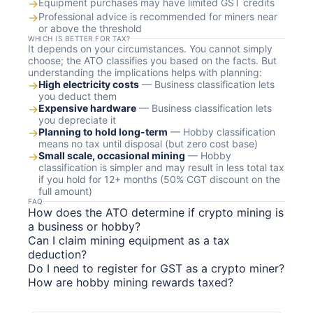
→
Equipment purchases may have limited GST credits
→
Professional advice is recommended for miners near
or above the threshold
WHICH IS BETTER FOR TAX?
It depends on your circumstances. You cannot simply
choose; the ATO classifies you based on the facts. But
understanding the implications helps with planning:
→
High electricity costs
— Business classification lets
you deduct them
→
Expensive hardware
— Business classification lets
you depreciate it
→
Planning to hold long-term
— Hobby classification
means no tax until disposal (but zero cost base)
→
Small scale, occasional mining
— Hobby
classification is simpler and may result in less total tax
if you hold for 12+ months (50% CGT discount on the
full amount)
FAQ
How does the ATO determine if crypto mining is
a business or hobby?
Can I claim mining equipment as a tax
deduction?
Do I need to register for GST as a crypto miner?
How are hobby mining rewards taxed?