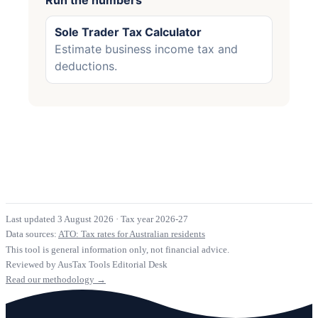
Sole Trader Tax Calculator
Estimate business income tax and
deductions.
Last updated 3 August 2026
·
Tax year 2026-27
Data sources:
ATO: Tax rates for Australian residents
This tool is general information only, not financial advice.
Reviewed by AusTax Tools Editorial Desk
Read our methodology →