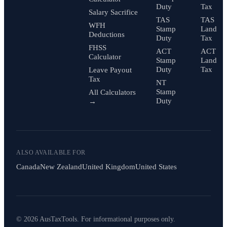
Duty
Tax
Salary Sacrifice
TAS
TAS
WFH
Stamp
Land
Deductions
Duty
Tax
FHSS
ACT
ACT
Calculator
Stamp
Land
Duty
Tax
Leave Payout
Tax
NT
Stamp
All Calculators
Duty
→
ALSO AVAILABLE FOR
Canada
New Zealand
United Kingdom
United States
© 2026 AusTaxTools. For informational purposes only.