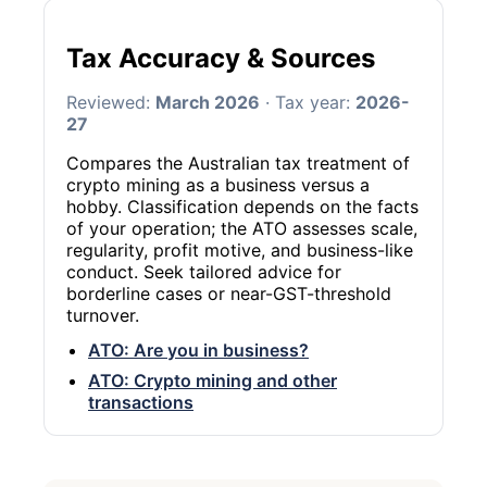
Tax Accuracy & Sources
Reviewed:
March 2026
· Tax year:
2026-
27
Compares the Australian tax treatment of
crypto mining as a business versus a
hobby. Classification depends on the facts
of your operation; the ATO assesses scale,
regularity, profit motive, and business-like
conduct. Seek tailored advice for
borderline cases or near-GST-threshold
turnover.
ATO: Are you in business?
ATO: Crypto mining and other
transactions