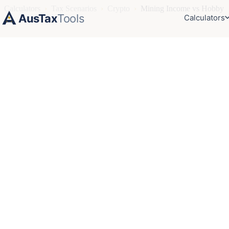
Calculators
›
Tax Scenarios
›
Crypto
›
Mining Income vs Hobby
AusTax
Tools
Calculators