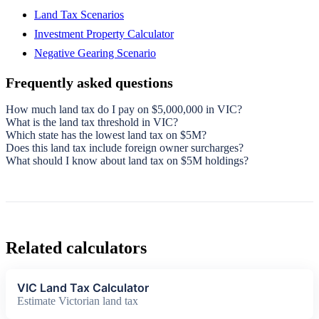
Land Tax Scenarios
Investment Property Calculator
Negative Gearing Scenario
Frequently asked questions
How much land tax do I pay on $5,000,000 in VIC?
What is the land tax threshold in VIC?
Which state has the lowest land tax on $5M?
Does this land tax include foreign owner surcharges?
What should I know about land tax on $5M holdings?
Related calculators
VIC Land Tax Calculator
Estimate Victorian land tax