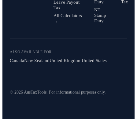
Duty
Tax
Leave Payout
Tax
NT
Stamp
All Calculators
Duty
→
ALSO AVAILABLE FOR
Canada
New Zealand
United Kingdom
United States
© 2026 AusTaxTools. For informational purposes only.