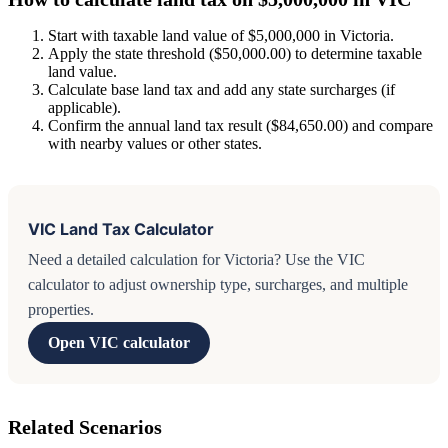
Start with taxable land value of $5,000,000 in Victoria.
Apply the state threshold ($50,000.00) to determine taxable
land value.
Calculate base land tax and add any state surcharges (if
applicable).
Confirm the annual land tax result ($84,650.00) and compare
with nearby values or other states.
VIC Land Tax Calculator
Need a detailed calculation for Victoria? Use the VIC
calculator to adjust ownership type, surcharges, and multiple
properties.
Open VIC calculator
Related Scenarios