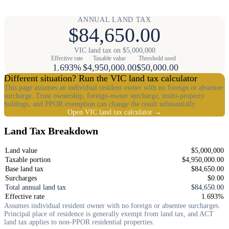
ANNUAL LAND TAX
$84,650.00
VIC land tax on $5,000,000
Effective rate
Taxable value
Threshold used
1.693%
$4,950,000.00
$50,000.00
Different situation? Run the VIC land tax calculator
This page assumes an individual resident owner with no foreign or absentee
surcharge. Trust ownership, foreign-owner surcharge, multi-property
holdings, and PPOR exemption can change the result substantially.
Open VIC land tax calculator →
Land Tax Breakdown
Land value
$5,000,000
Taxable portion
$4,950,000.00
Base land tax
$84,650.00
Surcharges
$0.00
Total annual land tax
$84,650.00
Effective rate
1.693%
Assumes individual resident owner with no foreign or absentee surcharges.
Principal place of residence is generally exempt from land tax, and ACT
land tax applies to non-PPOR residential properties.