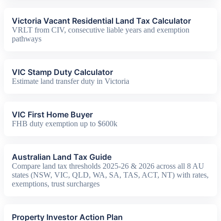
Victoria Vacant Residential Land Tax Calculator
VRLT from CIV, consecutive liable years and exemption
pathways
VIC Stamp Duty Calculator
Estimate land transfer duty in Victoria
VIC First Home Buyer
FHB duty exemption up to $600k
Australian Land Tax Guide
Compare land tax thresholds 2025-26 & 2026 across all 8 AU
states (NSW, VIC, QLD, WA, SA, TAS, ACT, NT) with rates,
exemptions, trust surcharges
Property Investor Action Plan