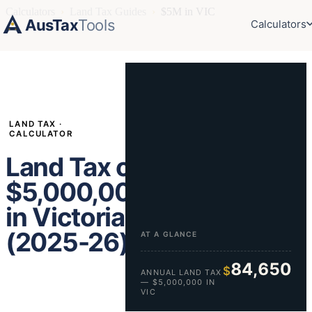
Calculators
›
Land Tax Guides
›
$5M in VIC
AusTax
Tools
Calculators
LAND TAX ·
CALCULATOR
Land Tax on
$5,000,000
in Victoria
(2025-26)
AT A GLANCE
84,650
$
ANNUAL LAND TAX
— $5,000,000 IN
VIC