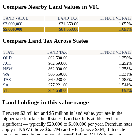
Compare Nearby Land Values in VIC
LAND VALUE
LAND TAX
EFFECTIVE RATE
$3,000,000
$31,650.00
1.055%
$5,000,000
$84,650.00
1.693%
Compare Land Tax Across States
STATE
LAND TAX
EFFECTIVE RATE
QLD
$62,500.00
1.250%
ACT
$62,593.00
1.252%
NSW
$62,900.00
1.258%
WA
$66,550.00
1.331%
TAS
$69,238.00
1.385%
SA
$77,221.00
1.544%
VIC
$84,650.00
1.693%
Land holdings in this value range
Between $2 million and $5 million in land value, you are in the
higher rate brackets in all states. Land tax bills at this level are
significant — typically $20,000 to $100,000 per year. Premium rates
apply in NSW (above $6.57M) and VIC (above $3M). Interstate
investors need to be particularly careful about QLD's interstate