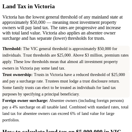
Land Tax in Victoria
Victoria has the lowest general threshold of any mainland state at
approximately $50,000 — meaning most investment property
owners will pay land tax. The rates are progressive and increase
with total land value. Victoria also applies an absentee owner
surcharge and has separate (lower) thresholds for trusts.
Threshold:
The VIC general threshold is approximately $50,000 for
individuals. Trust thresholds are $25,000. Above $3 million, premium rates
apply. These low thresholds mean that almost all investment property
owners in Victoria pay some land tax.
Trust ownership:
Trusts in Victoria have a reduced threshold of $25,000
and pay a surcharge rate. Trustees must lodge a trust disclosure return.
Some family trusts can elect to be treated as individuals for land tax
purposes by specifying a principal beneficiary.
Foreign owner surcharge:
Absentee owners (including foreign persons)
pay a 4% surcharge on all taxable land. Combined with standard rates, total
land tax for absentee owners can exceed 6% of land value for large
portfolios.
How to calculate land tax on $5,000,000 in VIC