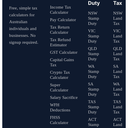
Duty
Tax
Income Tax
Free, simple tax
Calculator
NSW
NSW
calculators for
Stamp
Land
Pay Calculator
Australian
Duty
Tax
Tax Return
individuals and
VIC
VIC
Calculator
businesses. No
Stamp
Land
Tax Refund
Duty
Tax
signup required.
Estimator
QLD
QLD
GST Calculator
Stamp
Land
Duty
Tax
Capital Gains
Tax
WA
SA
Stamp
Land
Crypto Tax
Duty
Tax
Calculator
SA
WA
Super
Stamp
Land
Calculator
Duty
Tax
Salary Sacrifice
TAS
TAS
WFH
Stamp
Land
Deductions
Duty
Tax
FHSS
ACT
ACT
Calculator
Stamp
Land