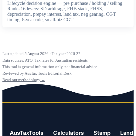
Lifecycle decision engine — pre-purchase / holding / selling.
Ranks 16 levers: SD arbitrage, FHB stack, FHSS,
depreciation, prepay interest, land tax, neg gearing, CGT
timing, 6-year rule, small-biz CGT
Last updated 5 August 2026
·
Tax year 2026-27
Data sources:
ATO: Tax rates for Australian residents
This tool is general information only, not financial advice.
Reviewed by AusTax Tools Editorial Desk
Read our methodology →
AusTaxTools
Calculators
Stamp
Land