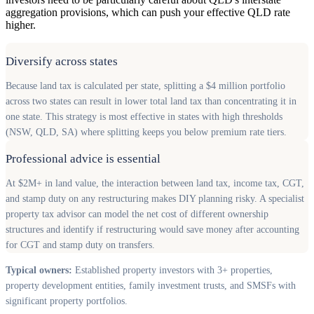
aggregation provisions, which can push your effective QLD rate
higher.
Diversify across states
Because land tax is calculated per state, splitting a $4 million portfolio
across two states can result in lower total land tax than concentrating it in
one state. This strategy is most effective in states with high thresholds
(NSW, QLD, SA) where splitting keeps you below premium rate tiers.
Professional advice is essential
At $2M+ in land value, the interaction between land tax, income tax, CGT,
and stamp duty on any restructuring makes DIY planning risky. A specialist
property tax advisor can model the net cost of different ownership
structures and identify if restructuring would save money after accounting
for CGT and stamp duty on transfers.
Typical owners:
Established property investors with 3+ properties,
property development entities, family investment trusts, and SMSFs with
significant property portfolios.