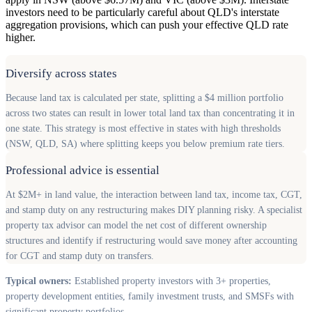
investors need to be particularly careful about QLD's interstate
aggregation provisions, which can push your effective QLD rate
higher.
Diversify across states
Because land tax is calculated per state, splitting a $4 million portfolio
across two states can result in lower total land tax than concentrating it in
one state. This strategy is most effective in states with high thresholds
(NSW, QLD, SA) where splitting keeps you below premium rate tiers.
Professional advice is essential
At $2M+ in land value, the interaction between land tax, income tax, CGT,
and stamp duty on any restructuring makes DIY planning risky. A specialist
property tax advisor can model the net cost of different ownership
structures and identify if restructuring would save money after accounting
for CGT and stamp duty on transfers.
Typical owners:
Established property investors with 3+ properties,
property development entities, family investment trusts, and SMSFs with
significant property portfolios.