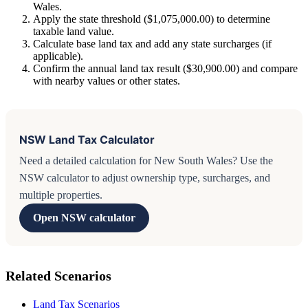
Wales.
Apply the state threshold ($1,075,000.00) to determine
taxable land value.
Calculate base land tax and add any state surcharges (if
applicable).
Confirm the annual land tax result ($30,900.00) and compare
with nearby values or other states.
NSW Land Tax Calculator
Need a detailed calculation for New South Wales? Use the
NSW calculator to adjust ownership type, surcharges, and
multiple properties.
Open NSW calculator
Related Scenarios
Land Tax Scenarios