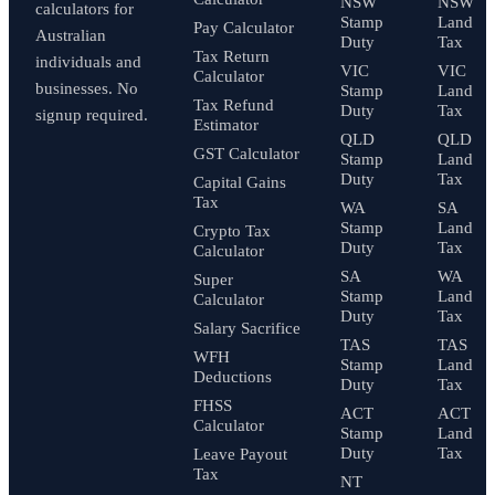
NSW
NSW
calculators for
Stamp
Land
Pay Calculator
Australian
Duty
Tax
Tax Return
individuals and
VIC
VIC
Calculator
businesses. No
Stamp
Land
Tax Refund
Duty
Tax
signup required.
Estimator
QLD
QLD
GST Calculator
Stamp
Land
Duty
Tax
Capital Gains
Tax
WA
SA
Stamp
Land
Crypto Tax
Duty
Tax
Calculator
SA
WA
Super
Stamp
Land
Calculator
Duty
Tax
Salary Sacrifice
TAS
TAS
WFH
Stamp
Land
Deductions
Duty
Tax
FHSS
ACT
ACT
Calculator
Stamp
Land
Duty
Tax
Leave Payout
Tax
NT