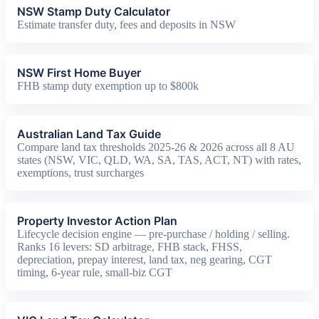
NSW Stamp Duty Calculator
Estimate transfer duty, fees and deposits in NSW
NSW First Home Buyer
FHB stamp duty exemption up to $800k
Australian Land Tax Guide
Compare land tax thresholds 2025-26 & 2026 across all 8 AU
states (NSW, VIC, QLD, WA, SA, TAS, ACT, NT) with rates,
exemptions, trust surcharges
Property Investor Action Plan
Lifecycle decision engine — pre-purchase / holding / selling.
Ranks 16 levers: SD arbitrage, FHB stack, FHSS,
depreciation, prepay interest, land tax, neg gearing, CGT
timing, 6-year rule, small-biz CGT