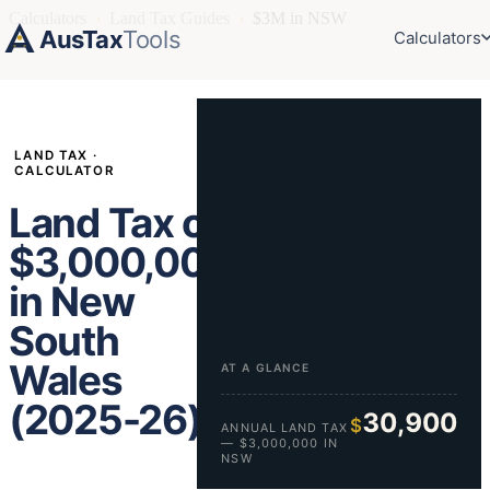
Calculators
›
Land Tax Guides
›
$3M in NSW
AusTax
Tools
Calculators
LAND TAX ·
CALCULATOR
Land Tax on
$3,000,000
in New
South
Wales
AT A GLANCE
(2025-26)
30,900
$
ANNUAL LAND TAX
— $3,000,000 IN
NSW