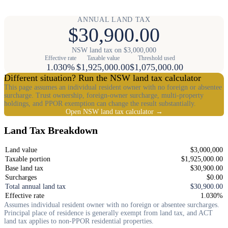
ANNUAL LAND TAX
$30,900.00
NSW land tax on $3,000,000
Effective rate
Taxable value
Threshold used
1.030%
$1,925,000.00
$1,075,000.00
Different situation? Run the NSW land tax calculator
This page assumes an individual resident owner with no foreign or absentee
surcharge. Trust ownership, foreign-owner surcharge, multi-property
holdings, and PPOR exemption can change the result substantially.
Open NSW land tax calculator →
Land Tax Breakdown
Land value
$3,000,000
Taxable portion
$1,925,000.00
Base land tax
$30,900.00
Surcharges
$0.00
Total annual land tax
$30,900.00
Effective rate
1.030%
Assumes individual resident owner with no foreign or absentee surcharges.
Principal place of residence is generally exempt from land tax, and ACT
land tax applies to non-PPOR residential properties.