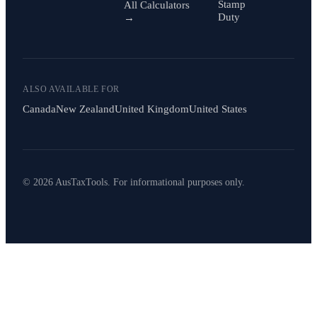
Stamp
All Calculators
Duty
→
ALSO AVAILABLE FOR
Canada
New Zealand
United Kingdom
United States
© 2026 AusTaxTools. For informational purposes only.