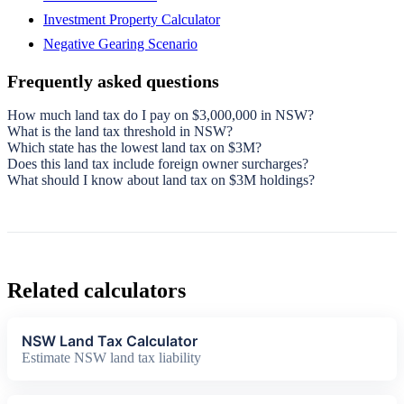
Investment Property Calculator
Negative Gearing Scenario
Frequently asked questions
How much land tax do I pay on $3,000,000 in NSW?
What is the land tax threshold in NSW?
Which state has the lowest land tax on $3M?
Does this land tax include foreign owner surcharges?
What should I know about land tax on $3M holdings?
Related calculators
NSW Land Tax Calculator
Estimate NSW land tax liability