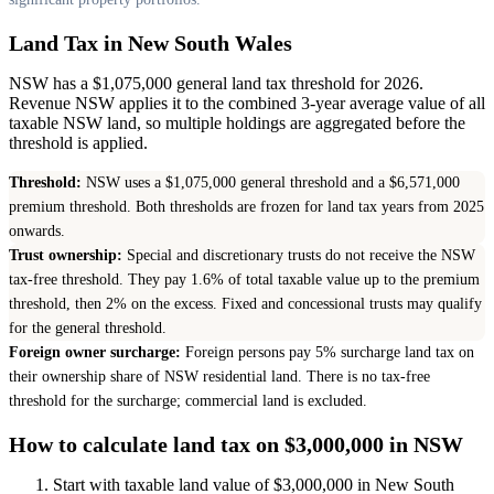
Land Tax in New South Wales
NSW has a $1,075,000 general land tax threshold for 2026.
Revenue NSW applies it to the combined 3-year average value of all
taxable NSW land, so multiple holdings are aggregated before the
threshold is applied.
Threshold:
NSW uses a $1,075,000 general threshold and a $6,571,000
premium threshold. Both thresholds are frozen for land tax years from 2025
onwards.
Trust ownership:
Special and discretionary trusts do not receive the NSW
tax-free threshold. They pay 1.6% of total taxable value up to the premium
threshold, then 2% on the excess. Fixed and concessional trusts may qualify
for the general threshold.
Foreign owner surcharge:
Foreign persons pay 5% surcharge land tax on
their ownership share of NSW residential land. There is no tax-free
threshold for the surcharge; commercial land is excluded.
How to calculate land tax on $3,000,000 in NSW
Start with taxable land value of $3,000,000 in New South