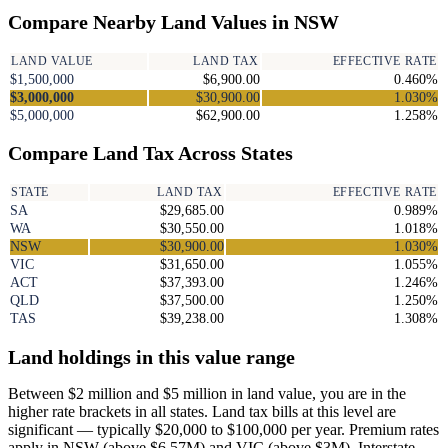
Compare Nearby Land Values in NSW
LAND VALUE
LAND TAX
EFFECTIVE RATE
$1,500,000
$6,900.00
0.460%
$3,000,000
$30,900.00
1.030%
$5,000,000
$62,900.00
1.258%
Compare Land Tax Across States
STATE
LAND TAX
EFFECTIVE RATE
SA
$29,685.00
0.989%
WA
$30,550.00
1.018%
NSW
$30,900.00
1.030%
VIC
$31,650.00
1.055%
ACT
$37,393.00
1.246%
QLD
$37,500.00
1.250%
TAS
$39,238.00
1.308%
Land holdings in this value range
Between $2 million and $5 million in land value, you are in the
higher rate brackets in all states. Land tax bills at this level are
significant — typically $20,000 to $100,000 per year. Premium rates
apply in NSW (above $6.57M) and VIC (above $3M). Interstate