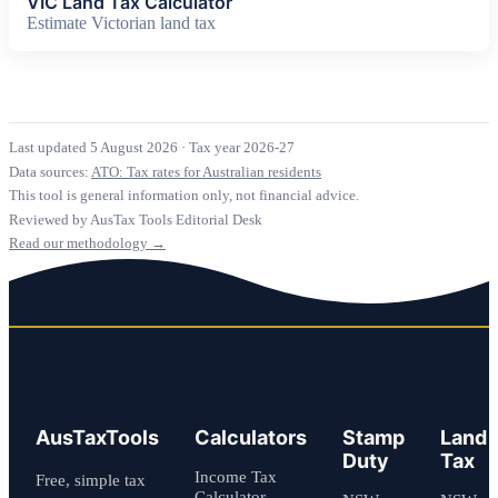
VIC Land Tax Calculator
Estimate Victorian land tax
Last updated 5 August 2026
·
Tax year 2026-27
Data sources:
ATO: Tax rates for Australian residents
This tool is general information only, not financial advice.
Reviewed by AusTax Tools Editorial Desk
Read our methodology →
AusTaxTools
Calculators
Stamp
Land
Duty
Tax
Income Tax
Free, simple tax
Calculator