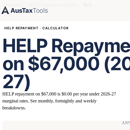
Calculators
›
HELP Repayment Guides
›
$67k
AusTax
Tools
HELP REPAYMENT · CALCULATOR
HELP Repayme
on $67,000 (2
27)
HELP repayment on $67,000 is $0.00 per year under 2026-27
marginal rates. See monthly, fortnightly and weekly
breakdowns.
AN