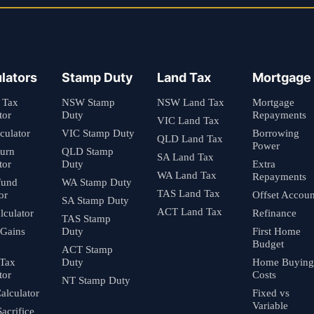
lators
Stamp Duty
Land Tax
Mortgage
 Tax
NSW Stamp
NSW Land Tax
Mortgage
tor
Duty
Repayments
VIC Land Tax
culator
VIC Stamp Duty
Borrowing
QLD Land Tax
Power
turn
QLD Stamp
SA Land Tax
tor
Duty
Extra
WA Land Tax
Repayments
fund
WA Stamp Duty
TAS Land Tax
or
Offset Accoun
SA Stamp Duty
ACT Land Tax
culator
Refinance
TAS Stamp
 Gains
Duty
First Home
Budget
ACT Stamp
 Tax
Duty
Home Buying
tor
Costs
NT Stamp Duty
alculator
Fixed vs
Variable
Sacrifice