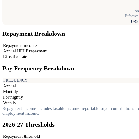
on
Effective 
0%
Repayment Breakdown
Repayment income
Annual HELP repayment
Effective rate
Pay Frequency Breakdown
FREQUENCY
Annual
Monthly
Fortnightly
Weekly
Repayment income includes taxable income, reportable super contributions, re
employment income.
2026-27 Thresholds
Repayment threshold