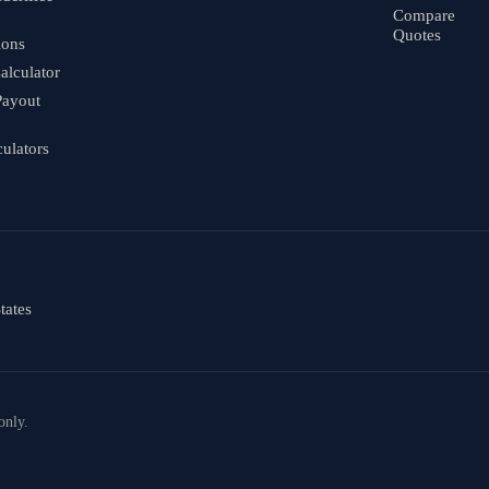
Compare
Quotes
ions
alculator
Payout
culators
tates
only.