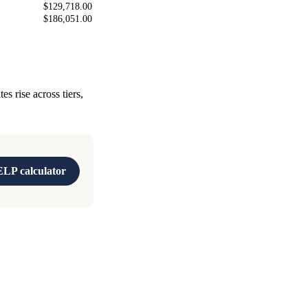
$129,718.00
$186,051.00
 rise across tiers,
LP calculator