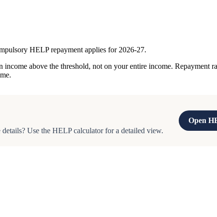
ompulsory HELP repayment applies for 2026-27.
ncome above the threshold, not on your entire income. Repayment rates
ome.
Open HE
details? Use the HELP calculator for a detailed view.