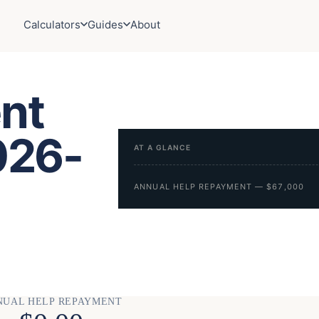
Calculators
Guides
About
nt
026-
AT A GLANCE
ANNUAL HELP REPAYMENT — $67,000
NUAL HELP REPAYMENT