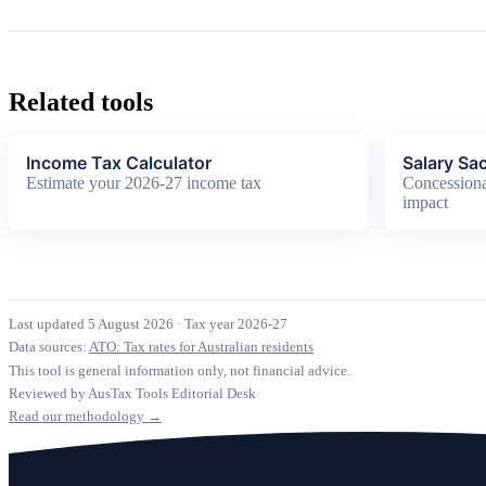
Related tools
Income Tax Calculator
Salary Sac
Estimate your 2026-27 income tax
Concessiona
impact
Last updated 5 August 2026
·
Tax year 2026-27
Data sources:
ATO: Tax rates for Australian residents
This tool is general information only, not financial advice.
Reviewed by AusTax Tools Editorial Desk
Read our methodology →