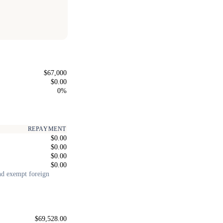
$67,000
$0.00
0%
REPAYMENT
$0.00
$0.00
$0.00
$0.00
and exempt foreign
$69,528.00