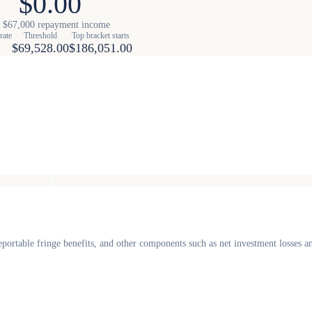
$0.00
 $67,000 repayment income
rate
Threshold
Top bracket starts
$69,528.00
$186,051.00
portable fringe benefits, and other components such as net investment losses 