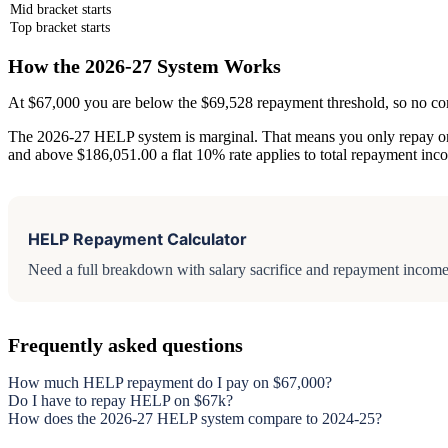
Mid bracket starts
Top bracket starts
How the 2026-27 System Works
At $67,000 you are below the $69,528 repayment threshold, so no c
The 2026-27 HELP system is marginal. That means you only repay on i
and above $186,051.00 a flat 10% rate applies to total repayment inc
HELP Repayment Calculator
Need a full breakdown with salary sacrifice and repayment income 
Frequently asked questions
How much HELP repayment do I pay on $67,000?
Do I have to repay HELP on $67k?
How does the 2026-27 HELP system compare to 2024-25?