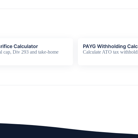
rifice Calculator
PAYG Withholding Calc
l cap, Div 293 and take-home
Calculate ATO tax withhold