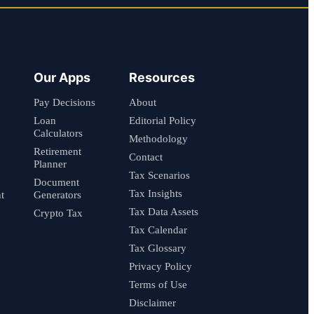
Our Apps
Resources
Pay Decisions
About
Loan
Editorial Policy
Calculators
Methodology
Retirement
Contact
Planner
Tax Scenarios
Document
Tax Insights
t
Generators
Tax Data Assets
Crypto Tax
Tax Calendar
Tax Glossary
Privacy Policy
Terms of Use
Disclaimer