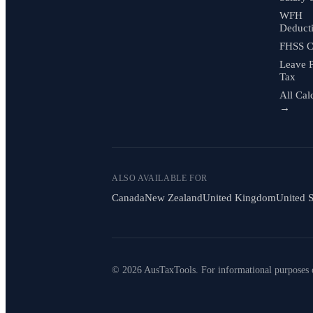
WFH
Deduct
FHSS C
Leave 
Tax
All Cal
→
ALSO AVAILABLE FOR
Canada
New Zealand
United Kingdom
United S
© 2026 AusTaxTools. For informational purposes 