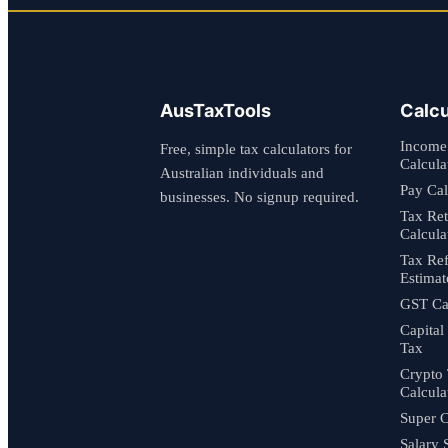
AusTaxTools
Calcu
Income
Free, simple tax calculators for
Calcula
Australian individuals and
Pay Cal
businesses. No signup required.
Tax Re
Calcula
Tax Re
Estimat
GST Cal
Capital
Tax
Crypto
Calcula
Super C
Salary 