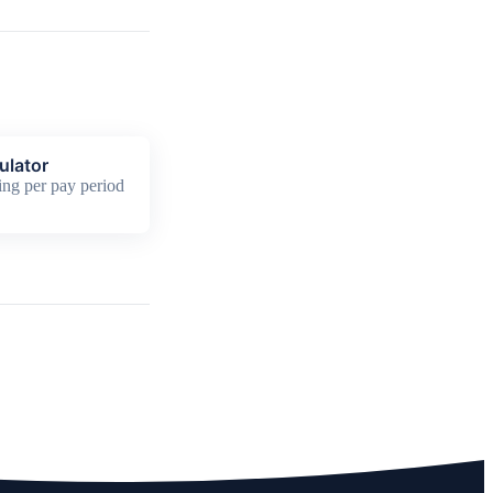
ulator
ing per pay period