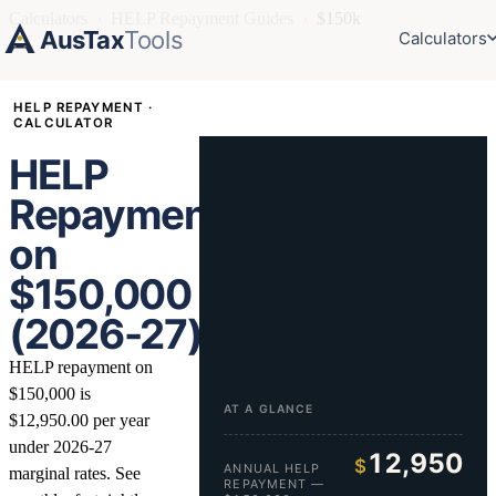
Calculators
›
HELP Repayment Guides
›
$150k
AusTax
Tools
Calculators
HELP REPAYMENT ·
CALCULATOR
HELP
Repayment
on
$150,000
(2026-27)
HELP repayment on
$150,000 is
AT A GLANCE
$12,950.00 per year
under 2026-27
12,950
$
ANNUAL HELP
marginal rates. See
REPAYMENT —