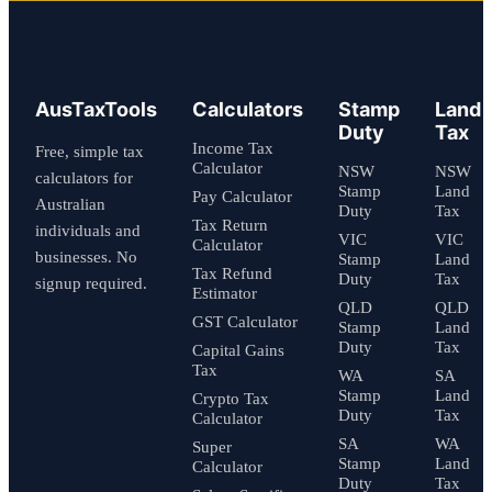
AusTaxTools
Calculators
Stamp
Land
Duty
Tax
Income Tax
Free, simple tax
Calculator
NSW
NSW
calculators for
Stamp
Land
Pay Calculator
Australian
Duty
Tax
Tax Return
individuals and
VIC
VIC
Calculator
businesses. No
Stamp
Land
Tax Refund
Duty
Tax
signup required.
Estimator
QLD
QLD
GST Calculator
Stamp
Land
Duty
Tax
Capital Gains
Tax
WA
SA
Stamp
Land
Crypto Tax
Duty
Tax
Calculator
SA
WA
Super
Stamp
Land
Calculator
Duty
Tax