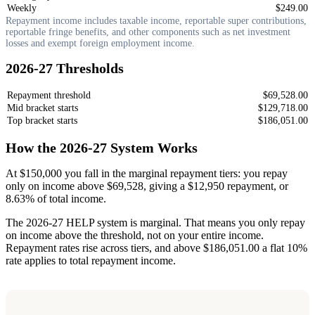
Weekly
$249.00
Repayment income includes taxable income, reportable super contributions,
reportable fringe benefits, and other components such as net investment
losses and exempt foreign employment income.
2026-27 Thresholds
Repayment threshold
$69,528.00
Mid bracket starts
$129,718.00
Top bracket starts
$186,051.00
How the 2026-27 System Works
At $150,000 you fall in the marginal repayment tiers: you repay
only on income above $69,528, giving a $12,950 repayment, or
8.63% of total income.
The 2026-27 HELP system is marginal. That means you only repay
on income above the threshold, not on your entire income.
Repayment rates rise across tiers, and above $186,051.00 a flat 10%
rate applies to total repayment income.