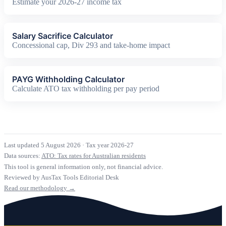
Estimate your 2026-27 income tax
Salary Sacrifice Calculator
Concessional cap, Div 293 and take-home impact
PAYG Withholding Calculator
Calculate ATO tax withholding per pay period
Last updated 5 August 2026
·
Tax year 2026-27
Data sources:
ATO: Tax rates for Australian residents
This tool is general information only, not financial advice.
Reviewed by AusTax Tools Editorial Desk
Read our methodology →