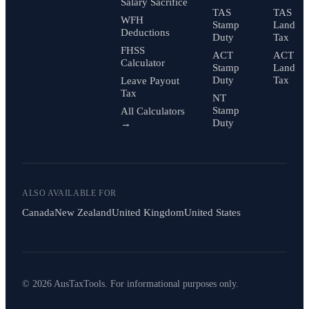
Salary Sacrifice
TAS
TAS
WFH
Stamp
Land
Deductions
Duty
Tax
FHSS
ACT
ACT
Calculator
Stamp
Land
Duty
Tax
Leave Payout
Tax
NT
Stamp
All Calculators
Duty
→
ALSO AVAILABLE FOR
Canada
New Zealand
United Kingdom
United States
© 2026 AusTaxTools. For informational purposes only.