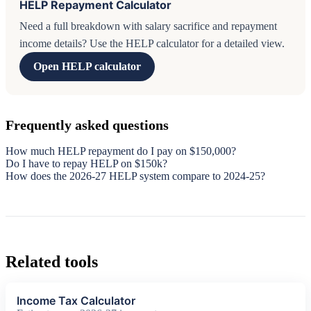
HELP Repayment Calculator
Need a full breakdown with salary sacrifice and repayment
income details? Use the HELP calculator for a detailed view.
Open HELP calculator
Frequently asked questions
How much HELP repayment do I pay on $150,000?
Do I have to repay HELP on $150k?
How does the 2026-27 HELP system compare to 2024-25?
Related tools
Income Tax Calculator