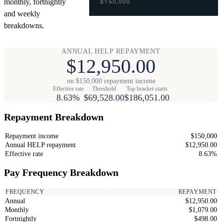
monthly, fortnightly
$150,000
and weekly
breakdowns.
ANNUAL HELP REPAYMENT
$12,950.00
on $150,000 repayment income
Effective rate
Threshold
Top bracket starts
8.63%
$69,528.00
$186,051.00
Repayment Breakdown
Repayment income
$150,000
Annual HELP repayment
$12,950.00
Effective rate
8.63%
Pay Frequency Breakdown
FREQUENCY
REPAYMENT
Annual
$12,950.00
Monthly
$1,079.00
Fortnightly
$498.00