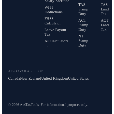
Salary Sacrifice
TAS
TAS
WFH
Stamp
Land
Deductions
Duty
Tax
FHSS
ACT
ACT
Calculator
Stamp
Land
Duty
Tax
Leave Payout
Tax
NT
Stamp
All Calculators
Duty
→
ALSO AVAILABLE FOR
Canada
New Zealand
United Kingdom
United States
© 2026 AusTaxTools. For informational purposes only.