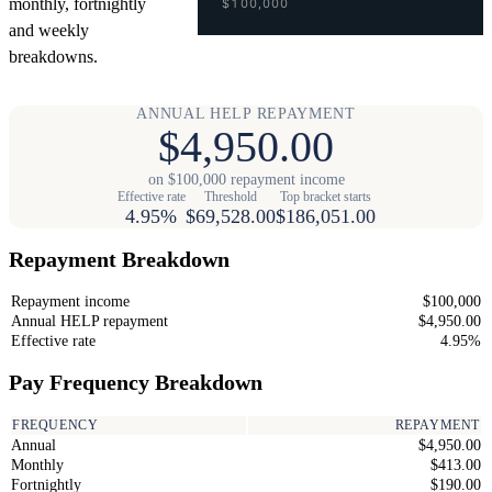
monthly, fortnightly
$100,000
and weekly
breakdowns.
ANNUAL HELP REPAYMENT
$4,950.00
on $100,000 repayment income
Effective rate
Threshold
Top bracket starts
4.95%
$69,528.00
$186,051.00
Repayment Breakdown
Repayment income
$100,000
Annual HELP repayment
$4,950.00
Effective rate
4.95%
Pay Frequency Breakdown
FREQUENCY
REPAYMENT
Annual
$4,950.00
Monthly
$413.00
Fortnightly
$190.00