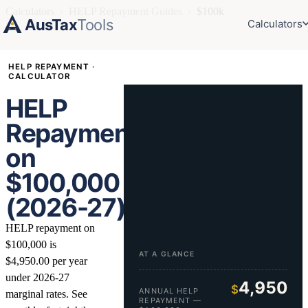
Calculators
›
HELP Repayment Guides
›
$100k
AusTax
Tools
Calculators
HELP REPAYMENT ·
CALCULATOR
HELP
Repayment
on
$100,000
(2026-27)
HELP repayment on
$100,000 is
AT A GLANCE
$4,950.00 per year
under 2026-27
4,950
$
ANNUAL HELP
marginal rates. See
REPAYMENT —