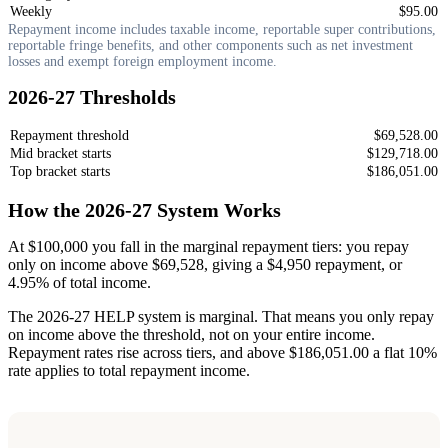
Weekly
$95.00
Repayment income includes taxable income, reportable super contributions,
reportable fringe benefits, and other components such as net investment
losses and exempt foreign employment income.
2026-27 Thresholds
Repayment threshold
$69,528.00
Mid bracket starts
$129,718.00
Top bracket starts
$186,051.00
How the 2026-27 System Works
At $100,000 you fall in the marginal repayment tiers: you repay
only on income above $69,528, giving a $4,950 repayment, or
4.95% of total income.
The 2026-27 HELP system is marginal. That means you only repay
on income above the threshold, not on your entire income.
Repayment rates rise across tiers, and above $186,051.00 a flat 10%
rate applies to total repayment income.