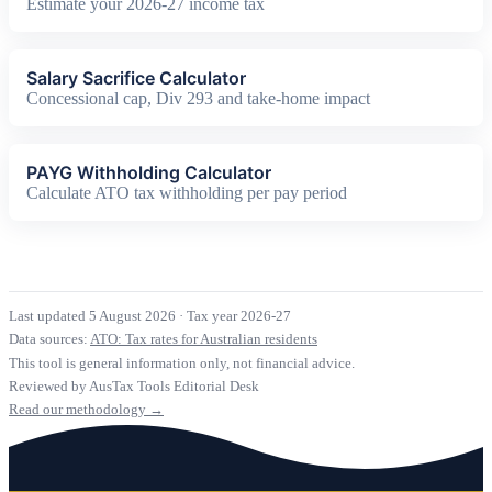
Estimate your 2026-27 income tax
Salary Sacrifice Calculator
Concessional cap, Div 293 and take-home impact
PAYG Withholding Calculator
Calculate ATO tax withholding per pay period
Last updated 5 August 2026
·
Tax year 2026-27
Data sources:
ATO: Tax rates for Australian residents
This tool is general information only, not financial advice.
Reviewed by AusTax Tools Editorial Desk
Read our methodology →