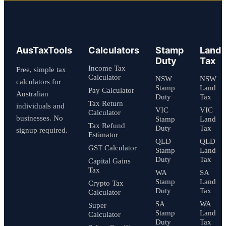
AusTaxTools
Calculators
Stamp
Land
Duty
Tax
Income Tax
Free, simple tax
Calculator
NSW
NSW
calculators for
Stamp
Land
Pay Calculator
Australian
Duty
Tax
Tax Return
individuals and
VIC
VIC
Calculator
businesses. No
Stamp
Land
Tax Refund
Duty
Tax
signup required.
Estimator
QLD
QLD
GST Calculator
Stamp
Land
Duty
Tax
Capital Gains
Tax
WA
SA
Stamp
Land
Crypto Tax
Duty
Tax
Calculator
SA
WA
Super
Stamp
Land
Calculator
Duty
Tax