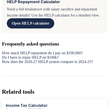
HELP Repayment Calculator
Need a full breakdown with salary sacrifice and repayment
income details? Use the HELP calculator for a detailed view.
Open HELP calculator
Frequently asked questions
How much HELP repayment do I pay on $100,000?
Do I have to repay HELP on $100k?
How does the 2026-27 HELP system compare to 2024-25?
Related tools
Income Tax Calculator