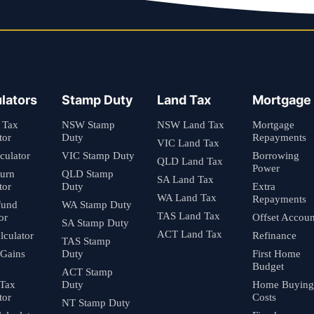
lators
Stamp Duty
Land Tax
Mortgage
 Tax
NSW Stamp
NSW Land Tax
Mortgage
tor
Duty
Repayments
VIC Land Tax
culator
VIC Stamp Duty
Borrowing
QLD Land Tax
Power
turn
QLD Stamp
SA Land Tax
tor
Duty
Extra
WA Land Tax
Repayments
fund
WA Stamp Duty
TAS Land Tax
or
Offset Accoun
SA Stamp Duty
ACT Land Tax
culator
Refinance
TAS Stamp
 Gains
Duty
First Home
Budget
ACT Stamp
 Tax
Duty
Home Buying
tor
Costs
NT Stamp Duty