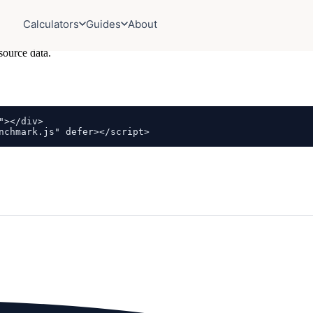
Calculators
Guides
About
source data.
></div>

nchmark.js" defer></script>