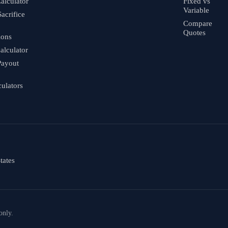
alculator
Fixed vs
Variable
Sacrifice
Compare
Quotes
ions
alculator
Payout
culators
tates
only.