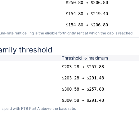
$250.80 → $206.80
$154.80 → $219.40
$154.80 → $206.80
ate rent ceiling is the eligible fortnightly rent at which the cap is reached.
amily threshold
Threshold → maximum
$203.28 → $257.88
$203.28 → $291.48
$300.58 → $257.88
$300.58 → $291.48
s paid with FTB Part A above the base rate.