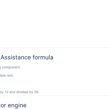
 Assistance formula
ls component.
ble rent.
by 12 and divided by 26.
tor engine