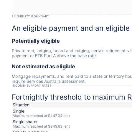
ELIGIBILITY BOUNDARY
An eligible payment and an eligible
Potentially eligible
Private rent, lodging, board and lodging, certain retirement-vi
payment or FTB Part A above the base rate.
Not estimated as eligible
Mortgage repayments, and rent paid to a state or territory ho
require Services Australia assessment.
INCOME-SUPPORT RATES
Fortnightly threshold to maximum R
Situation
Single
Maximum reached at $447.34 rent
Single sharer
Maximum reached at $349.83 rent