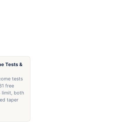
me Tests &
)
come tests
31 free
 limit, both
ed taper