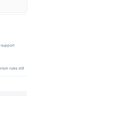
e-support
on rules still