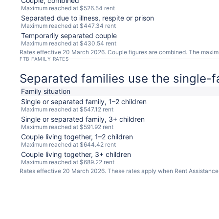
Couple, combined
Maximum reached at $526.54 rent
Separated due to illness, respite or prison
Maximum reached at $447.34 rent
Temporarily separated couple
Maximum reached at $430.54 rent
Rates effective 20 March 2026. Couple figures are combined. The maximum-r
FTB FAMILY RATES
Separated families use the single-f
Family situation
Single or separated family, 1–2 children
Maximum reached at $547.12 rent
Single or separated family, 3+ children
Maximum reached at $591.92 rent
Couple living together, 1–2 children
Maximum reached at $644.42 rent
Couple living together, 3+ children
Maximum reached at $689.22 rent
Rates effective 20 March 2026. These rates apply when Rent Assistance i