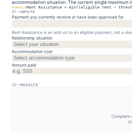
accommodation situation. The current single maximum is
Rent Assistance = min((eligible rent − thres
FORMULA
01
—
INPUTS
Payment you currently receive or have been approved for
Rent Assistance is an add-on to an eligible payment, not a s
Relationship situation
Select your situation
Accommodation cost
Select accommodation type
Amount paid
02
—
RESULTS
Complete e
y