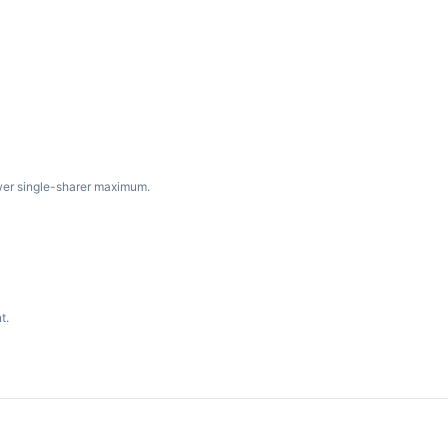
wer single-sharer maximum.
t.