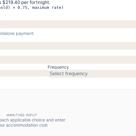
 $219.40 per fortnight.
hold) × 0.75, maximum rate)
tandalone payment.
Frequency
Select frequency
AWAITING INPUT
ach applicable choice and enter
our accommodation cost