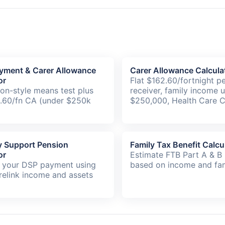
yment & Carer Allowance
Carer Allowance Calcula
or
Flat $162.60/fortnight p
on-style means test plus
receiver, family income 
2.60/fn CA (under $250k
$250,000, Health Care C
ty Support Pension
Family Tax Benefit Calcu
or
Estimate FTB Part A & B
 your DSP payment using
based on income and fam
relink income and assets