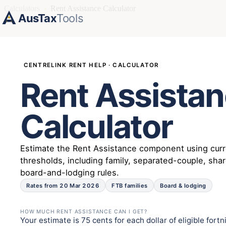
Calculators
›
Rent Assistance Calculator
AusTax
Tools
CENTRELINK RENT HELP · CALCULATOR
Rent Assista
Calculator
Estimate the Rent Assistance component using cur
thresholds, including family, separated-couple, sha
board-and-lodging rules.
Rates from 20 Mar 2026
FTB families
Board & lodging
HOW MUCH RENT ASSISTANCE CAN I GET?
Your estimate is 75 cents for each dollar of eligible for