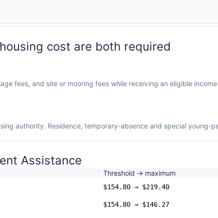
 housing cost are both required
llage fees, and site or mooring fees while receiving an eligible incom
using authority. Residence, temporary-absence and special young-pers
ent Assistance
Threshold → maximum
$154.80 → $219.40
$154.80 → $146.27