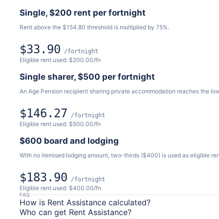
Single, $200 rent per fortnight
Rent above the $154.80 threshold is multiplied by 75%.
$33.90
/fortnight
Eligible rent used: $200.00/fn
Single sharer, $500 per fortnight
An Age Pension recipient sharing private accommodation reaches the lo
$146.27
/fortnight
Eligible rent used: $500.00/fn
$600 board and lodging
With no itemised lodging amount, two-thirds ($400) is used as eligible ren
$183.90
/fortnight
Eligible rent used: $400.00/fn
FAQ
How is Rent Assistance calculated?
Who can get Rent Assistance?