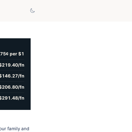
75¢ per $1
$219.40/fn
$146.27/fn
$206.80/fn
$291.48/fn
our family and