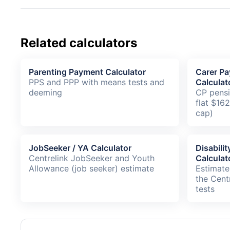
Related calculators
Parenting Payment Calculator
Carer Pa
PPS and PPP with means tests and
Calculat
deeming
CP pensi
flat $16
cap)
JobSeeker / YA Calculator
Disabili
Centrelink JobSeeker and Youth
Calculat
Allowance (job seeker) estimate
Estimate
the Cent
tests