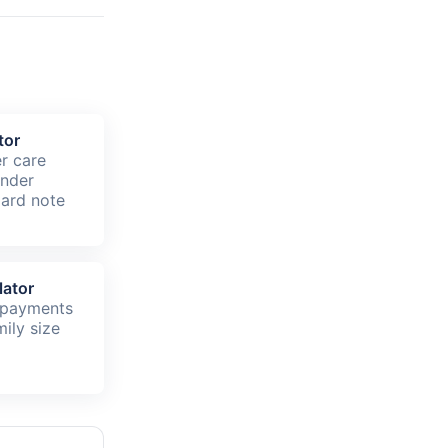
tor
er care
under
ard note
lator
 payments
ily size