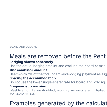
BOARD AND LODGING
Meals are removed before the Rent
Lodging shown separately
Use the actual lodging amount and exclude the board or mea
One combined amount
Use two-thirds of the total board-and-lodging payment as eligi
Sharing the accommodation
Do not use the lower single-sharer rate for board and lodging.
Frequency conversion
Weekly amounts are doubled; monthly amounts are multiplied 
WORKED EXAMPLES
Examples generated by the calcula