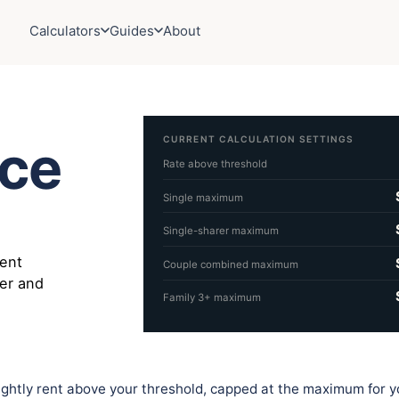
Calculators
Guides
About
CURRENT CALCULATION SETTINGS
nce
Rate above threshold
Single maximum
Single-sharer maximum
rent
Couple combined maximum
rer and
Family 3+ maximum
tnightly rent above your threshold, capped at the maximum for y