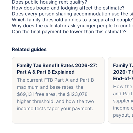
Does public housing rent qualify?
How does board and lodging affect the estimate?
Does every person sharing accommodation use the si
Which family threshold applies to a separated couple
Why does the calculator ask younger people to confir
Can the final payment be lower than this estimate?
Related guides
Family Tax Benefit Rates 2026-27:
Family T
Part A & Part B Explained
2026: T
End-of-
The current FTB Part A and Part B
How the 
maximum and base rates, the
and Part
$69,131 free area, the $123,078
supplem
higher threshold, and how the two
income c
income tests taper your payment.
payout, 