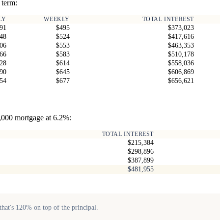
 term:
LY
WEEKLY
TOTAL INTEREST
91
$495
$373,023
48
$524
$417,616
06
$553
$463,353
66
$583
$510,178
28
$614
$558,036
90
$645
$606,869
54
$677
$656,621
0,000 mortgage at 6.2%:
TOTAL INTEREST
$215,384
$298,896
$387,899
$481,955
hat's 120% on top of the principal.