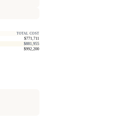
TOTAL COST
$771,711
$881,955
$992,200