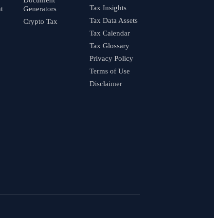
Tax Insights
t
Generators
Tax Data Assets
Crypto Tax
Tax Calendar
Tax Glossary
Privacy Policy
Terms of Use
Disclaimer