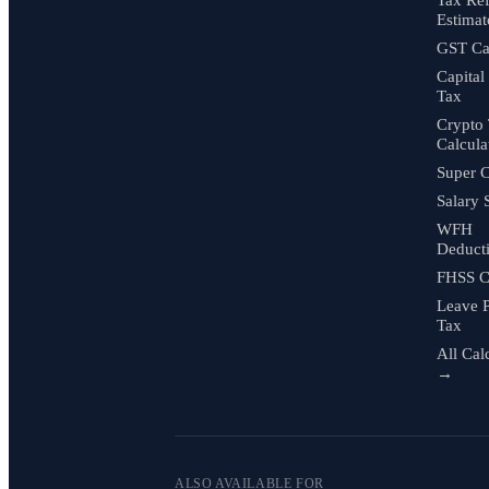
Estimat
GST Cal
Capital
Tax
Crypto
Calcula
Super C
Salary 
WFH
Deduct
FHSS C
Leave 
Tax
All Cal
→
ALSO AVAILABLE FOR