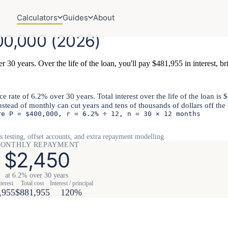
Calculators
Guides
About
0,000 (2026)
 30 years. Over the life of the loan, you'll pay $481,955 in interest, bri
rate of 6.2% over 30 years. Total interest over the life of the loan is
instead of monthly can cut years and tens of thousands of dollars off the 
re P = $400,000, r = 6.2% ÷ 12, n = 30 × 12 months
s testing, offset accounts, and extra repayment modelling.
ONTHLY REPAYMENT
$2,450
at 6.2% over 30 years
terest
Total cost
Interest / principal
,955
$881,955
120%