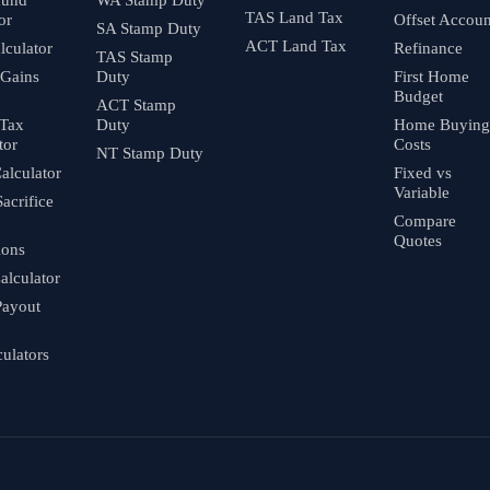
TAS Land Tax
or
Offset Accoun
SA Stamp Duty
ACT Land Tax
culator
Refinance
TAS Stamp
 Gains
Duty
First Home
Budget
ACT Stamp
 Tax
Duty
Home Buying
tor
Costs
NT Stamp Duty
alculator
Fixed vs
Variable
Sacrifice
Compare
Quotes
ions
alculator
Payout
culators