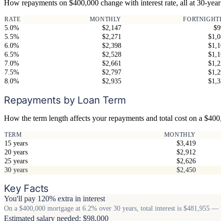
How repayments on $400,000 change with interest rate, all at 30-year
RATE
MONTHLY
FORTNIGHT
5.0%
$2,147
$9
5.5%
$2,271
$1,0
6.0%
$2,398
$1,1
6.5%
$2,528
$1,1
7.0%
$2,661
$1,2
7.5%
$2,797
$1,2
8.0%
$2,935
$1,3
Repayments by Loan Term
How the term length affects your repayments and total cost on a $40
TERM
MONTHLY
15 years
$3,419
20 years
$2,912
25 years
$2,626
30 years
$2,450
Key Facts
You'll pay 120% extra in interest
On a $400,000 mortgage at 6.2% over 30 years, total interest is $481,955 — t
Estimated salary needed: $98,000