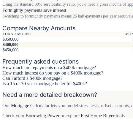
Using the standard 30% serviceability ratio, you'd need a gross income of ap
Fortnightly payments save interest
Switching to fortnightly payments means 26 half-payments per year (equivalen
Compare Nearby Amounts
LOAN AMOUNT
MO
$350,000
$400,000
$450,000
Frequently asked questions
How much are repayments on a $400k mortgage?
How much interest do you pay on a $400k mortgage?
Can I afford a $400k mortgage?
Is a 15 or 30 year mortgage better for $400k?
Need a more detailed breakdown?
Our
Mortgage Calculator
lets you model stress tests, offset accounts
Check your
Borrowing Power
or explore
First Home Buyer
tools.