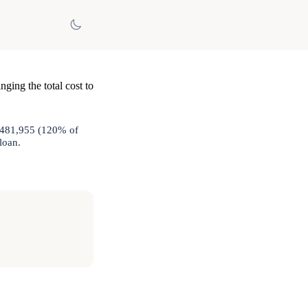
nging the total cost to
 $481,955 (120% of
loan.