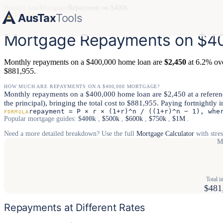
Home
/
Loan
/
Mortgage
/
Repayment on $400k
AusTax
Tools
LOAN GUIDE
Mortgage Repayments on $40
Monthly repayments on a $400,000 home loan are
$2,450
at 6.2% over
$881,955.
HOW MUCH ARE REPAYMENTS ON A $400,000 MORTGAGE?
Monthly repayments on a $400,000 home loan are $2,450 at a reference 
the principal), bringing the total cost to $881,955. Paying fortnightly 
repayment = P × r × (1+r)^n / ((1+r)^n − 1), whe
FORMULA
Popular mortgage guides:
$400k
,
$500k
,
$600k
,
$750k
,
$1M
.
Need a more detailed breakdown? Use the full
Mortgage Calculator
with stres
M
Total in
$481
Repayments at Different Rates