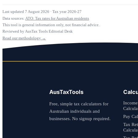
Last updated 7 August 2026
·
Tax year 2026-27
Data sources:
ATO: Tax rates for Australian residents
This tool is general information only, not financial advice.
Reviewed by AusTax Tools Editorial Desk
Read our methodology →
AusTaxTools
Calcu
Income
Free, simple tax calculators for
Calcula
Australian individuals and
Pay Cal
businesses. No signup required.
Tax Re
Calcula
Tax Re