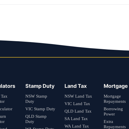
lators
Stamp Duty
Land Tax
Mortgage
 Tax
NSW Stamp
NSW Land Tax
Mortgage
tor
Duty
Repayments
VIC Land Tax
culator
VIC Stamp Duty
Borrowing
QLD Land Tax
Power
turn
QLD Stamp
SA Land Tax
tor
Duty
Extra
WA Land Tax
Repayments
fund
WA Stamp Duty