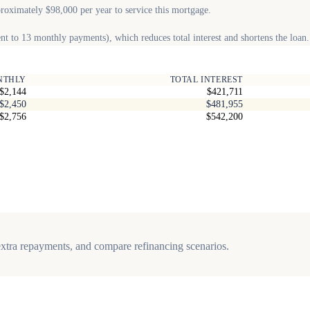
proximately $98,000 per year to service this mortgage.
t to 13 monthly payments), which reduces total interest and shortens the loan.
NTHLY
TOTAL INTEREST
$2,144
$421,711
$2,450
$481,955
$2,756
$542,200
, extra repayments, and compare refinancing scenarios.