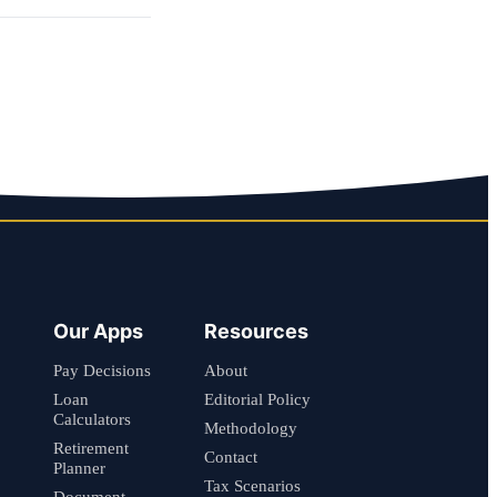
Our Apps
Resources
Pay Decisions
About
Loan
Editorial Policy
Calculators
Methodology
Retirement
Contact
Planner
Tax Scenarios
Document