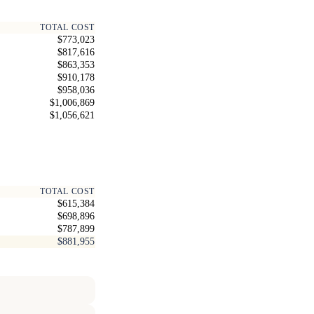
TOTAL COST
$773,023
$817,616
$863,353
$910,178
$958,036
$1,006,869
$1,056,621
TOTAL COST
$615,384
$698,896
$787,899
$881,955