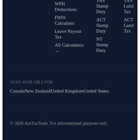
TAS
TAS
WFH
Stamp
Land
Deductions
Duty
Tax
FHSS
ACT
ACT
Calculator
Stamp
Land
Duty
Tax
Leave Payout
Tax
NT
Stamp
All Calculators
Duty
→
ALSO AVAILABLE FOR
Canada
New Zealand
United Kingdom
United States
© 2026 AusTaxTools. For informational purposes only.