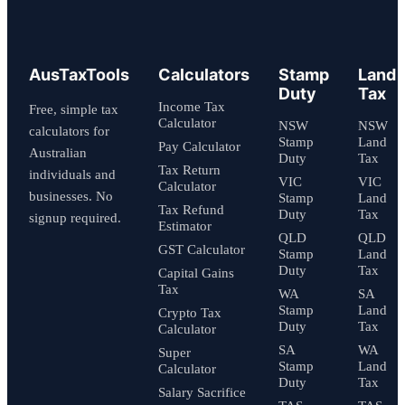
AusTaxTools
Calculators
Stamp
Land
Duty
Tax
Income Tax
Free, simple tax
Calculator
NSW
NSW
calculators for
Stamp
Land
Pay Calculator
Australian
Duty
Tax
Tax Return
individuals and
VIC
VIC
Calculator
businesses. No
Stamp
Land
Tax Refund
Duty
Tax
signup required.
Estimator
QLD
QLD
GST Calculator
Stamp
Land
Duty
Tax
Capital Gains
Tax
WA
SA
Stamp
Land
Crypto Tax
Duty
Tax
Calculator
SA
WA
Super
Stamp
Land
Calculator
Duty
Tax
Salary Sacrifice