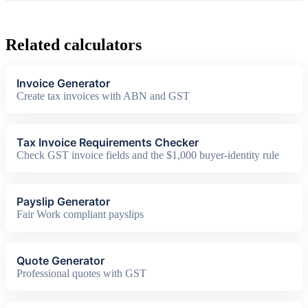
Related calculators
Invoice Generator
Create tax invoices with ABN and GST
Tax Invoice Requirements Checker
Check GST invoice fields and the $1,000 buyer-identity rule
Payslip Generator
Fair Work compliant payslips
Quote Generator
Professional quotes with GST