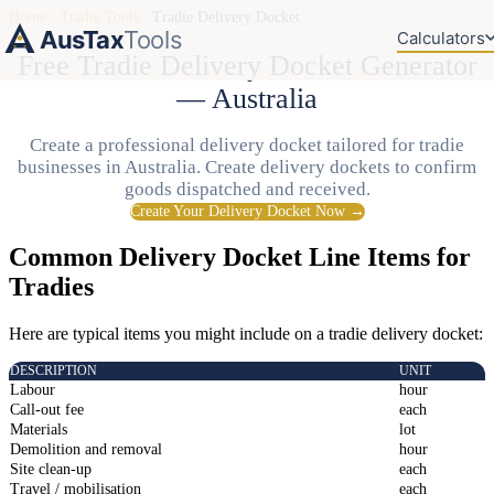
Home
/
Tradie Tools
/
Tradie Delivery Docket
AusTax
Tools
Calculators
Free Tradie Delivery Docket Generator
— Australia
Create a professional delivery docket tailored for tradie
businesses in Australia. Create delivery dockets to confirm
goods dispatched and received.
Create Your Delivery Docket Now →
Common Delivery Docket Line Items for
Tradies
Here are typical items you might include on a tradie delivery docket:
DESCRIPTION
UNIT
Labour
hour
Call-out fee
each
Materials
lot
Demolition and removal
hour
Site clean-up
each
Travel / mobilisation
each