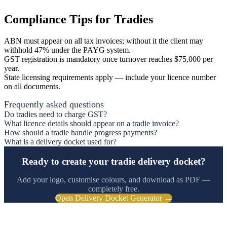
Compliance Tips for Tradies
ABN must appear on all tax invoices; without it the client may
withhold 47% under the PAYG system.
GST registration is mandatory once turnover reaches $75,000 per
year.
State licensing requirements apply — include your licence number
on all documents.
Frequently asked questions
Do tradies need to charge GST?
What licence details should appear on a tradie invoice?
How should a tradie handle progress payments?
What is a delivery docket used for?
Ready to create your tradie delivery docket?
Add your logo, customise colours, and download as PDF —
completely free.
Open Delivery Docket Generator →