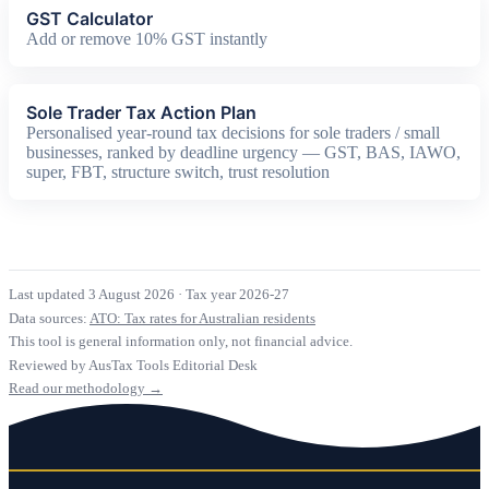
GST Calculator
Add or remove 10% GST instantly
Sole Trader Tax Action Plan
Personalised year-round tax decisions for sole traders / small
businesses, ranked by deadline urgency — GST, BAS, IAWO,
super, FBT, structure switch, trust resolution
Last updated 3 August 2026
·
Tax year 2026-27
Data sources:
ATO: Tax rates for Australian residents
This tool is general information only, not financial advice.
Reviewed by AusTax Tools Editorial Desk
Read our methodology →