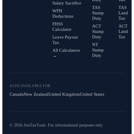
Salary Sacrifice
TAS
TAS
WFH
Stamp
Land
Deductions
Duty
Tax
FHSS
ACT
ACT
Calculator
Stamp
Land
Duty
Tax
Leave Payout
Tax
NT
Stamp
All Calculators
Duty
→
ALSO AVAILABLE FOR
Canada
New Zealand
United Kingdom
United States
© 2026 AusTaxTools. For informational purposes only.