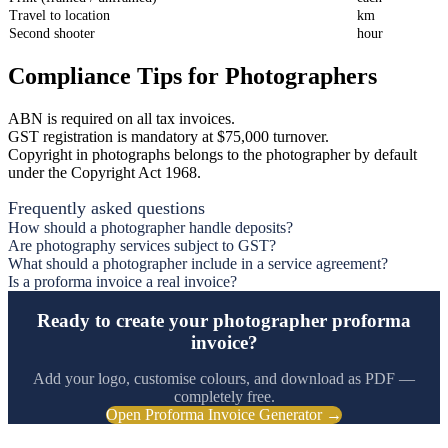
Travel to location
km
Second shooter
hour
Compliance Tips for Photographers
ABN is required on all tax invoices.
GST registration is mandatory at $75,000 turnover.
Copyright in photographs belongs to the photographer by default
under the Copyright Act 1968.
Frequently asked questions
How should a photographer handle deposits?
Are photography services subject to GST?
What should a photographer include in a service agreement?
Is a proforma invoice a real invoice?
Ready to create your photographer proforma
invoice?
Add your logo, customise colours, and download as PDF —
completely free.
Open Proforma Invoice Generator →