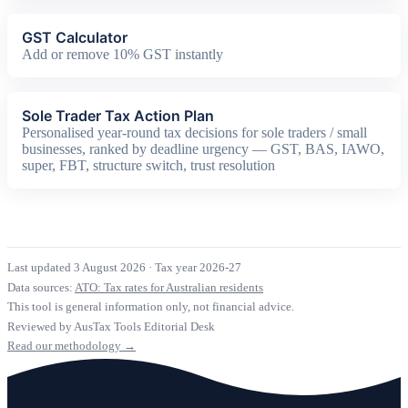
GST Calculator
Add or remove 10% GST instantly
Sole Trader Tax Action Plan
Personalised year-round tax decisions for sole traders / small
businesses, ranked by deadline urgency — GST, BAS, IAWO,
super, FBT, structure switch, trust resolution
Last updated 3 August 2026
·
Tax year 2026-27
Data sources:
ATO: Tax rates for Australian residents
This tool is general information only, not financial advice.
Reviewed by AusTax Tools Editorial Desk
Read our methodology →