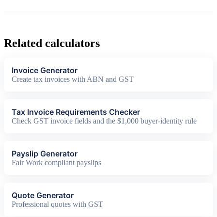
Related calculators
Invoice Generator
Create tax invoices with ABN and GST
Tax Invoice Requirements Checker
Check GST invoice fields and the $1,000 buyer-identity rule
Payslip Generator
Fair Work compliant payslips
Quote Generator
Professional quotes with GST