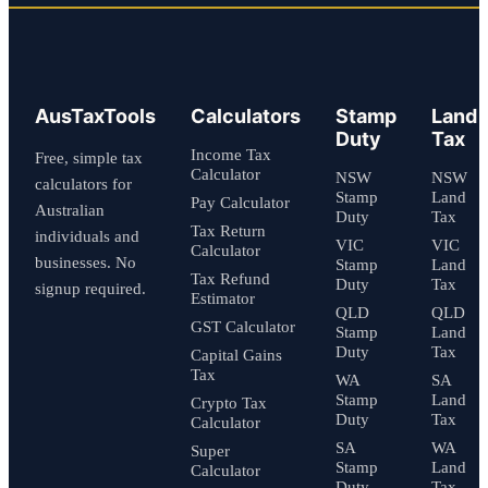
AusTaxTools
Calculators
Stamp
Land
Duty
Tax
Income Tax
Free, simple tax
Calculator
NSW
NSW
calculators for
Stamp
Land
Pay Calculator
Australian
Duty
Tax
Tax Return
individuals and
VIC
VIC
Calculator
businesses. No
Stamp
Land
Tax Refund
Duty
Tax
signup required.
Estimator
QLD
QLD
GST Calculator
Stamp
Land
Duty
Tax
Capital Gains
Tax
WA
SA
Stamp
Land
Crypto Tax
Duty
Tax
Calculator
SA
WA
Super
Stamp
Land
Calculator
Duty
Tax