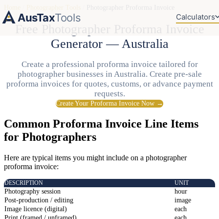
Home
/
Photographer Tools
/
Photographer Proforma Invoice
AusTax
Tools
Calculators
Free Photographer Proforma Invoice
Generator — Australia
Create a professional proforma invoice tailored for
photographer businesses in Australia. Create pre-sale
proforma invoices for quotes, customs, or advance payment
requests.
Create Your Proforma Invoice Now →
Common Proforma Invoice Line Items
for Photographers
Here are typical items you might include on a photographer
proforma invoice:
DESCRIPTION
UNIT
Photography session
hour
Post-production / editing
image
Image licence (digital)
each
Print (framed / unframed)
each