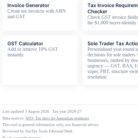
Invoice Generator
Tax Invoice Require
Create tax invoices with ABN
Checker
and GST
Check GST invoice fields
the $1,000 buyer-identity 
GST Calculator
Sole Trader Tax Acti
Add or remove 10% GST
Personalised year-round t
instantly
decisions for sole traders 
businesses, ranked by dea
urgency — GST, BAS, 
super, FBT, structure switc
resolution
Last updated 3 August 2026
·
Tax year 2026-27
Data sources:
ATO: Tax rates for Australian residents
This tool is general information only, not financial advice.
Reviewed by AusTax Tools Editorial Desk
Read our methodology →