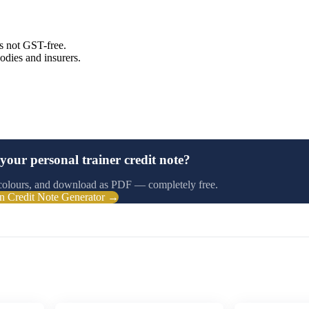
is not GST-free.
odies and insurers.
your personal trainer credit note?
colours, and download as PDF — completely free.
n Credit Note Generator →