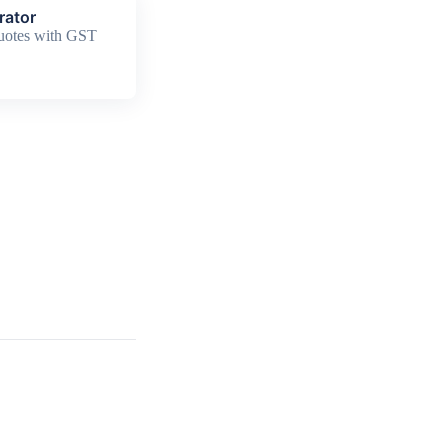
rator
quotes with GST