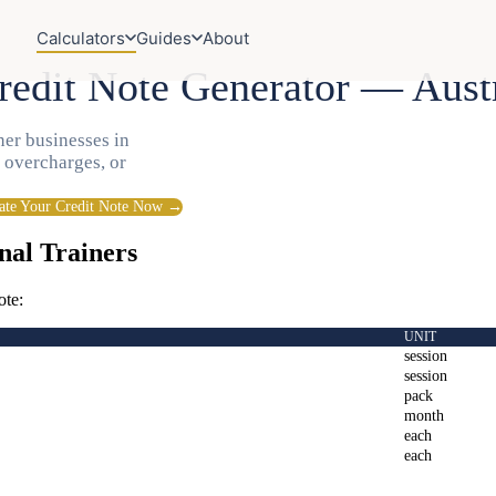
Calculators
Guides
About
redit Note Generator — Aust
ner businesses in
, overcharges, or
ate Your Credit Note Now →
nal Trainers
ote:
UNIT
session
session
pack
month
each
each