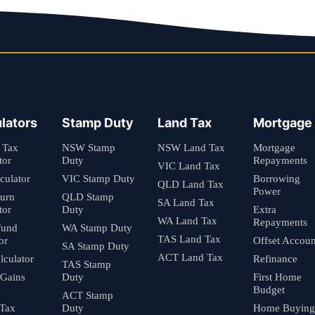
lators
Stamp Duty
Land Tax
Mortgage
 Tax
NSW Stamp
NSW Land Tax
Mortgage
tor
Duty
Repayments
VIC Land Tax
culator
VIC Stamp Duty
Borrowing
QLD Land Tax
Power
turn
QLD Stamp
SA Land Tax
tor
Duty
Extra
WA Land Tax
Repayments
fund
WA Stamp Duty
TAS Land Tax
or
Offset Accoun
SA Stamp Duty
ACT Land Tax
culator
Refinance
TAS Stamp
 Gains
Duty
First Home
Budget
ACT Stamp
 Tax
Duty
Home Buying