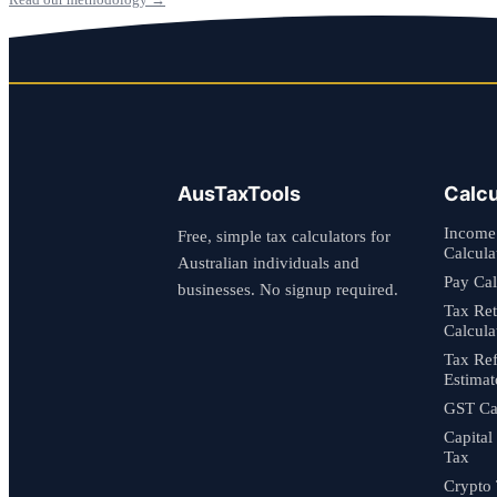
AusTaxTools
Calcu
Income
Free, simple tax calculators for
Calcula
Australian individuals and
Pay Cal
businesses. No signup required.
Tax Re
Calcula
Tax Re
Estimat
GST Cal
Capital
Tax
Crypto