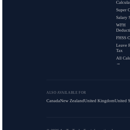
Calcula
Super C
Salary 
WFH
Deduct
FHSS C
Leave 
Tax
All Cal
→
ALSO AVAILABLE FOR
Canada
New Zealand
United Kingdom
United S