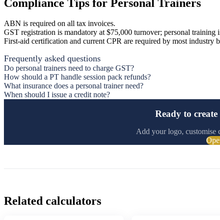
Compliance Tips for Personal Trainers
ABN is required on all tax invoices.
GST registration is mandatory at $75,000 turnover; personal training 
First-aid certification and current CPR are required by most industry b
Frequently asked questions
Do personal trainers need to charge GST?
How should a PT handle session pack refunds?
What insurance does a personal trainer need?
When should I issue a credit note?
Ready to create 
Add your logo, customise 
Ope
Related calculators