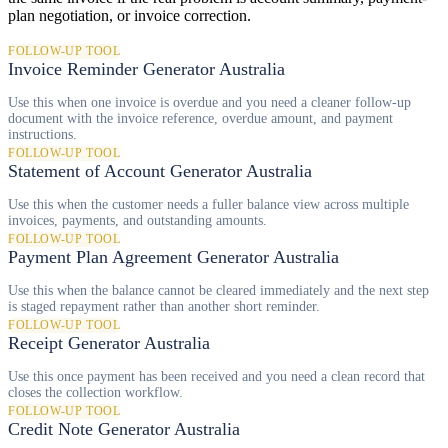
plan negotiation, or invoice correction.
FOLLOW-UP TOOL
Invoice Reminder Generator Australia
Use this when one invoice is overdue and you need a cleaner follow-up
document with the invoice reference, overdue amount, and payment
instructions.
FOLLOW-UP TOOL
Statement of Account Generator Australia
Use this when the customer needs a fuller balance view across multiple
invoices, payments, and outstanding amounts.
FOLLOW-UP TOOL
Payment Plan Agreement Generator Australia
Use this when the balance cannot be cleared immediately and the next step
is staged repayment rather than another short reminder.
FOLLOW-UP TOOL
Receipt Generator Australia
Use this once payment has been received and you need a clean record that
closes the collection workflow.
FOLLOW-UP TOOL
Credit Note Generator Australia