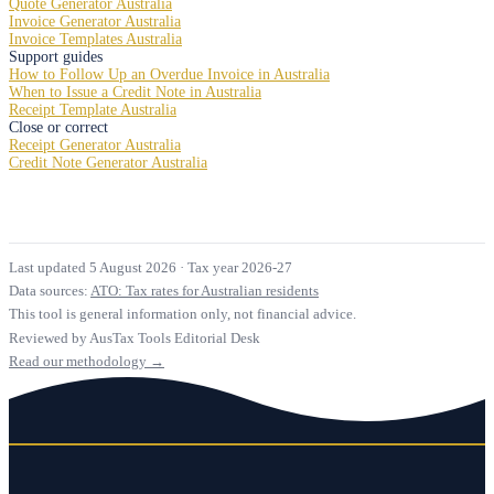
Quote Generator Australia
Invoice Generator Australia
Invoice Templates Australia
Support guides
How to Follow Up an Overdue Invoice in Australia
When to Issue a Credit Note in Australia
Receipt Template Australia
Close or correct
Receipt Generator Australia
Credit Note Generator Australia
Last updated 5 August 2026
·
Tax year 2026-27
Data sources:
ATO: Tax rates for Australian residents
This tool is general information only, not financial advice.
Reviewed by AusTax Tools Editorial Desk
Read our methodology →