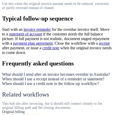
Use this when the original invoice amount needs to be reduced, corrected,
or partly reversed instead of chased.
Typical follow-up sequence
Start with an
invoice reminder
for the overdue invoice itself. Move
to a
statement of account
if the customer needs the full balance
picture. If full payment is not realistic, document staged repayment
with a
payment plan agreement
. Close the workflow with a
receipt
after payment, or issue a
credit note
when the original invoice needs
to come down.
Frequently asked questions
What should I send after an invoice becomes overdue in Australia?
When should I use a receipt instead of a reminder or statement?
When should I use a credit note in the follow-up workflow?
Related workflows
This hub sits after invoicing, but it should still connect cleanly to the
original billing path and the closing documents.
Original billing