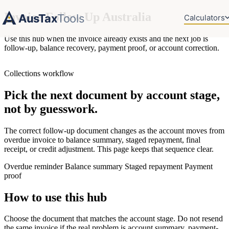
Invoice Follow Up Australia
AusTax
Tools
Calculators
Use this hub when the invoice already exists and the next job is
follow-up, balance recovery, payment proof, or account correction.
Collections workflow
Pick the next document by account stage,
not by guesswork.
The correct follow-up document changes as the account moves from
overdue invoice to balance summary, staged repayment, final
receipt, or credit adjustment. This page keeps that sequence clear.
Overdue reminder
Balance summary
Staged repayment
Payment
proof
How to use this hub
Choose the document that matches the account stage. Do not resend
the same invoice if the real problem is account summary, payment-