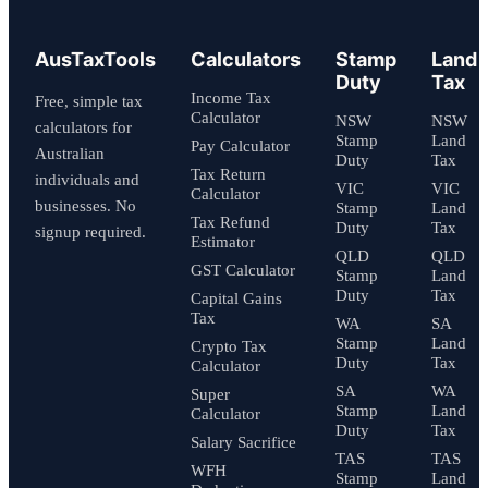
AusTaxTools
Calculators
Stamp
Land
Duty
Tax
Income Tax
Free, simple tax
Calculator
NSW
NSW
calculators for
Stamp
Land
Pay Calculator
Australian
Duty
Tax
Tax Return
individuals and
VIC
VIC
Calculator
businesses. No
Stamp
Land
Tax Refund
Duty
Tax
signup required.
Estimator
QLD
QLD
GST Calculator
Stamp
Land
Duty
Tax
Capital Gains
Tax
WA
SA
Stamp
Land
Crypto Tax
Duty
Tax
Calculator
SA
WA
Super
Stamp
Land
Calculator
Duty
Tax
Salary Sacrifice
TAS
TAS
WFH
Stamp
Land