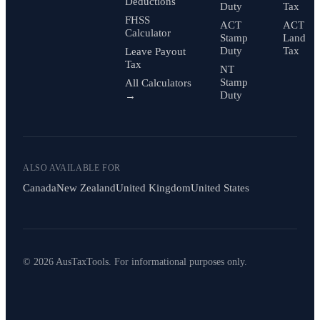
Deductions
Duty
Tax
FHSS
ACT
ACT
Calculator
Stamp
Land
Duty
Tax
Leave Payout
Tax
NT
Stamp
All Calculators
Duty
→
ALSO AVAILABLE FOR
Canada
New Zealand
United Kingdom
United States
© 2026 AusTaxTools. For informational purposes only.