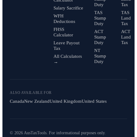
Duty
Tax
Salary Sacrifice
TAS
TAS
WFH
Stamp
Land
Deductions
Duty
Tax
FHSS
ACT
ACT
Calculator
Stamp
Land
Duty
Tax
Leave Payout
Tax
NT
Stamp
All Calculators
Duty
→
ALSO AVAILABLE FOR
Canada
New Zealand
United Kingdom
United States
© 2026 AusTaxTools. For informational purposes only.