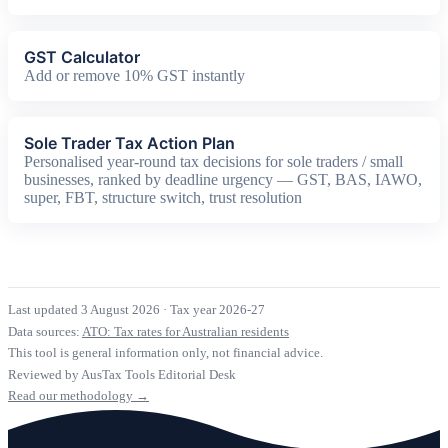
GST Calculator
Add or remove 10% GST instantly
Sole Trader Tax Action Plan
Personalised year-round tax decisions for sole traders / small
businesses, ranked by deadline urgency — GST, BAS, IAWO,
super, FBT, structure switch, trust resolution
Last updated 3 August 2026
·
Tax year 2026-27
Data sources:
ATO: Tax rates for Australian residents
This tool is general information only, not financial advice.
Reviewed by AusTax Tools Editorial Desk
Read our methodology →