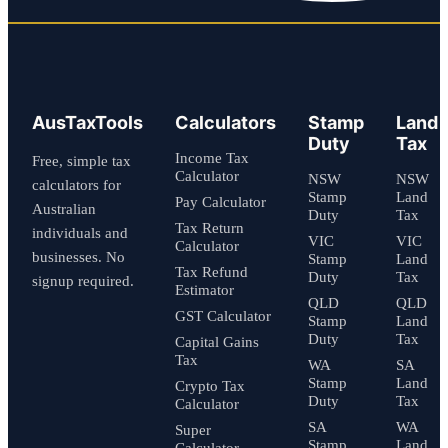
AusTaxTools
Calculators
Stamp
Land
Duty
Tax
Income Tax
Free, simple tax
Calculator
NSW
NSW
calculators for
Stamp
Land
Pay Calculator
Australian
Duty
Tax
Tax Return
individuals and
VIC
VIC
Calculator
businesses. No
Stamp
Land
Tax Refund
Duty
Tax
signup required.
Estimator
QLD
QLD
GST Calculator
Stamp
Land
Duty
Tax
Capital Gains
Tax
WA
SA
Stamp
Land
Crypto Tax
Duty
Tax
Calculator
SA
WA
Super
Stamp
Land
Calculator