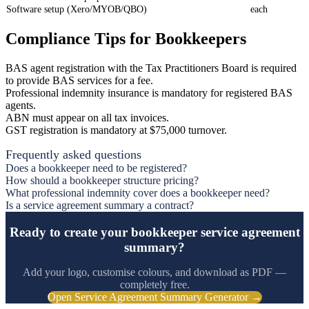
Software setup (Xero/MYOB/QBO)
each
Compliance Tips for Bookkeepers
BAS agent registration with the Tax Practitioners Board is required
to provide BAS services for a fee.
Professional indemnity insurance is mandatory for registered BAS
agents.
ABN must appear on all tax invoices.
GST registration is mandatory at $75,000 turnover.
Frequently asked questions
Does a bookkeeper need to be registered?
How should a bookkeeper structure pricing?
What professional indemnity cover does a bookkeeper need?
Is a service agreement summary a contract?
Ready to create your bookkeeper service agreement
summary?
Add your logo, customise colours, and download as PDF —
completely free.
Open Service Agreement Summary Generator →