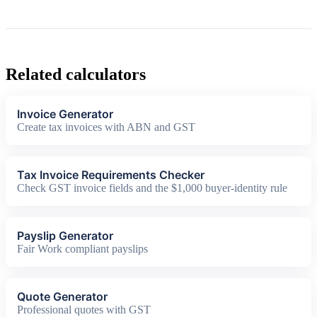
Related calculators
Invoice Generator
Create tax invoices with ABN and GST
Tax Invoice Requirements Checker
Check GST invoice fields and the $1,000 buyer-identity rule
Payslip Generator
Fair Work compliant payslips
Quote Generator
Professional quotes with GST