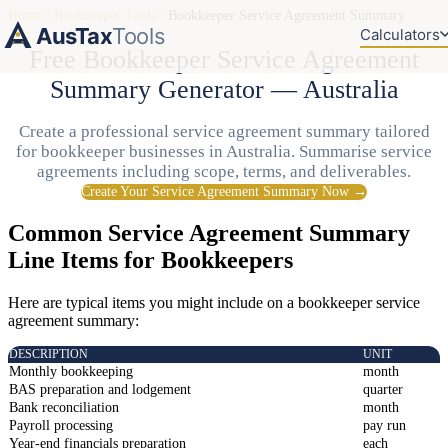
Home
/
Bookkeeper Tools
/
Bookkeeper Service Agreement Summary
AusTax
Tools
Calculators
Free Bookkeeper Service Agreement
Summary Generator — Australia
Create a professional service agreement summary tailored
for bookkeeper businesses in Australia. Summarise service
agreements including scope, terms, and deliverables.
Create Your Service Agreement Summary Now →
Common Service Agreement Summary
Line Items for Bookkeepers
Here are typical items you might include on a bookkeeper service
agreement summary:
DESCRIPTION
UNIT
Monthly bookkeeping
month
BAS preparation and lodgement
quarter
Bank reconciliation
month
Payroll processing
pay run
Year-end financials preparation
each