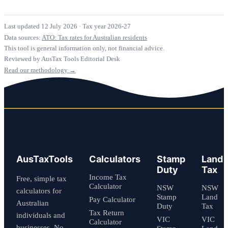
Last updated 12 July 2026
·
Tax year 2026-27
Data sources:
ATO: Tax rates for Australian residents
This tool is general information only, not financial advice.
Reviewed by AusTax Tools Editorial Desk
Read our methodology →
AusTaxTools
Calculators
Stamp
Land
Duty
Tax
Income Tax
Free, simple tax
Calculator
NSW
NSW
calculators for
Stamp
Land
Pay Calculator
Australian
Duty
Tax
Tax Return
individuals and
VIC
VIC
Calculator
businesses. No