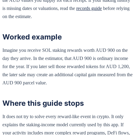
the AUD values you supply for each receipt. If your staking history
is missing dates or valuations, read the
records guide
before relying
on the estimate.
Worked example
Imagine you receive SOL staking rewards worth AUD 900 on the
day they arrive. In the estimator, that AUD 900 is ordinary income
for the year. If you later sell those rewarded tokens for AUD 1,200,
the later sale may create an additional capital gain measured from the
AUD 900 parcel value.
Where this guide stops
It does not try to solve every reward-like event in crypto. It only
explains the staking-income model currently used by this app. If
your activity includes more complex reward programs, DeFi flows,