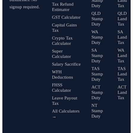
Stamp
Land
Tax Refund
Duty
Tax
signup required.
Estimator
QLD
QLD
GST Calculator
Stamp
Land
Duty
Tax
Capital Gains
Tax
WA
SA
Stamp
Land
Crypto Tax
Duty
Tax
Calculator
SA
WA
Super
Stamp
Land
Calculator
Duty
Tax
Salary Sacrifice
TAS
TAS
WFH
Stamp
Land
Deductions
Duty
Tax
FHSS
ACT
ACT
Calculator
Stamp
Land
Duty
Tax
Leave Payout
Tax
NT
Stamp
All Calculators
Duty
→