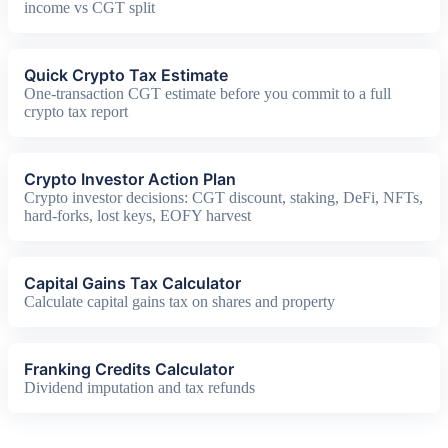
income vs CGT split
Quick Crypto Tax Estimate
One-transaction CGT estimate before you commit to a full
crypto tax report
Crypto Investor Action Plan
Crypto investor decisions: CGT discount, staking, DeFi, NFTs,
hard-forks, lost keys, EOFY harvest
Capital Gains Tax Calculator
Calculate capital gains tax on shares and property
Franking Credits Calculator
Dividend imputation and tax refunds