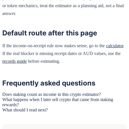
or token mechanics, treat the estimator as a planning aid, not a final
answer.
Default route after this page
If the income-on-receipt rule now makes sense, go to the
calculator
.
If the real blocker is missing receipt dates or AUD values, use the
records guide
before estimating.
Frequently asked questions
Does staking count as income in this crypto estimator?
What happens when I later sell crypto that came from staking
rewards?
What should I read next?