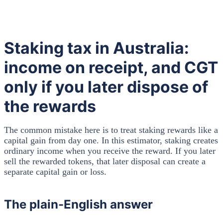
Staking tax in Australia:
income on receipt, and CGT
only if you later dispose of
the rewards
The common mistake here is to treat staking rewards like a
capital gain from day one. In this estimator, staking creates
ordinary income when you receive the reward. If you later
sell the rewarded tokens, that later disposal can create a
separate capital gain or loss.
The plain-English answer