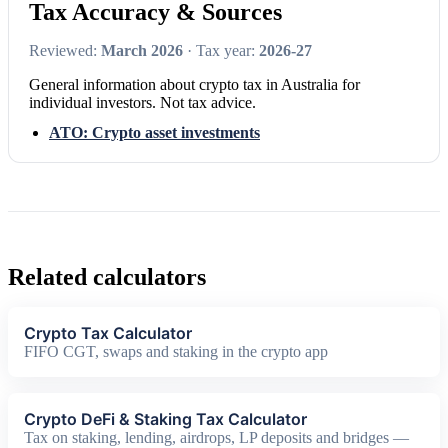
Tax Accuracy & Sources
Reviewed:
March 2026
· Tax year:
2026-27
General information about crypto tax in Australia for
individual investors. Not tax advice.
ATO: Crypto asset investments
Related calculators
Crypto Tax Calculator
FIFO CGT, swaps and staking in the crypto app
Crypto DeFi & Staking Tax Calculator
Tax on staking, lending, airdrops, LP deposits and bridges —