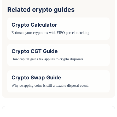
Related crypto guides
Crypto Calculator
Estimate your crypto tax with FIFO parcel matching.
Crypto CGT Guide
How capital gains tax applies to crypto disposals.
Crypto Swap Guide
Why swapping coins is still a taxable disposal event.