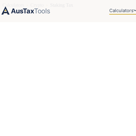
Calculators
›
Crypto
›
Staking Tax
AusTax
Tools
Calculators