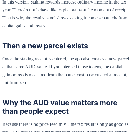
In this version, staking rewards increase ordinary income in the tax
year. They do not behave like capital gains at the moment of receipt.
That is why the results panel shows staking income separately from
capital gains and losses.
Then a new parcel exists
Once the staking receipt is entered, the app also creates a new parcel
at that same AUD value. If you later sell those tokens, the capital
gain or loss is measured from the parcel cost base created at receipt,
not from zero.
Why the AUD value matters more
than people expect
Because there is no price feed in v1, the tax result is only as good as