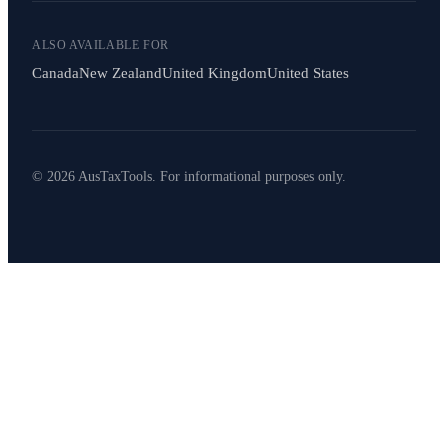
ALSO AVAILABLE FOR
Canada
New Zealand
United Kingdom
United States
© 2026 AusTaxTools. For informational purposes only.