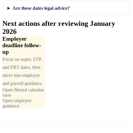
Are these dates legal advice?
Next actions after reviewing January
2026
Employer
deadline follow-
up
Focus on super, STP,
and FBT dates, then
move into employer
and payroll guidance.
Open filtered calendar
view
Open employer
guidance