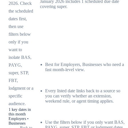
January 2026 includes 1 scheduled due date
2026. Check
covering super.
the scheduled
dates first,
then use
filters below
only if you
want to
isolate BAS,
Best for Employers, Businesses who need a
PAYG,
fast month-level view.
super, STP,
FBT,
lodgment or a
Every listed date links back to a source so
you can verify whether an extension,
specific
weekend rule, or agent timing applies.
audience.
1 key dates in
this month
Employers •
Use the filters below if you only want BAS,
Businesses
PAYG, super, STP, FBT or lodgment dates.
←
Back to