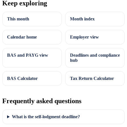
Keep exploring
This month
Month index
Calendar home
Employer view
BAS and PAYG view
Deadlines and compliance
hub
BAS Calculator
Tax Return Calculator
Frequently asked questions
What is the self-lodgment deadline?