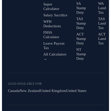
SA
WA
Super
Stamp
Land
Calculator
Duty
Tax
Salary Sacrifice
TAS
TAS
WFH
Stamp
Land
Deductions
Duty
Tax
FHSS
ACT
ACT
Calculator
Stamp
Land
Duty
Tax
Leave Payout
Tax
NT
Stamp
All Calculators
Duty
→
ALSO AVAILABLE FOR
Canada
New Zealand
United Kingdom
United States