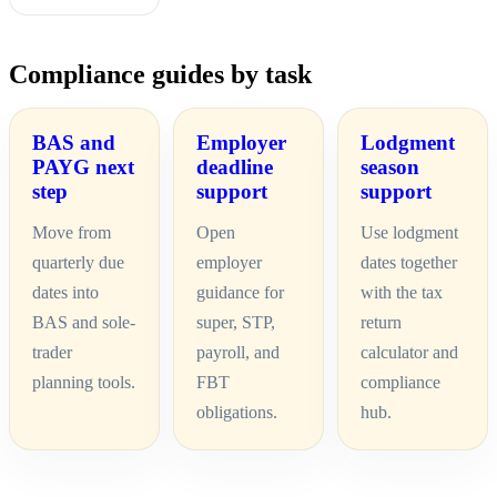
Compliance guides by task
BAS and
Employer
Lodgment
PAYG next
deadline
season
step
support
support
Move from
Open
Use lodgment
quarterly due
employer
dates together
dates into
guidance for
with the tax
BAS and sole-
super, STP,
return
trader
payroll, and
calculator and
planning tools.
FBT
compliance
obligations.
hub.