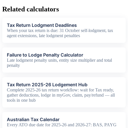
Related calculators
Tax Return Lodgment Deadlines
When your tax return is due: 31 October self-lodgment, tax
agent extensions, late lodgment penalties
Failure to Lodge Penalty Calculator
Late lodgment penalty units, entity size multiplier and total
penalty
Tax Return 2025-26 Lodgement Hub
Complete 2025-26 tax return workflow: wait for Tax ready,
gather deductions, lodge in myGov, claim, pay/refund — all
tools in one hub
Australian Tax Calendar
Every ATO due date for 2025-26 and 2026-27: BAS, PAYG