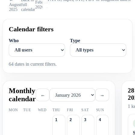
February
August
full
2026 →
2025
calendar
Calendar filters
Who
Type
64 dates in current filters.
Monthly
28
←
→
20
calendar
1 k
MON
TUE
WED
THU
FRI
SAT
SUN
1
2
3
4