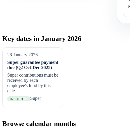
Key dates in January 2026
28 January 2026
Super guarantee payment
due (Q2 Oct-Dec 2025)
Super contributions must be
received by each
employee's fund by this
date.
Super
IN FORCE
Browse calendar months