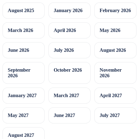
August 2025
January 2026
February 2026
March 2026
April 2026
May 2026
June 2026
July 2026
August 2026
September
October 2026
November
2026
2026
January 2027
March 2027
April 2027
May 2027
June 2027
July 2027
August 2027