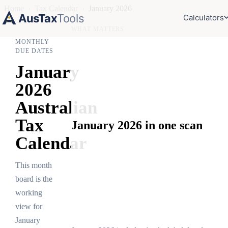
Home
›
Tax Calendar
›
January 2026
AusTax
Tools
Calculators
WHAT MATTERS
MONTHLY
DUE DATES
January
2026
Australian
Tax
January 2026 in one scan
Calendar
This month
board is the
working
view for
January