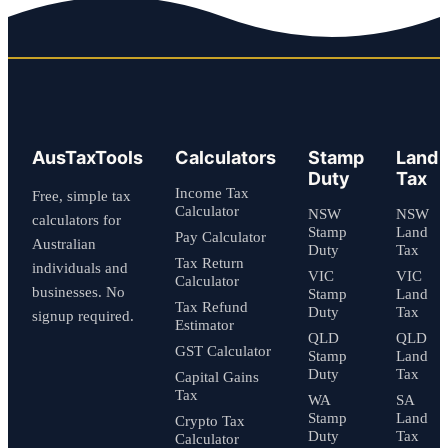
AusTaxTools
Calculators
Stamp
Land
Duty
Tax
Income Tax
Free, simple tax
Calculator
NSW
NSW
calculators for
Stamp
Land
Pay Calculator
Australian
Duty
Tax
Tax Return
individuals and
VIC
VIC
Calculator
businesses. No
Stamp
Land
Tax Refund
Duty
Tax
signup required.
Estimator
QLD
QLD
GST Calculator
Stamp
Land
Duty
Tax
Capital Gains
Tax
WA
SA
Stamp
Land
Crypto Tax
Duty
Tax
Calculator