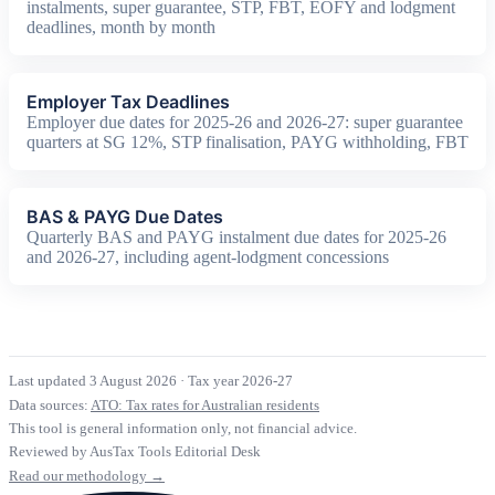
instalments, super guarantee, STP, FBT, EOFY and lodgment
deadlines, month by month
Employer Tax Deadlines
Employer due dates for 2025-26 and 2026-27: super guarantee
quarters at SG 12%, STP finalisation, PAYG withholding, FBT
BAS & PAYG Due Dates
Quarterly BAS and PAYG instalment due dates for 2025-26
and 2026-27, including agent-lodgment concessions
Last updated 3 August 2026
·
Tax year 2026-27
Data sources:
ATO: Tax rates for Australian residents
This tool is general information only, not financial advice.
Reviewed by AusTax Tools Editorial Desk
Read our methodology →